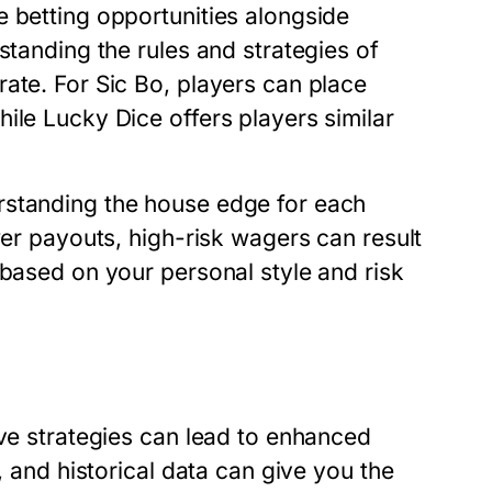
e betting opportunities alongside
standing the rules and strategies of
ate. For Sic Bo, players can place
ile Lucky Dice offers players similar
rstanding the house edge for each
wer payouts, high-risk wagers can result
 based on your personal style and risk
ive strategies can lead to enhanced
, and historical data can give you the