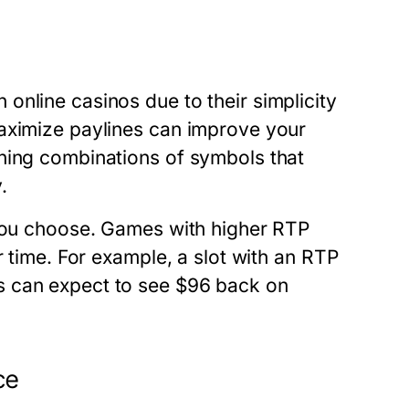
online casinos due to their simplicity
maximize paylines can improve your
ning combinations of symbols that
.
 you choose. Games with higher RTP
r time. For example, a slot with an RTP
s can expect to see $96 back on
ce