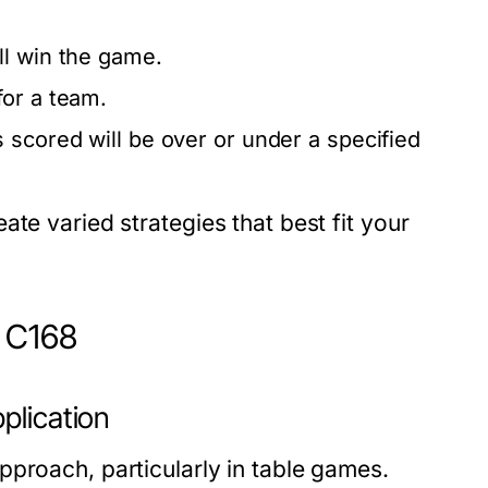
ll win the game.
for a team.
 scored will be over or under a specified
te varied strategies that best fit your
Y C168
plication
proach, particularly in table games.