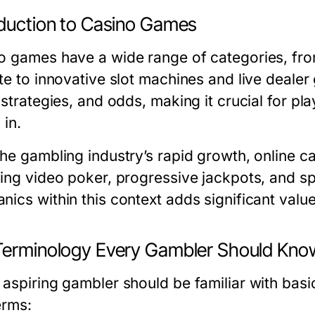
oduction to Casino Games
o games have a wide range of categories, from
tte to innovative slot machines and live deale
 strategies, and odds, making it crucial for pl
 in.
the gambling industry’s rapid growth, online c
ding video poker, progressive jackpots, and s
nics within this context adds significant valu
Terminology Every Gambler Should Kno
 aspiring gambler should be familiar with bas
erms: