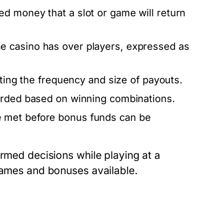
 money that a slot or game will return
e casino has over players, expressed as
ting the frequency and size of payouts.
arded based on winning combinations.
e met before bonus funds can be
ormed decisions while playing at a
 games and bonuses available.