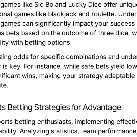
 games like Sic Bo and Lucky Dice offer uniqu
tional games like blackjack and roulette. Under
 games can significantly impact your success r
us bets based on the outcome of three dice, wh
ility with betting options.
zing odds for specific combinations and unde
 is key. For instance, while safe bets yield lo
gnificant wins, making your strategy adaptable
te.
ts Betting Strategies for Advantage
ports betting enthusiasts, implementing effect
ability. Analyzing statistics, team performance