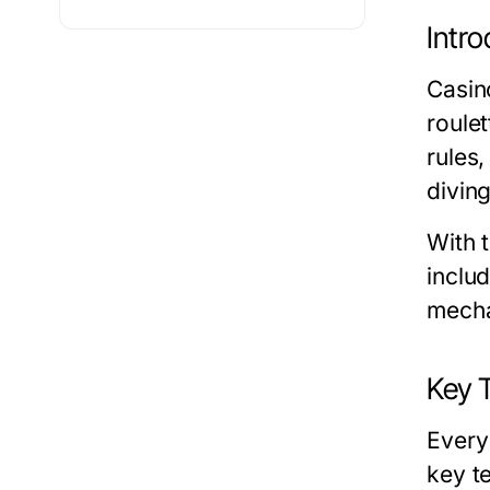
Intr
Casin
roule
rules,
diving
With 
inclu
mecha
Key 
Every
key t