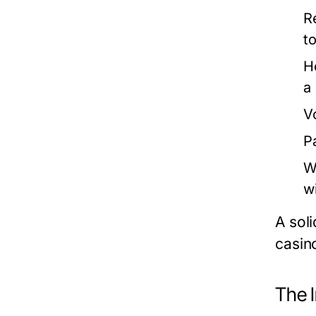
R
t
H
a
Vo
P
W
w
A sol
casin
The 