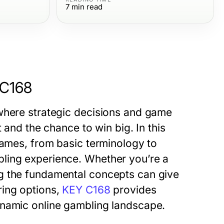
7
min read
 C168
 where strategic decisions and game
 and the chance to win big. In this
games, from basic terminology to
ling experience. Whether you’re a
g the fundamental concepts can give
ring options,
KEY C168
provides
ynamic online gambling landscape.