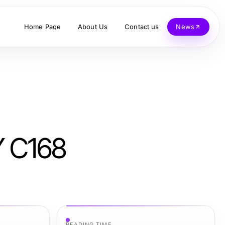
Home Page
About Us
Contact us
News
Y C168
READING TIME