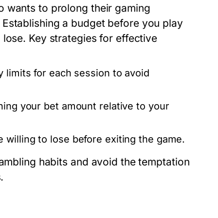
o wants to prolong their gaming
 Establishing a budget before you play
lose. Key strategies for effective
limits for each session to avoid
ning your bet amount relative to your
illing to lose before exiting the game.
gambling habits and avoid the temptation
.