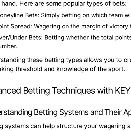
 hand. Here are some popular types of bets:
oneyline Bets:
Simply betting on which team wi
oint Spread:
Wagering on the margin of victory 
ver/Under Bets:
Betting whether the total points
umber.
standing these betting types allows you to crea
taking threshold and knowledge of the sport.
nced Betting Techniques with KE
rstanding Betting Systems and Their Ap
ng systems can help structure your wagering ap