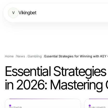
Vikingbet
V
Home
News
Gambling
Essential Strategie
in 2026: Mastering
AUTHOR
PUBLISHED