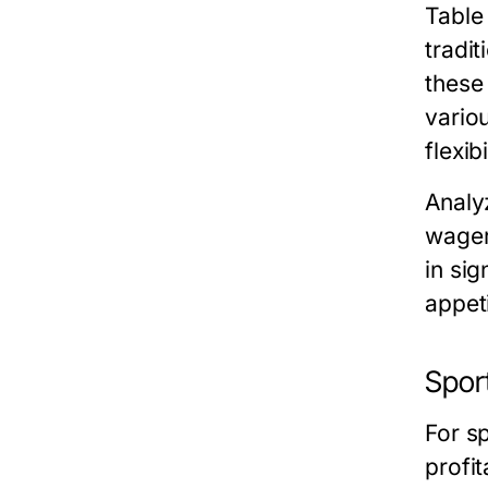
Table
tradi
these
vario
flexib
Analy
wager
in si
appeti
Spor
For s
profit