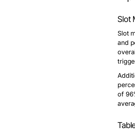
Slot
Slot 
and p
overa
trigg
Addit
percen
of 96
avera
Tabl