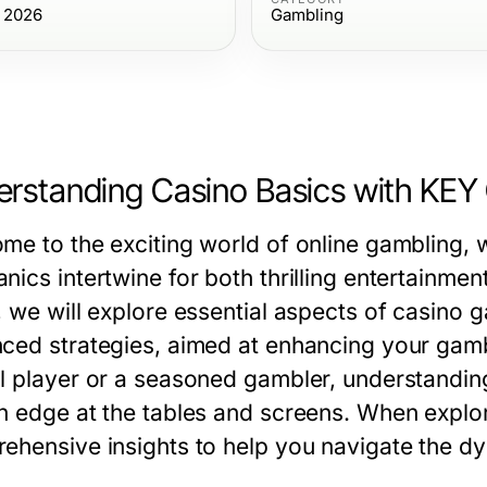
, 2026
Gambling
rstanding Casino Basics with KEY
me to the exciting world of online gambling,
ics intertwine for both thrilling entertainment
, we will explore essential aspects of casino 
ced strategies, aimed at enhancing your gamb
l player or a seasoned gambler, understandin
n edge at the tables and screens. When explo
ehensive insights to help you navigate the d