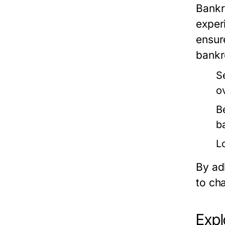
Bankr
exper
ensur
bankr
S
o
B
ba
L
By ad
to cha
Expl