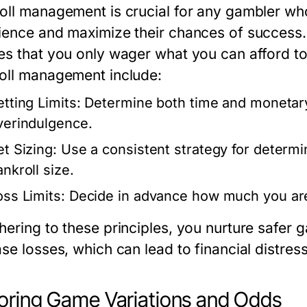
oll management is crucial for any gambler wh
ience and maximize their chances of success.
es that you only wager what you can afford to 
oll management include:
etting Limits:
Determine both time and monetary 
verindulgence.
et Sizing:
Use a consistent strategy for determi
nkroll size.
oss Limits:
Decide in advance how much you are w
hering to these principles, you nurture safer 
se losses, which can lead to financial distress
oring Game Variations and Odds