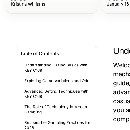
Kristina Williams
January 16
Unde
Table of Contents
Welco
Understanding Casino Basics with
KEY C168
mechan
Exploring Game Variations and Odds
guide
advan
Advanced Betting Techniques with
KEY C168
casua
The Role of Technology in Modern
you a
Gambling
compr
Responsible Gambling Practices for
2026