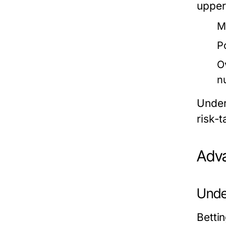
upper
M
P
O
n
Under
risk-
Adva
Unde
Betti