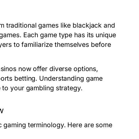
 traditional games like blackjack and
r games. Each game type has its unique
ayers to familiarize themselves before
asinos now offer diverse options,
ports betting. Understanding game
e to your gambling strategy.
w
ic gaming terminology. Here are some