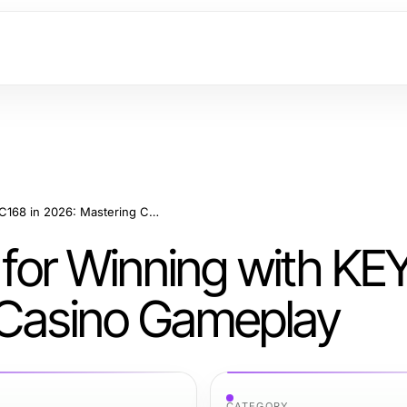
Essential Strategies for Winning with KEY C168 in 2026: Mastering Casino Gameplay
s for Winning with KE
 Casino Gameplay
CATEGORY