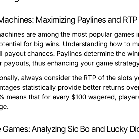
 Machines: Maximizing Paylines and RTP
machines are among the most popular games in 
otential for big wins. Understanding how to 
ll payout chances. Paylines determine the win
er payouts, thus enhancing your game strategy
ionally, always consider the RTP of the slots
tages statistically provide better returns ove
% means that for every $100 wagered, player
ge.
e Games: Analyzing Sic Bo and Lucky Di