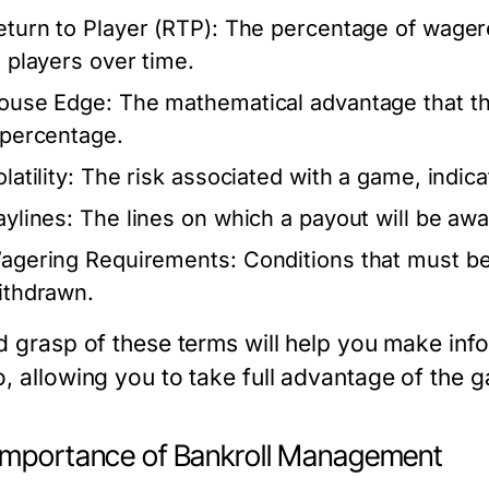
eturn to Player (RTP):
The percentage of wagered
o players over time.
ouse Edge:
The mathematical advantage that th
 percentage.
latility:
The risk associated with a game, indica
aylines:
The lines on which a payout will be aw
agering Requirements:
Conditions that must b
ithdrawn.
id grasp of these terms will help you make inf
o, allowing you to take full advantage of the
Importance of Bankroll Management