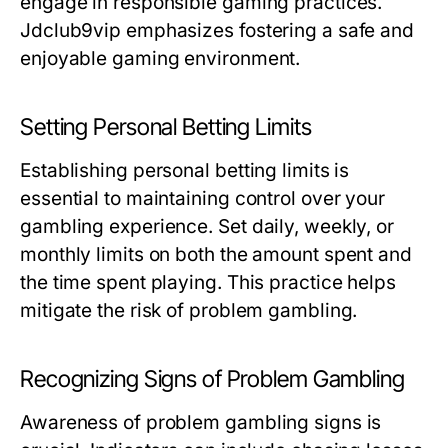
engage in responsible gaming practices.
Jdclub9vip emphasizes fostering a safe and
enjoyable gaming environment.
Setting Personal Betting Limits
Establishing personal betting limits is
essential to maintaining control over your
gambling experience. Set daily, weekly, or
monthly limits on both the amount spent and
the time spent playing. This practice helps
mitigate the risk of problem gambling.
Recognizing Signs of Problem Gambling
Awareness of problem gambling signs is