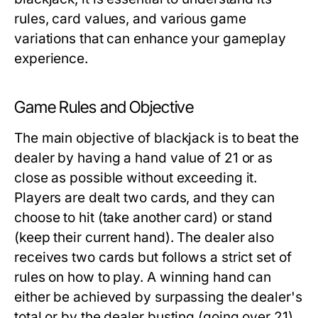
rules, card values, and various game
variations that can enhance your gameplay
experience.
Game Rules and Objective
The main objective of blackjack is to beat the
dealer by having a hand value of 21 or as
close as possible without exceeding it.
Players are dealt two cards, and they can
choose to hit (take another card) or stand
(keep their current hand). The dealer also
receives two cards but follows a strict set of
rules on how to play. A winning hand can
either be achieved by surpassing the dealer's
total or by the dealer busting (going over 21).