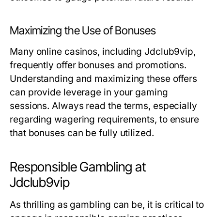
Maximizing the Use of Bonuses
Many online casinos, including Jdclub9vip,
frequently offer bonuses and promotions.
Understanding and maximizing these offers
can provide leverage in your gaming
sessions. Always read the terms, especially
regarding wagering requirements, to ensure
that bonuses can be fully utilized.
Responsible Gambling at
Jdclub9vip
As thrilling as gambling can be, it is critical to