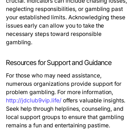
crucial. Indicators can include chasing losses,
neglecting responsibilities, or gambling past
your established limits. Acknowledging these
issues early can allow you to take the
necessary steps toward responsible
gambling.
Resources for Support and Guidance
For those who may need assistance,
numerous organizations provide support for
problem gambling. For more information,
http://jdclub9vip.life/
offers valuable insights.
Seek help through helplines, counseling, and
local support groups to ensure that gambling
remains a fun and entertaining pastime.