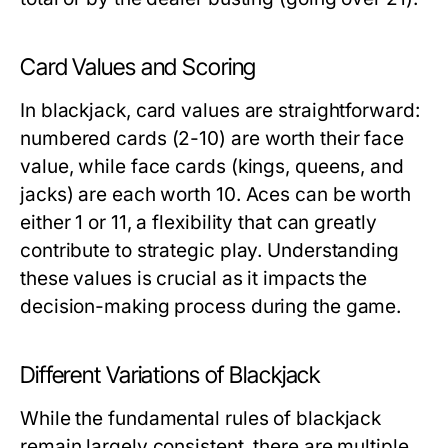
Card Values and Scoring
In blackjack, card values are straightforward:
numbered cards (2-10) are worth their face
value, while face cards (kings, queens, and
jacks) are each worth 10. Aces can be worth
either 1 or 11, a flexibility that can greatly
contribute to strategic play. Understanding
these values is crucial as it impacts the
decision-making process during the game.
Different Variations of Blackjack
While the fundamental rules of blackjack
remain largely consistent, there are multiple