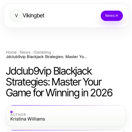
Vikingbet
V
News
Home
News
Gambling
Jdclub9vip Blackjack Strategies: Master Your Game for Winning in 2026
Jdclub9vip Blackjack
Strategies: Master Your
Game for Winning in 2026
AUTHOR
Kristina Williams