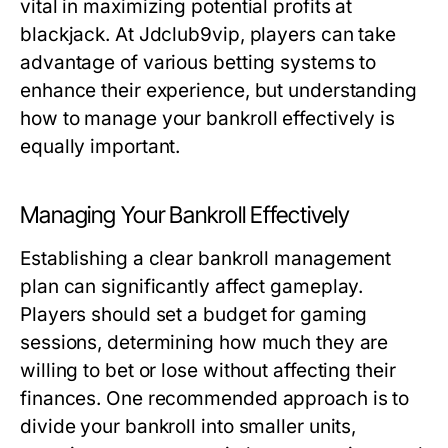
vital in maximizing potential profits at
blackjack. At Jdclub9vip, players can take
advantage of various betting systems to
enhance their experience, but understanding
how to manage your bankroll effectively is
equally important.
Managing Your Bankroll Effectively
Establishing a clear bankroll management
plan can significantly affect gameplay.
Players should set a budget for gaming
sessions, determining how much they are
willing to bet or lose without affecting their
finances. One recommended approach is to
divide your bankroll into smaller units,