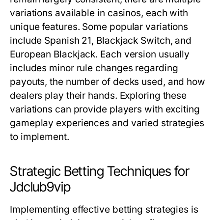
variations available in casinos, each with
unique features. Some popular variations
include Spanish 21, Blackjack Switch, and
European Blackjack. Each version usually
includes minor rule changes regarding
payouts, the number of decks used, and how
dealers play their hands. Exploring these
variations can provide players with exciting
gameplay experiences and varied strategies
to implement.
Strategic Betting Techniques for
Jdclub9vip
Implementing effective betting strategies is