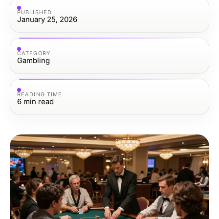
PUBLISHED
January 25, 2026
CATEGORY
Gambling
READING TIME
6
min read