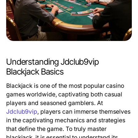
Understanding Jdclub9vip
Blackjack Basics
Blackjack is one of the most popular casino
games worldwide, captivating both casual
players and seasoned gamblers. At
Jdclub9vip
, players can immerse themselves
in the captivating mechanics and strategies
that define the game. To truly master
blackjack, it is essential to understand its