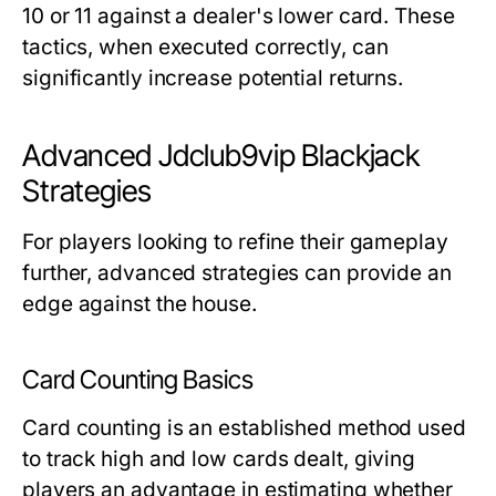
10 or 11 against a dealer's lower card. These
tactics, when executed correctly, can
significantly increase potential returns.
Advanced Jdclub9vip Blackjack
Strategies
For players looking to refine their gameplay
further, advanced strategies can provide an
edge against the house.
Card Counting Basics
Card counting is an established method used
to track high and low cards dealt, giving
players an advantage in estimating whether