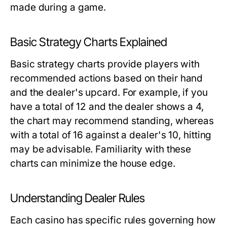
made during a game.
Basic Strategy Charts Explained
Basic strategy charts provide players with
recommended actions based on their hand
and the dealer's upcard. For example, if you
have a total of 12 and the dealer shows a 4,
the chart may recommend standing, whereas
with a total of 16 against a dealer's 10, hitting
may be advisable. Familiarity with these
charts can minimize the house edge.
Understanding Dealer Rules
Each casino has specific rules governing how