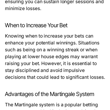
ensuring you can sustain longer sessions and
minimize losses.
When to Increase Your Bet
Knowing when to increase your bets can
enhance your potential winnings. Situations
such as being on a winning streak or when
playing at lower house edges may warrant
raising your bet. However, it is essential to
stay disciplined and avoid impulsive
decisions that could lead to significant losses.
Advantages of the Martingale System
The Martingale system is a popular betting