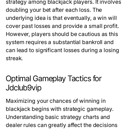
strategy among blackjack players. It involves
doubling your bet after each loss. The
underlying idea is that eventually, a win will
cover past losses and provide a small profit.
However, players should be cautious as this
system requires a substantial bankroll and
can lead to significant losses during a losing
streak.
Optimal Gameplay Tactics for
Jdclub9vip
Maximizing your chances of winning in
blackjack begins with strategic gameplay.
Understanding basic strategy charts and
dealer rules can greatly affect the decisions