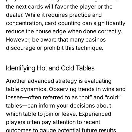
the next cards will favor the player or the
dealer. While it requires practice and
concentration, card counting can significantly
reduce the house edge when done correctly.
However, be aware that many casinos
discourage or prohibit this technique.
Identifying Hot and Cold Tables
Another advanced strategy is evaluating
table dynamics. Observing trends in wins and
losses—often referred to as “hot” and “cold”
tables—can inform your decisions about
which table to join or leave. Experienced
players often pay attention to recent
outcomes to gauge potential future results.