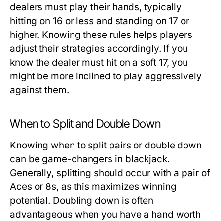
dealers must play their hands, typically
hitting on 16 or less and standing on 17 or
higher. Knowing these rules helps players
adjust their strategies accordingly. If you
know the dealer must hit on a soft 17, you
might be more inclined to play aggressively
against them.
When to Split and Double Down
Knowing when to split pairs or double down
can be game-changers in blackjack.
Generally, splitting should occur with a pair of
Aces or 8s, as this maximizes winning
potential. Doubling down is often
advantageous when you have a hand worth