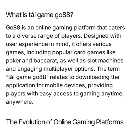
What is tải game go88?
Go88 is an online gaming platform that caters
to a diverse range of players. Designed with
user experience in mind, it offers various
games, including popular card games like
poker and baccarat, as well as slot machines
and engaging multiplayer options. The term
“tải game go88” relates to downloading the
application for mobile devices, providing
players with easy access to gaming anytime,
anywhere.
The Evolution of Online Gaming Platforms