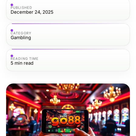
PUBLISHED
December 24, 2025
CATEGORY
Gambling
READING TIME
5
min read