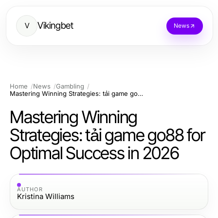
Vikingbet
V
News
Home
News
Gambling
Mastering Winning Strategies: tải game go88 for Optimal Success in 2026
Mastering Winning
Strategies: tải game go88 for
Optimal Success in 2026
AUTHOR
Kristina Williams