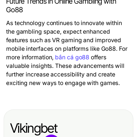
Future Trends in Online Gambling with
Go88
As technology continues to innovate within
the gambling space, expect enhanced
features such as VR gaming and improved
mobile interfaces on platforms like Go88. For
more information,
bắn cá go88
offers
valuable insights. These advancements will
further increase accessibility and create
exciting new ways to engage with games.
Vikingbet