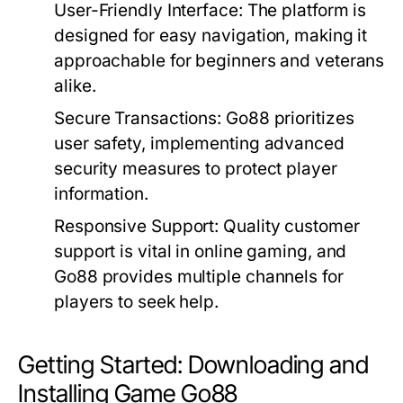
User-Friendly Interface:
The platform is
designed for easy navigation, making it
approachable for beginners and veterans
alike.
Secure Transactions:
Go88 prioritizes
user safety, implementing advanced
security measures to protect player
information.
Responsive Support:
Quality customer
support is vital in online gaming, and
Go88 provides multiple channels for
players to seek help.
Getting Started: Downloading and
Installing Game Go88