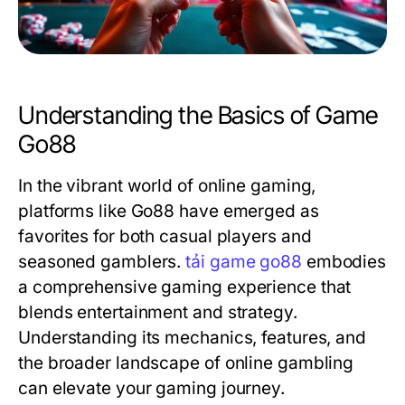
Understanding the Basics of Game
Go88
In the vibrant world of online gaming,
platforms like Go88 have emerged as
favorites for both casual players and
seasoned gamblers.
tải game go88
embodies
a comprehensive gaming experience that
blends entertainment and strategy.
Understanding its mechanics, features, and
the broader landscape of online gambling
can elevate your gaming journey.