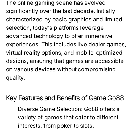
The online gaming scene has evolved
significantly over the last decade. Initially
characterized by basic graphics and limited
selection, today's platforms leverage
advanced technology to offer immersive
experiences. This includes live dealer games,
virtual reality options, and mobile-optimized
designs, ensuring that games are accessible
on various devices without compromising
quality.
Key Features and Benefits of Game Go88
Diverse Game Selection:
Go88 offers a
variety of games that cater to different
interests, from poker to slots.