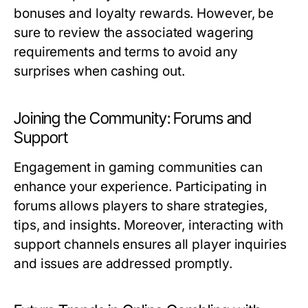
bonuses and loyalty rewards. However, be
sure to review the associated wagering
requirements and terms to avoid any
surprises when cashing out.
Joining the Community: Forums and
Support
Engagement in gaming communities can
enhance your experience. Participating in
forums allows players to share strategies,
tips, and insights. Moreover, interacting with
support channels ensures all player inquiries
and issues are addressed promptly.