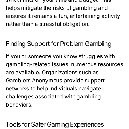
helps mitigate the risks of gambling and
ensures it remains a fun, entertaining activity
rather than a stressful obligation.
Finding Support for Problem Gambling
If you or someone you know struggles with
gambling-related issues, numerous resources
are available. Organizations such as
Gamblers Anonymous provide support
networks to help individuals navigate
challenges associated with gambling
behaviors.
Tools for Safer Gaming Experiences