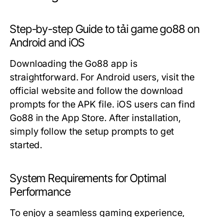
Step-by-step Guide to tải game go88 on
Android and iOS
Downloading the Go88 app is
straightforward. For Android users, visit the
official website and follow the download
prompts for the APK file. iOS users can find
Go88 in the App Store. After installation,
simply follow the setup prompts to get
started.
System Requirements for Optimal
Performance
To enjoy a seamless gaming experience,