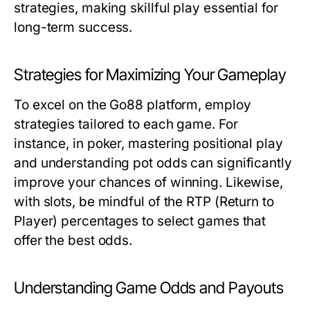
strategies, making skillful play essential for
long-term success.
Strategies for Maximizing Your Gameplay
To excel on the Go88 platform, employ
strategies tailored to each game. For
instance, in poker, mastering positional play
and understanding pot odds can significantly
improve your chances of winning. Likewise,
with slots, be mindful of the RTP (Return to
Player) percentages to select games that
offer the best odds.
Understanding Game Odds and Payouts