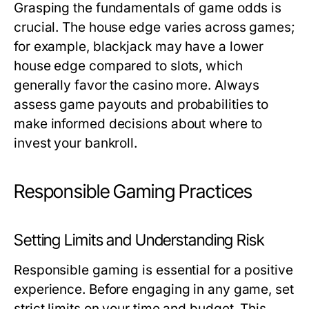
Grasping the fundamentals of game odds is
crucial. The house edge varies across games;
for example, blackjack may have a lower
house edge compared to slots, which
generally favor the casino more. Always
assess game payouts and probabilities to
make informed decisions about where to
invest your bankroll.
Responsible Gaming Practices
Setting Limits and Understanding Risk
Responsible gaming is essential for a positive
experience. Before engaging in any game, set
strict limits on your time and budget. This