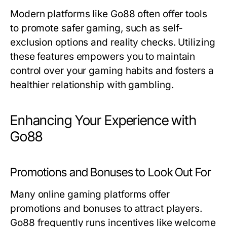
Modern platforms like Go88 often offer tools
to promote safer gaming, such as self-
exclusion options and reality checks. Utilizing
these features empowers you to maintain
control over your gaming habits and fosters a
healthier relationship with gambling.
Enhancing Your Experience with
Go88
Promotions and Bonuses to Look Out For
Many online gaming platforms offer
promotions and bonuses to attract players.
Go88 frequently runs incentives like welcome