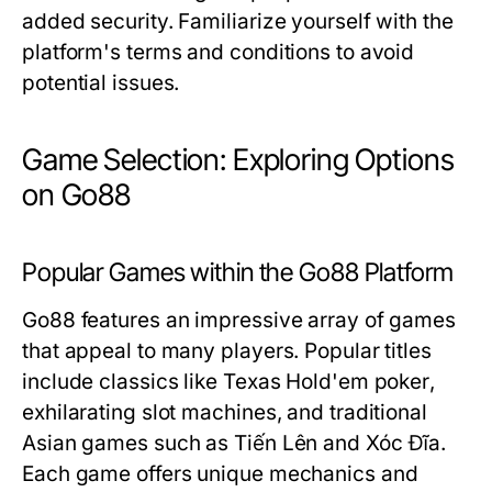
added security. Familiarize yourself with the
platform's terms and conditions to avoid
potential issues.
Game Selection: Exploring Options
on Go88
Popular Games within the Go88 Platform
Go88 features an impressive array of games
that appeal to many players. Popular titles
include classics like
Texas Hold'em poker
,
exhilarating slot machines, and traditional
Asian games such as
Tiến Lên
and
Xóc Đĩa
.
Each game offers unique mechanics and