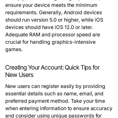
ensure your device meets the minimum
requirements. Generally, Android devices
should run version 5.0 or higher, while iOS
devices should have iOS 12.0 or later.
Adequate RAM and processor speed are
crucial for handling graphics-intensive
games.
Creating Your Account: Quick Tips for
New Users
New users can register easily by providing
essential details such as name, email, and
preferred payment method. Take your time
when entering information to ensure accuracy
and consider using unique passwords for