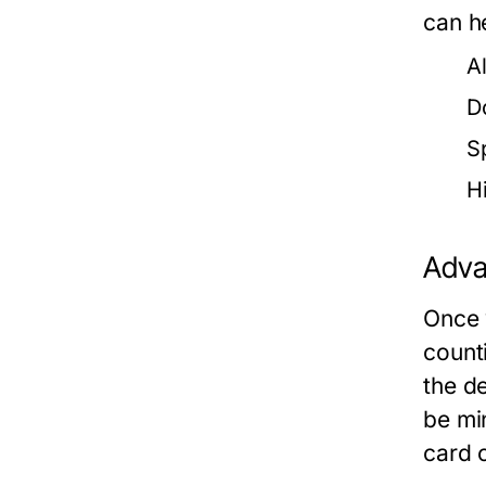
can h
A
D
S
H
Adva
Once 
count
the d
be mi
card 