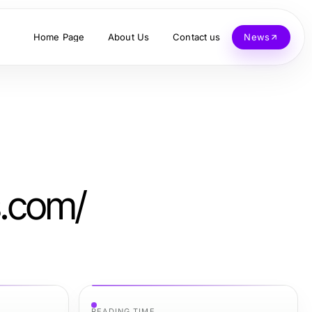
Home Page
About Us
Contact us
News
s.com/
READING TIME