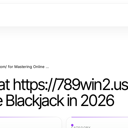
Winning Strategies at https://789win2.us.com/ for Mastering Online Blackjack in 2026
at https://789win2.u
e Blackjack in 2026
CATEGORY