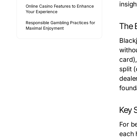
insig
Online Casino Features to Enhance
Your Experience
Responsible Gambling Practices for
The B
Maximal Enjoyment
Blackj
witho
card)
split
deale
founda
Key S
For be
each 