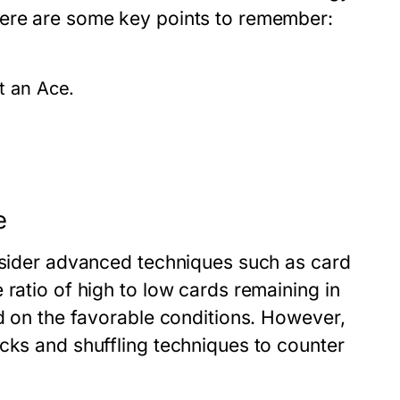
Here are some key points to remember:
t an Ace.
e
onsider advanced techniques such as card
 ratio of high to low cards remaining in
ed on the favorable conditions. However,
cks and shuffling techniques to counter