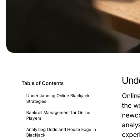
Unde
Table of Contents
Online
Understanding Online Blackjack
Strategies
the w
Bankroll Management for Online
newco
Players
analy
Analyzing Odds and House Edge in
exper
Blackjack