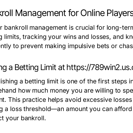
roll Management for Online Player
r bankroll management is crucial for long-term
ng limits, tracking your wins and losses, and
iently to prevent making impulsive bets or chas
ng a Betting Limit at https://789win2.us
ishing a betting limit is one of the first step
ehand how much money you are willing to spend
t. This practice helps avoid excessive losse
ng a loss threshold—an amount you can afford 
ct your bankroll.