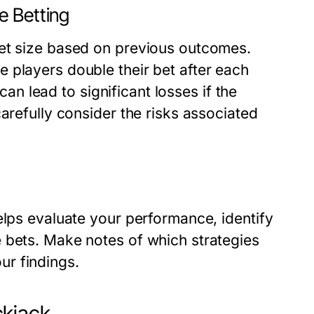
e Betting
bet size based on previous outcomes.
 players double their bet after each
 can lead to significant losses if the
arefully consider the risks associated
elps evaluate your performance, identify
 bets. Make notes of which strategies
r findings.
ckjack