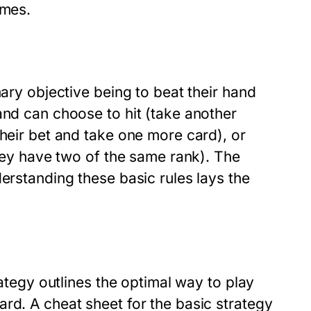
ames.
mary objective being to beat their hand
and can choose to hit (take another
their bet and take one more card), or
they have two of the same rank). The
erstanding these basic rules lays the
rategy outlines the optimal way to play
rd. A cheat sheet for the basic strategy