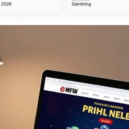
, 2026
Gambling