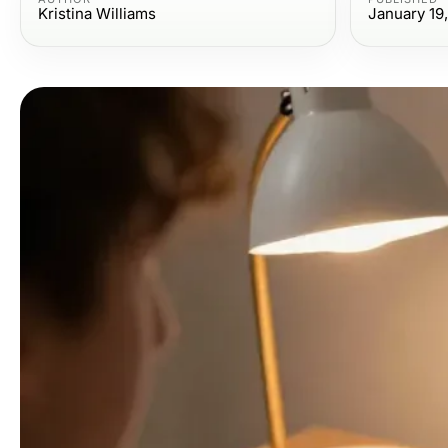
Kristina Williams
January 19