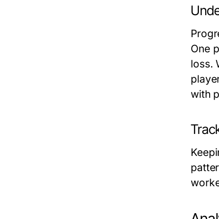
Unde
Progr
One p
loss. 
playe
with 
Track
Keepi
patte
worke
Anal