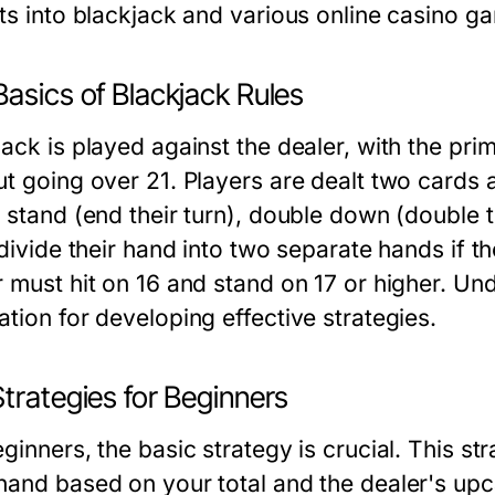
hts into blackjack and various online casino g
asics of Blackjack Rules
ack is played against the dealer, with the pri
ut going over 21. Players are dealt two cards 
, stand (end their turn), double down (double 
 (divide their hand into two separate hands if 
r must hit on 16 and stand on 17 or higher. Und
tion for developing effective strategies.
trategies for Beginners
ginners, the basic strategy is crucial. This st
hand based on your total and the dealer's upca