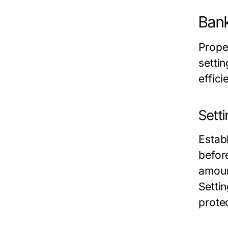
Bank
Prope
setti
effic
Setti
Establ
befor
amoun
Setti
prote