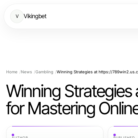
Vikingbet
V
Home
News
Gambling
Winning Strategies 
for Mastering Onlin
AUTHOR
PUBLISHED