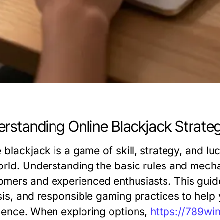
rstanding Online Blackjack Strateg
 blackjack is a game of skill, strategy, and l
orld. Understanding the basic rules and mechan
mers and experienced enthusiasts. This guide 
sis, and responsible gaming practices to help
ience. When exploring options,
https://789wi