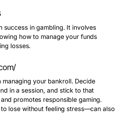
s
 success in gambling. It involves
 knowing how to manage your funds
ing losses.
.com/
s in managing your bankroll. Decide
 in a session, and stick to that
s and promotes responsible gaming.
to lose without feeling stress—can also