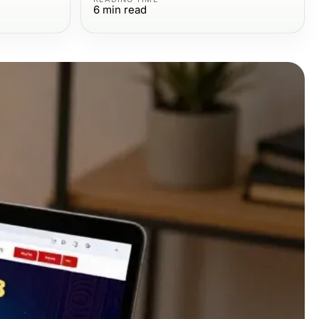
6
min read