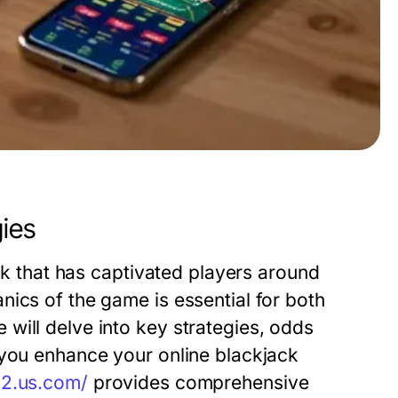
ies
uck that has captivated players around
ics of the game is essential for both
will delve into key strategies, odds
 you enhance your online blackjack
n2.us.com/
provides comprehensive