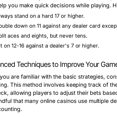
elp you make quick decisions while playing. 
lways stand on a hard 17 or higher.
ouble down on 11 against any dealer card excep
plit aces and eights, but never tens.
it on 12-16 against a dealer's 7 or higher.
nced Techniques to Improve Your Gam
you are familiar with the basic strategies, c
ing. This method involves keeping track of the
eck, allowing players to adjust their bets bas
ndful that many online casinos use multiple de
counting.