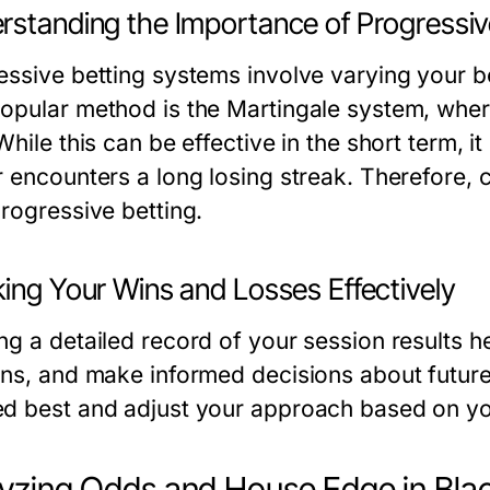
rstanding the Importance of Progressiv
essive betting systems involve varying your 
opular method is the Martingale system, where
While this can be effective in the short term, it
r encounters a long losing streak. Therefore, c
progressive betting.
ing Your Wins and Losses Effectively
ng a detailed record of your session results h
rns, and make informed decisions about future
d best and adjust your approach based on you
yzing Odds and House Edge in Bla