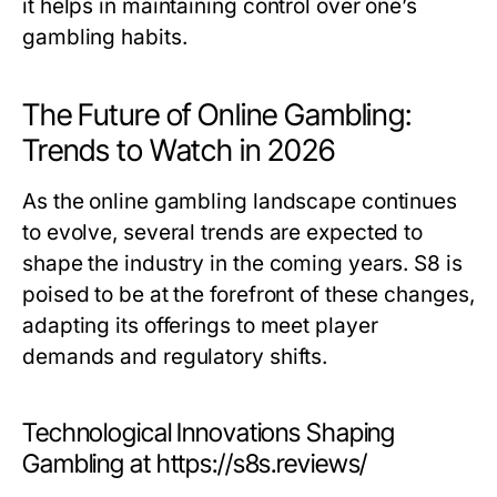
it helps in maintaining control over one’s
gambling habits.
The Future of Online Gambling:
Trends to Watch in 2026
As the online gambling landscape continues
to evolve, several trends are expected to
shape the industry in the coming years. S8 is
poised to be at the forefront of these changes,
adapting its offerings to meet player
demands and regulatory shifts.
Technological Innovations Shaping
Gambling at https://s8s.reviews/