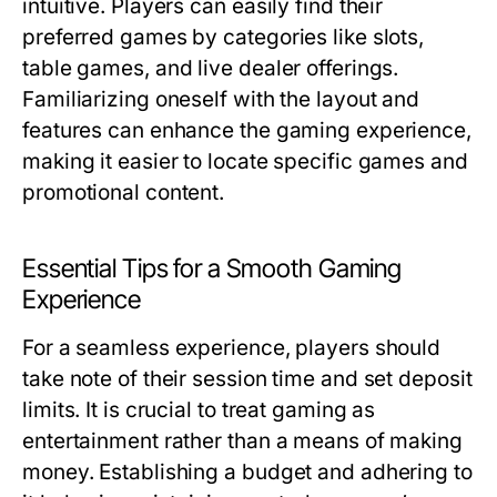
intuitive. Players can easily find their
preferred games by categories like slots,
table games, and live dealer offerings.
Familiarizing oneself with the layout and
features can enhance the gaming experience,
making it easier to locate specific games and
promotional content.
Essential Tips for a Smooth Gaming
Experience
For a seamless experience, players should
take note of their session time and set deposit
limits. It is crucial to treat gaming as
entertainment rather than a means of making
money. Establishing a budget and adhering to