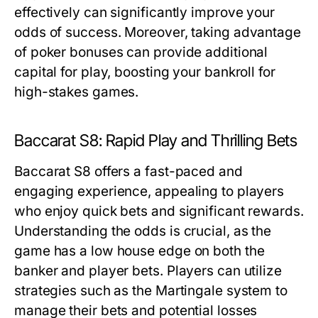
effectively can significantly improve your
odds of success. Moreover, taking advantage
of poker bonuses can provide additional
capital for play, boosting your bankroll for
high-stakes games.
Baccarat S8: Rapid Play and Thrilling Bets
Baccarat S8 offers a fast-paced and
engaging experience, appealing to players
who enjoy quick bets and significant rewards.
Understanding the odds is crucial, as the
game has a low house edge on both the
banker and player bets. Players can utilize
strategies such as the Martingale system to
manage their bets and potential losses