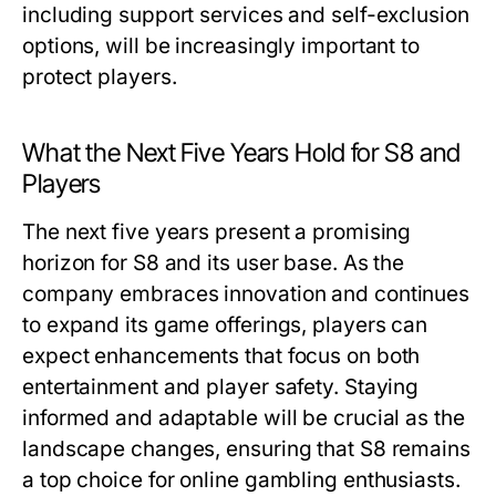
including support services and self-exclusion
options, will be increasingly important to
protect players.
What the Next Five Years Hold for S8 and
Players
The next five years present a promising
horizon for S8 and its user base. As the
company embraces innovation and continues
to expand its game offerings, players can
expect enhancements that focus on both
entertainment and player safety. Staying
informed and adaptable will be crucial as the
landscape changes, ensuring that S8 remains
a top choice for online gambling enthusiasts.