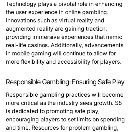
Technology plays a pivotal role in enhancing
the user experience in online gambling.
Innovations such as virtual reality and
augmented reality are gaining traction,
providing immersive experiences that mimic
real-life casinos. Additionally, advancements
in mobile gaming will continue to allow for
more flexibility and accessibility for players.
Responsible Gambling: Ensuring Safe Play
Responsible gambling practices will become
more critical as the industry sees growth. S8
is dedicated to promoting safe play,
encouraging players to set limits on spending
and time. Resources for problem gambling,