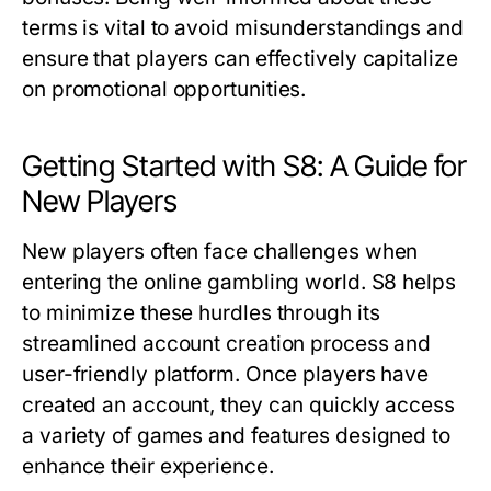
terms is vital to avoid misunderstandings and
ensure that players can effectively capitalize
on promotional opportunities.
Getting Started with S8: A Guide for
New Players
New players often face challenges when
entering the online gambling world. S8 helps
to minimize these hurdles through its
streamlined account creation process and
user-friendly platform. Once players have
created an account, they can quickly access
a variety of games and features designed to
enhance their experience.