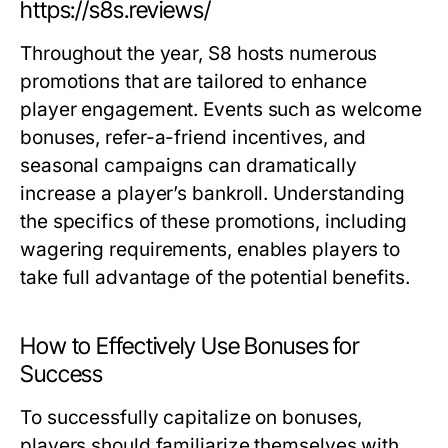
https://s8s.reviews/
Throughout the year, S8 hosts numerous
promotions that are tailored to enhance
player engagement. Events such as welcome
bonuses, refer-a-friend incentives, and
seasonal campaigns can dramatically
increase a player’s bankroll. Understanding
the specifics of these promotions, including
wagering requirements, enables players to
take full advantage of the potential benefits.
How to Effectively Use Bonuses for
Success
To successfully capitalize on bonuses,
players should familiarize themselves with