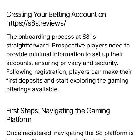
Creating Your Betting Account on
https://s8s.reviews/
The onboarding process at S8 is
straightforward. Prospective players need to
provide minimal information to set up their
accounts, ensuring privacy and security.
Following registration, players can make their
first deposits and start exploring the gaming
offerings available.
First Steps: Navigating the Gaming
Platform
Once registered, navigating the S8 platform is