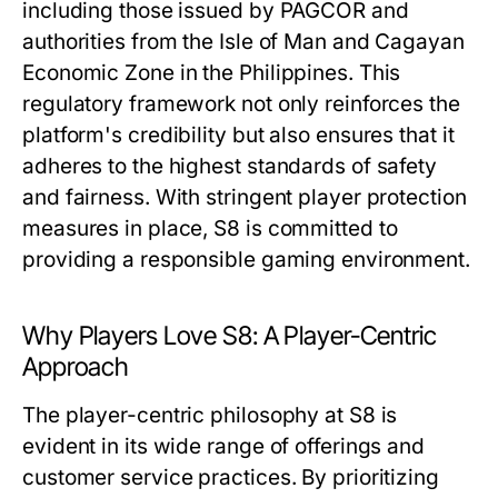
including those issued by PAGCOR and
authorities from the Isle of Man and Cagayan
Economic Zone in the Philippines. This
regulatory framework not only reinforces the
platform's credibility but also ensures that it
adheres to the highest standards of safety
and fairness. With stringent player protection
measures in place, S8 is committed to
providing a responsible gaming environment.
Why Players Love S8: A Player-Centric
Approach
The player-centric philosophy at S8 is
evident in its wide range of offerings and
customer service practices. By prioritizing