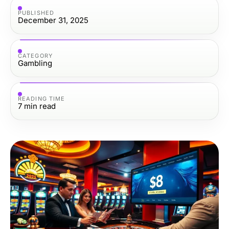
PUBLISHED
December 31, 2025
CATEGORY
Gambling
READING TIME
7
min read