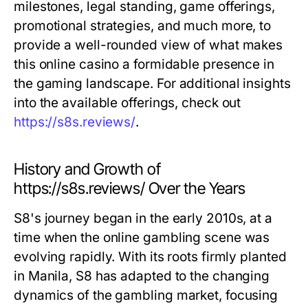
milestones, legal standing, game offerings,
promotional strategies, and much more, to
provide a well-rounded view of what makes
this online casino a formidable presence in
the gaming landscape. For additional insights
into the available offerings, check out
https://s8s.reviews/
.
History and Growth of
https://s8s.reviews/ Over the Years
S8's journey began in the early 2010s, at a
time when the online gambling scene was
evolving rapidly. With its roots firmly planted
in Manila, S8 has adapted to the changing
dynamics of the gambling market, focusing