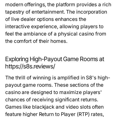
modern offerings, the platform provides a rich
tapestry of entertainment. The incorporation
of live dealer options enhances the
interactive experience, allowing players to
feel the ambiance of a physical casino from
the comfort of their homes.
Exploring High-Payout Game Rooms at
https://s8s.reviews/
The thrill of winning is amplified in S8's high-
payout game rooms. These sections of the
casino are designed to maximize players'
chances of receiving significant returns.
Games like blackjack and video slots often
feature higher Return to Player (RTP) rates,