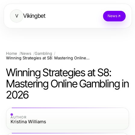
Vikingbet
V
News
Home
News
Gambling
Winning Strategies at S8: Mastering Online Gambling in 2026
Winning Strategies at S8:
Mastering Online Gambling in
2026
AUTHOR
Kristina Williams