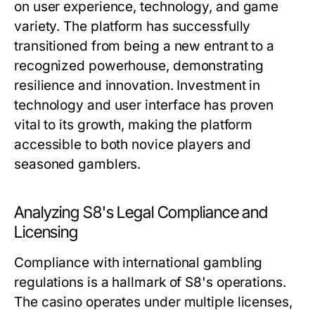
on user experience, technology, and game
variety. The platform has successfully
transitioned from being a new entrant to a
recognized powerhouse, demonstrating
resilience and innovation. Investment in
technology and user interface has proven
vital to its growth, making the platform
accessible to both novice players and
seasoned gamblers.
Analyzing S8's Legal Compliance and
Licensing
Compliance with international gambling
regulations is a hallmark of S8's operations.
The casino operates under multiple licenses,