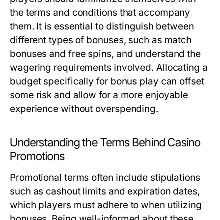
the terms and conditions that accompany
them. It is essential to distinguish between
different types of bonuses, such as match
bonuses and free spins, and understand the
wagering requirements involved. Allocating a
budget specifically for bonus play can offset
some risk and allow for a more enjoyable
experience without overspending.
Understanding the Terms Behind Casino
Promotions
Promotional terms often include stipulations
such as cashout limits and expiration dates,
which players must adhere to when utilizing
bonuses. Being well-informed about these