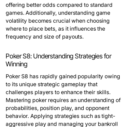
offering better odds compared to standard
games. Additionally, understanding game
volatility becomes crucial when choosing
where to place bets, as it influences the
frequency and size of payouts.
Poker S8: Understanding Strategies for
Winning
Poker S8 has rapidly gained popularity owing
to its unique strategic gameplay that
challenges players to enhance their skills.
Mastering poker requires an understanding of
probabilities, position play, and opponent
behavior. Applying strategies such as tight-
aggressive play and managing your bankroll