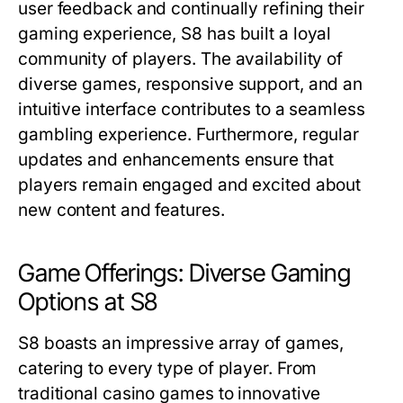
user feedback and continually refining their
gaming experience, S8 has built a loyal
community of players. The availability of
diverse games, responsive support, and an
intuitive interface contributes to a seamless
gambling experience. Furthermore, regular
updates and enhancements ensure that
players remain engaged and excited about
new content and features.
Game Offerings: Diverse Gaming
Options at S8
S8 boasts an impressive array of games,
catering to every type of player. From
traditional casino games to innovative