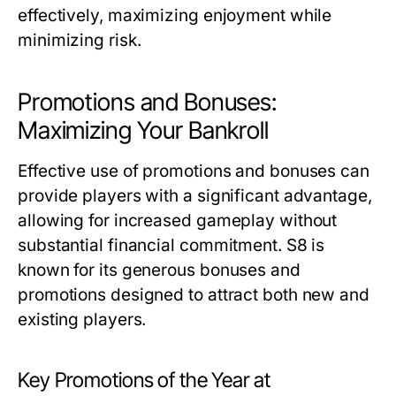
effectively, maximizing enjoyment while
minimizing risk.
Promotions and Bonuses:
Maximizing Your Bankroll
Effective use of promotions and bonuses can
provide players with a significant advantage,
allowing for increased gameplay without
substantial financial commitment. S8 is
known for its generous bonuses and
promotions designed to attract both new and
existing players.
Key Promotions of the Year at