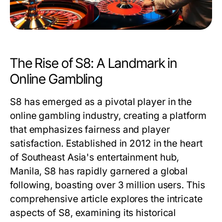
The Rise of S8: A Landmark in
Online Gambling
S8 has emerged as a pivotal player in the
online gambling industry, creating a platform
that emphasizes fairness and player
satisfaction. Established in 2012 in the heart
of Southeast Asia's entertainment hub,
Manila, S8 has rapidly garnered a global
following, boasting over 3 million users. This
comprehensive article explores the intricate
aspects of S8, examining its historical