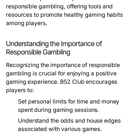
responsible gambling, offering tools and
resources to promote healthy gaming habits
among players.
Understanding the Importance of
Responsible Gambling
Recognizing the importance of responsible
gambling is crucial for enjoying a positive
gaming experience. B52 Club encourages
players to:
Set personal limits for time and money
spent during gaming sessions.
Understand the odds and house edges
associated with various games.