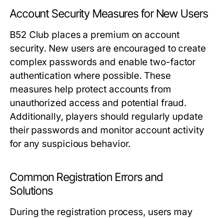
Account Security Measures for New Users
B52 Club places a premium on account
security. New users are encouraged to create
complex passwords and enable two-factor
authentication where possible. These
measures help protect accounts from
unauthorized access and potential fraud.
Additionally, players should regularly update
their passwords and monitor account activity
for any suspicious behavior.
Common Registration Errors and
Solutions
During the registration process, users may