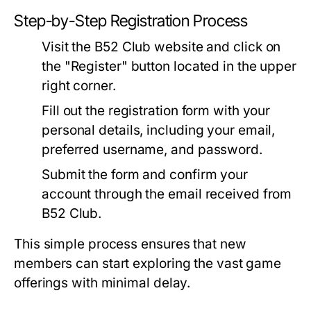
Step-by-Step Registration Process
Visit the
B52 Club
website and click on
the "Register" button located in the upper
right corner.
Fill out the registration form with your
personal details, including your email,
preferred username, and password.
Submit the form and confirm your
account through the email received from
B52 Club.
This simple process ensures that new
members can start exploring the vast game
offerings with minimal delay.