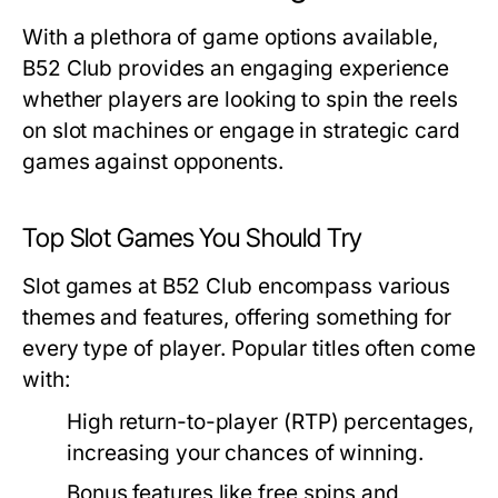
With a plethora of game options available,
B52 Club provides an engaging experience
whether players are looking to spin the reels
on slot machines or engage in strategic card
games against opponents.
Top Slot Games You Should Try
Slot games at B52 Club encompass various
themes and features, offering something for
every type of player. Popular titles often come
with:
High return-to-player (RTP) percentages,
increasing your chances of winning.
Bonus features like free spins and