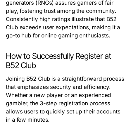
generators (RNGs) assures gamers of fair
play, fostering trust among the community.
Consistently high ratings illustrate that B52
Club exceeds user expectations, making it a
go-to hub for online gaming enthusiasts.
How to Successfully Register at
B52 Club
Joining B52 Club is a straightforward process
that emphasizes security and efficiency.
Whether a new player or an experienced
gambler, the 3-step registration process
allows users to quickly set up their accounts
in a few minutes.