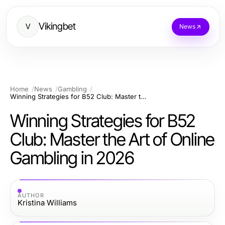
Vikingbet
V
News
Home
News
Gambling
Winning Strategies for B52 Club: Master the Art of Online Gambling in 2026
Winning Strategies for B52
Club: Master the Art of Online
Gambling in 2026
AUTHOR
Kristina Williams