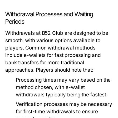
Withdrawal Processes and Waiting
Periods
Withdrawals at B52 Club are designed to be
smooth, with various options available to
players. Common withdrawal methods
include e-wallets for fast processing and
bank transfers for more traditional
approaches. Players should note that:
Processing times may vary based on the
method chosen, with e-wallet
withdrawals typically being the fastest.
Verification processes may be necessary
for first-time withdrawals to ensure