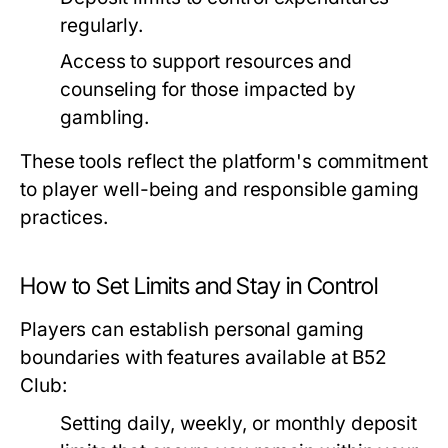
regularly.
Access to support resources and
counseling for those impacted by
gambling.
These tools reflect the platform's commitment
to player well-being and responsible gaming
practices.
How to Set Limits and Stay in Control
Players can establish personal gaming
boundaries with features available at B52
Club:
Setting daily, weekly, or monthly deposit