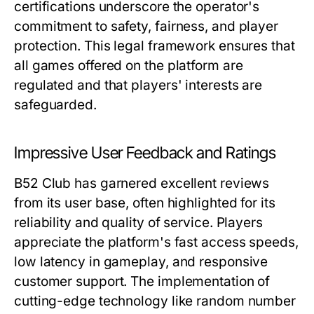
certifications underscore the operator's
commitment to safety, fairness, and player
protection. This legal framework ensures that
all games offered on the platform are
regulated and that players' interests are
safeguarded.
Impressive User Feedback and Ratings
B52 Club has garnered excellent reviews
from its user base, often highlighted for its
reliability and quality of service. Players
appreciate the platform's fast access speeds,
low latency in gameplay, and responsive
customer support. The implementation of
cutting-edge technology like random number