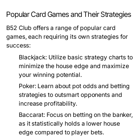
Popular Card Games and Their Strategies
B52 Club offers a range of popular card
games, each requiring its own strategies for
success:
Blackjack:
Utilize basic strategy charts to
minimize the house edge and maximize
your winning potential.
Poker:
Learn about pot odds and betting
strategies to outsmart opponents and
increase profitability.
Baccarat:
Focus on betting on the banker,
as it statistically holds a lower house
edge compared to player bets.