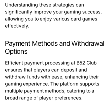
Understanding these strategies can
significantly improve your gaming success,
allowing you to enjoy various card games
effectively.
Payment Methods and Withdrawal
Options
Efficient payment processing at B52 Club
ensures that players can deposit and
withdraw funds with ease, enhancing their
gaming experience. The platform supports
multiple payment methods, catering to a
broad range of player preferences.