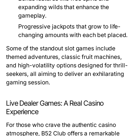
expanding wilds that enhance the
gameplay.
Progressive jackpots that grow to life-
changing amounts with each bet placed.
Some of the standout slot games include
themed adventures, classic fruit machines,
and high-volatility options designed for thrill-
seekers, all aiming to deliver an exhilarating
gaming session.
Live Dealer Games: A Real Casino
Experience
For those who crave the authentic casino
atmosphere, B52 Club offers a remarkable