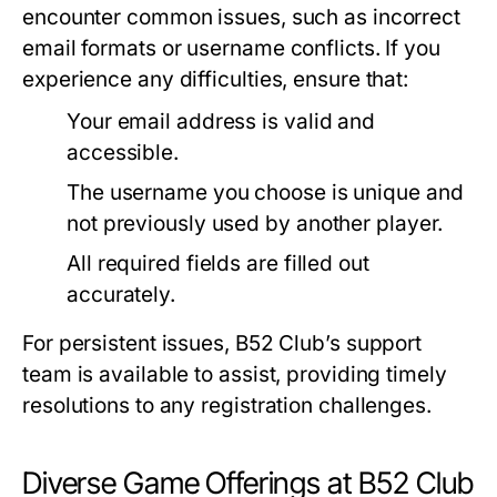
encounter common issues, such as incorrect
email formats or username conflicts. If you
experience any difficulties, ensure that:
Your email address is valid and
accessible.
The username you choose is unique and
not previously used by another player.
All required fields are filled out
accurately.
For persistent issues, B52 Club’s support
team is available to assist, providing timely
resolutions to any registration challenges.
Diverse Game Offerings at B52 Club