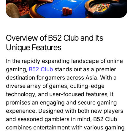
Overview of B52 Club and Its
Unique Features
In the rapidly expanding landscape of online
gaming,
B52 Club
stands out as a premier
destination for gamers across Asia. With a
diverse array of games, cutting-edge
technology, and user-focused features, it
promises an engaging and secure gaming
experience. Designed with both new players
and seasoned gamblers in mind, B52 Club
combines entertainment with various gaming