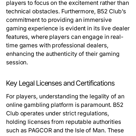
players to focus on the excitement rather than
technical obstacles. Furthermore, B52 Club’s
commitment to providing an immersive
gaming experience is evident in its live dealer
features, where players can engage in real-
time games with professional dealers,
enhancing the authenticity of their gaming
session.
Key Legal Licenses and Certifications
For players, understanding the legality of an
online gambling platform is paramount. B52
Club operates under strict regulations,
holding licenses from reputable authorities
such as PAGCOR and the Isle of Man. These