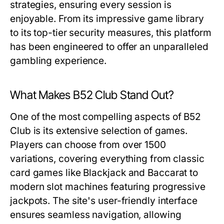
strategies, ensuring every session is
enjoyable. From its impressive game library
to its top-tier security measures, this platform
has been engineered to offer an unparalleled
gambling experience.
What Makes B52 Club Stand Out?
One of the most compelling aspects of B52
Club is its extensive selection of games.
Players can choose from over 1500
variations, covering everything from classic
card games like Blackjack and Baccarat to
modern slot machines featuring progressive
jackpots. The site's user-friendly interface
ensures seamless navigation, allowing