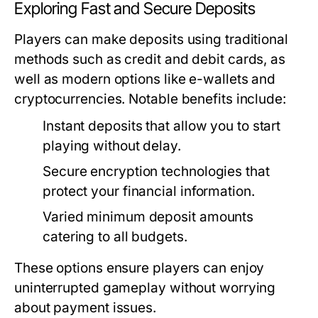
Exploring Fast and Secure Deposits
Players can make deposits using traditional
methods such as credit and debit cards, as
well as modern options like e-wallets and
cryptocurrencies. Notable benefits include:
Instant deposits that allow you to start
playing without delay.
Secure encryption technologies that
protect your financial information.
Varied minimum deposit amounts
catering to all budgets.
These options ensure players can enjoy
uninterrupted gameplay without worrying
about payment issues.