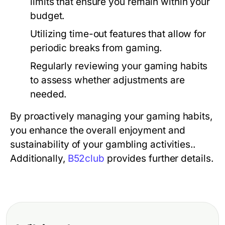
limits that ensure you remain within your
budget.
Utilizing time-out features that allow for
periodic breaks from gaming.
Regularly reviewing your gaming habits
to assess whether adjustments are
needed.
By proactively managing your gaming habits,
you enhance the overall enjoyment and
sustainability of your gambling activities..
Additionally,
B52club
provides further details.