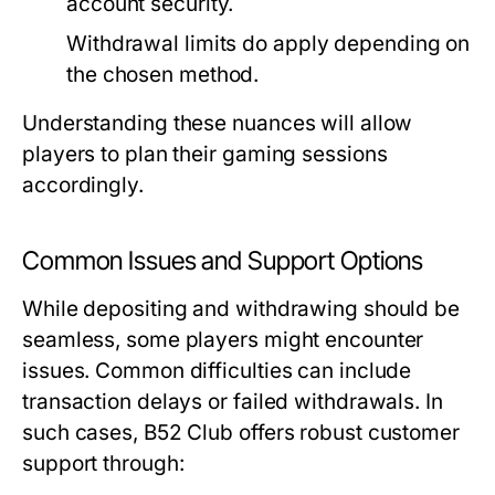
account security.
Withdrawal limits do apply depending on
the chosen method.
Understanding these nuances will allow
players to plan their gaming sessions
accordingly.
Common Issues and Support Options
While depositing and withdrawing should be
seamless, some players might encounter
issues. Common difficulties can include
transaction delays or failed withdrawals. In
such cases, B52 Club offers robust customer
support through: