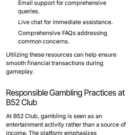
Email support for comprehensive
queries.
Live chat for immediate assistance.
Comprehensive FAQs addressing
common concerns.
Utilizing these resources can help ensure
smooth financial transactions during
gameplay.
Responsible Gambling Practices at
B52 Club
At B52 Club, gambling is seen as an
entertainment activity rather than a source of
income. The platform emphasizes