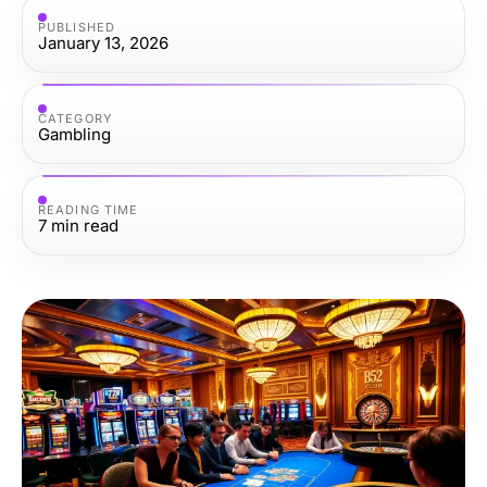
PUBLISHED
January 13, 2026
CATEGORY
Gambling
READING TIME
7
min read