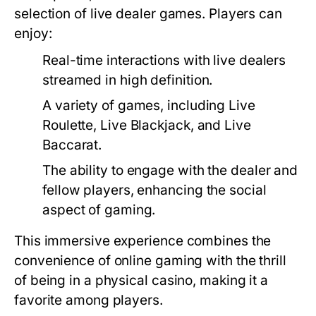
selection of live dealer games. Players can
enjoy:
Real-time interactions with live dealers
streamed in high definition.
A variety of games, including Live
Roulette, Live Blackjack, and Live
Baccarat.
The ability to engage with the dealer and
fellow players, enhancing the social
aspect of gaming.
This immersive experience combines the
convenience of online gaming with the thrill
of being in a physical casino, making it a
favorite among players.