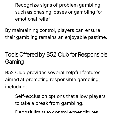
Recognize signs of problem gambling,
such as chasing losses or gambling for
emotional relief.
By maintaining control, players can ensure
their gambling remains an enjoyable pastime.
Tools Offered by B52 Club for Responsible
Gaming
B52 Club provides several helpful features
aimed at promoting responsible gambling,
including:
Self-exclusion options that allow players
to take a break from gambling.
Deposit limits to control expenditures