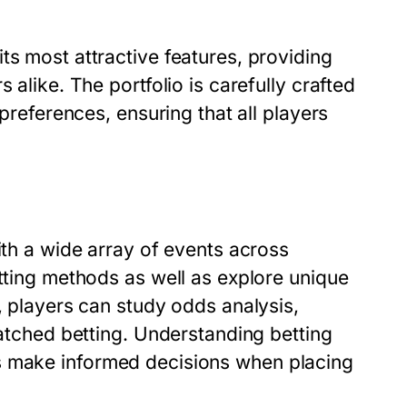
ts most attractive features, providing
 alike. The portfolio is carefully crafted
 preferences, ensuring that all players
ith a wide array of events across
etting methods as well as explore unique
, players can study odds analysis,
matched betting. Understanding betting
s make informed decisions when placing