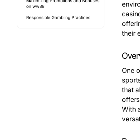
Maximizing Promotions and Bonuses
envir
on ww88
casin
Responsible Gambling Practices
offer
their 
Over
One o
sports
that a
offer
With 
versa