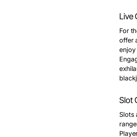
Live
For t
offer
enjoy
Engag
exhila
blackj
Slot 
Slots
range
Playe