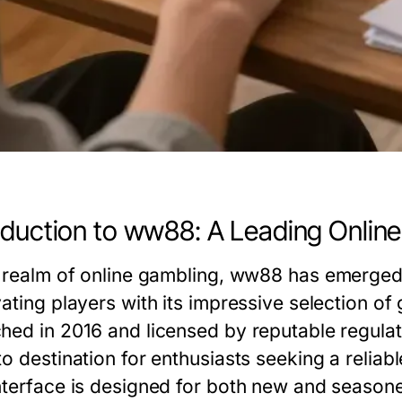
oduction to ww88: A Leading Onlin
e realm of online gambling,
ww88
has emerged 
vating players with its impressive selection of
hed in 2016 and licensed by reputable regul
o destination for enthusiasts seeking a reliab
nterface is designed for both new and season