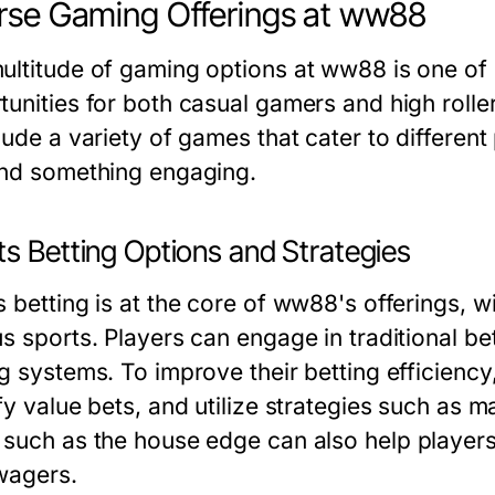
rse Gaming Offerings at ww88
ultitude of gaming options at ww88 is one of i
unities for both casual gamers and high rollers
lude a variety of games that cater to different
ind something engaging.
ts Betting Options and Strategies
s betting is at the core of ww88's offerings, w
us sports. Players can engage in traditional b
ng systems. To improve their betting efficiency
ify value bets, and utilize strategies such as 
 such as the
house edge
can also help player
 wagers.