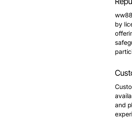
Repu
ww88 i
by li
offer
safeg
partic
Cust
Custo
availa
and p
exper