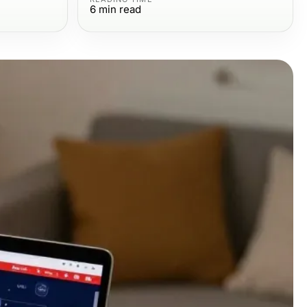
6
min read