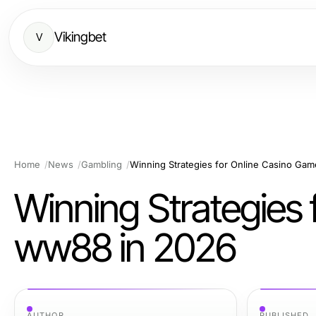
Vikingbet
V
Home
News
Gambling
Winning Strategies for Online Casino Ga
Winning Strategies 
ww88 in 2026
AUTHOR
PUBLISHED