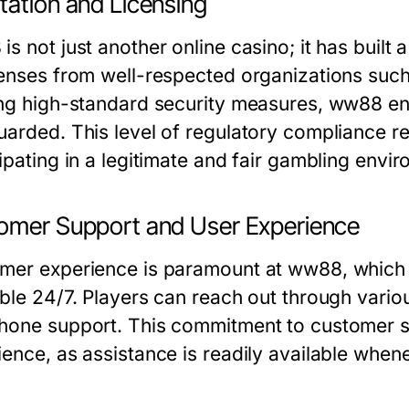
tation and Licensing
s not just another online casino; it has built 
censes from well-respected organizations such
ing high-standard security measures, ww88 ens
uarded. This level of regulatory compliance re
ipating in a legitimate and fair gambling envi
omer Support and User Experience
mer experience is paramount at ww88, which 
ble 24/7. Players can reach out through variou
hone support. This commitment to customer ser
ience, as assistance is readily available whe