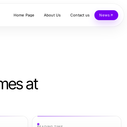
Home Page
About Us
Contact us
News
mes at
READING TIME