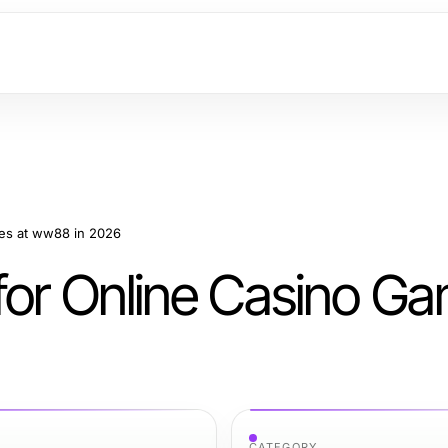
mes at ww88 in 2026
for Online Casino Ga
CATEGORY