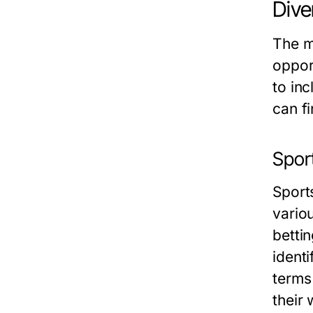
Dive
The m
opport
to inc
can f
Spor
Sport
vario
betti
ident
terms
their