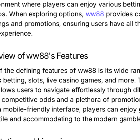
onment where players can enjoy various bettin
os. When exploring options,
ww88
provides co
ings and promotions, ensuring users have all 
experience.
view of ww88's Features
f the defining features of ww88 is its wide ra
 betting, slots, live casino games, and more. 
llows users to navigate effortlessly through d
s competitive odds and a plethora of promoti
a mobile-friendly interface, players can enjoy
tile and accommodating to the modern gambler’