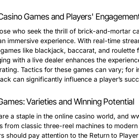
 Casino Games and Players' Engagemen
hose who seek the thrill of brick-and-mortar c
 an immersive experience. With real-time strea
 games like blackjack, baccarat, and roulette 
ing with a live dealer enhances the experienc
rating. Tactics for these games can vary; for 
ack can significantly influence a player’s succ
Games: Varieties and Winning Potential
 are a staple in the online casino world, and w
s from classic three-reel machines to modern v
rs should pay attention to the Return to Playe