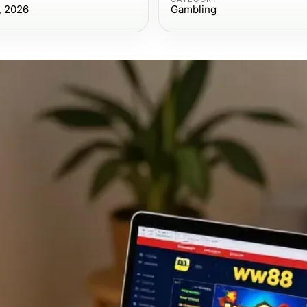
, 2026
Gambling