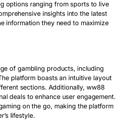
g options ranging from sports to live
mprehensive insights into the latest
the information they need to maximize
nge of gambling products, including
The platform boasts an intuitive layout
ifferent sections. Additionally, ww88
onal deals to enhance user engagement.
 gaming on the go, making the platform
s lifestyle.