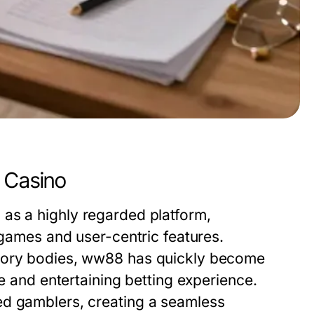
e Casino
as a highly regarded platform,
 games and user-centric features.
atory bodies, ww88 has quickly become
le and entertaining betting experience.
ed gamblers, creating a seamless