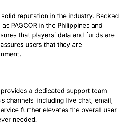
a solid reputation in the industry. Backed
 as PAGCOR in the Philippines and
ures that players’ data and funds are
assures users that they are
ronment.
provides a dedicated support team
s channels, including live chat, email,
vice further elevates the overall user
never needed.