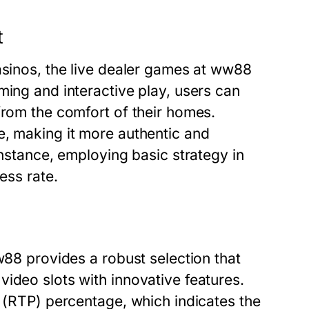
t
asinos, the live dealer games at ww88
ming and interactive play, users can
from the comfort of their homes.
e, making it more authentic and
instance, employing basic strategy in
ess rate.
w88 provides a robust selection that
ideo slots with innovative features.
r (RTP) percentage, which indicates the