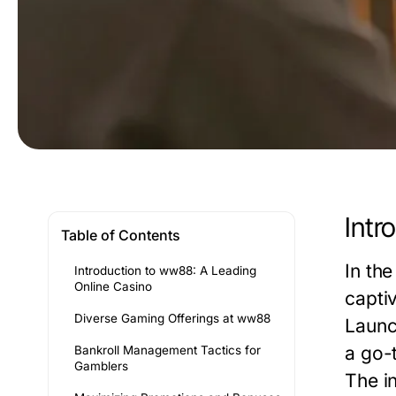
Intr
Table of Contents
In th
Introduction to ww88: A Leading
Online Casino
capti
Diverse Gaming Offerings at ww88
Launc
a go-t
Bankroll Management Tactics for
Gamblers
The i