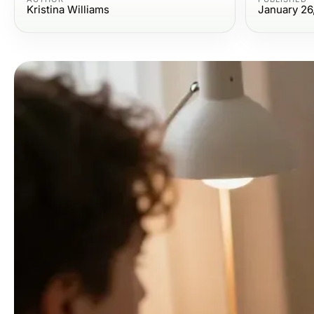
Kristina Williams
January 26