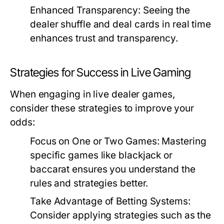
Enhanced Transparency:
Seeing the
dealer shuffle and deal cards in real time
enhances trust and transparency.
Strategies for Success in Live Gaming
When engaging in live dealer games,
consider these strategies to improve your
odds:
Focus on One or Two Games:
Mastering
specific games like blackjack or
baccarat ensures you understand the
rules and strategies better.
Take Advantage of Betting Systems:
Consider applying strategies such as the