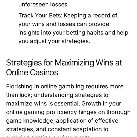
unforeseen losses.
Track Your Bets:
Keeping a record of
your wins and losses can provide
insights into your betting habits and help
you adjust your strategies.
Strategies for Maximizing Wins at
Online Casinos
Florishing in online gambling requires more
than luck; understanding strategies to
maximize wins is essential. Growth in your
online gaming proficiency hinges on thorough
game knowledge, application of effective
strategies, and constant adaptation to