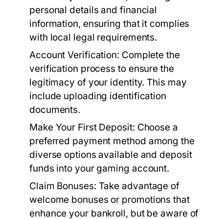
personal details and financial
information, ensuring that it complies
with local legal requirements.
Account Verification:
Complete the
verification process to ensure the
legitimacy of your identity. This may
include uploading identification
documents.
Make Your First Deposit:
Choose a
preferred payment method among the
diverse options available and deposit
funds into your gaming account.
Claim Bonuses:
Take advantage of
welcome bonuses or promotions that
enhance your bankroll, but be aware of