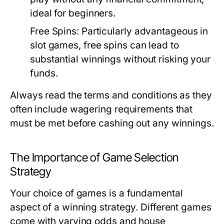
ideal for beginners.
Free Spins:
Particularly advantageous in
slot games, free spins can lead to
substantial winnings without risking your
funds.
Always read the terms and conditions as they
often include wagering requirements that
must be met before cashing out any winnings.
The Importance of Game Selection
Strategy
Your choice of games is a fundamental
aspect of a winning strategy. Different games
come with varying odds and house