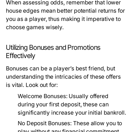
When assessing odds, remember that lower
house edges mean better potential returns for
you as a player, thus making it imperative to
choose games wisely.
Utilizing Bonuses and Promotions
Effectively
Bonuses can be a player’s best friend, but
understanding the intricacies of these offers
is vital. Look out for:
Welcome Bonuses:
Usually offered
during your first deposit, these can
significantly increase your initial bankroll.
No Deposit Bonuses:
These allow you to
play without any financial commitment,