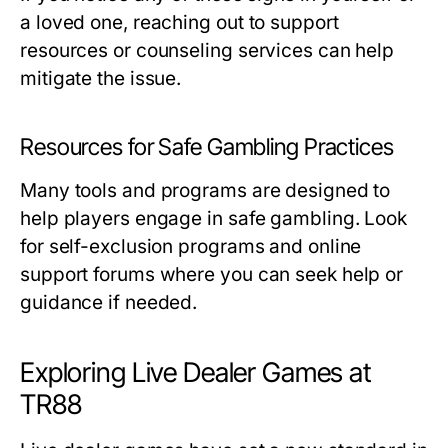
a loved one, reaching out to support
resources or counseling services can help
mitigate the issue.
Resources for Safe Gambling Practices
Many tools and programs are designed to
help players engage in safe gambling. Look
for self-exclusion programs and online
support forums where you can seek help or
guidance if needed.
Exploring Live Dealer Games at
TR88