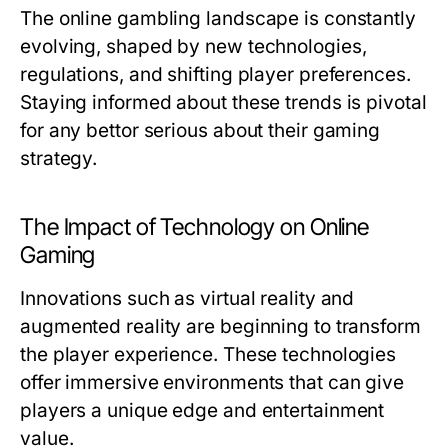
The online gambling landscape is constantly
evolving, shaped by new technologies,
regulations, and shifting player preferences.
Staying informed about these trends is pivotal
for any bettor serious about their gaming
strategy.
The Impact of Technology on Online
Gaming
Innovations such as virtual reality and
augmented reality are beginning to transform
the player experience. These technologies
offer immersive environments that can give
players a unique edge and entertainment
value.