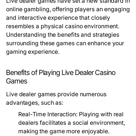
Live dealer games have set a new standard in
online gambling, offering players an engaging
and interactive experience that closely
resembles a physical casino environment.
Understanding the benefits and strategies
surrounding these games can enhance your
gaming experience.
Benefits of Playing Live Dealer Casino
Games
Live dealer games provide numerous
advantages, such as:
Real-Time Interaction:
Playing with real
dealers facilitates a social environment,
making the game more enjoyable.