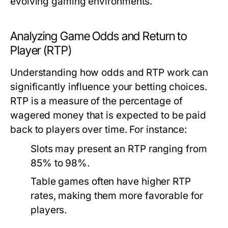
evolving gaming environments.
Analyzing Game Odds and Return to
Player (RTP)
Understanding how odds and RTP work can
significantly influence your betting choices.
RTP
is a measure of the percentage of
wagered money that is expected to be paid
back to players over time. For instance:
Slots may present an RTP ranging from
85% to 98%.
Table games often have higher RTP
rates, making them more favorable for
players.