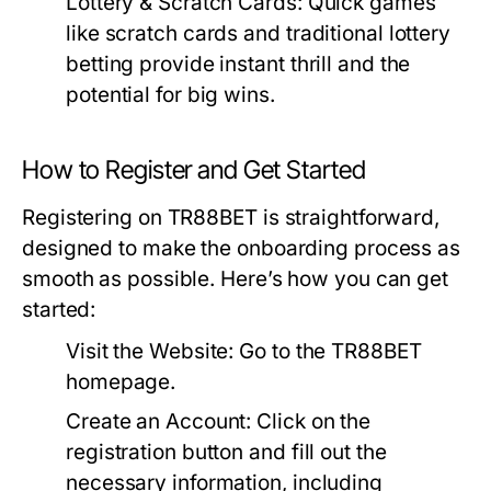
Lottery & Scratch Cards:
Quick games
like scratch cards and traditional lottery
betting provide instant thrill and the
potential for big wins.
How to Register and Get Started
Registering on TR88BET is straightforward,
designed to make the onboarding process as
smooth as possible. Here’s how you can get
started:
Visit the Website:
Go to the TR88BET
homepage.
Create an Account:
Click on the
registration button and fill out the
necessary information, including