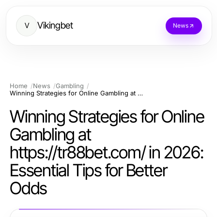
Vikingbet
V
News
Home
News
Gambling
Winning Strategies for Online Gambling at https://tr88bet.com/ in 2026: Essential Tips for Better Odds
Winning Strategies for Online
Gambling at
https://tr88bet.com/ in 2026:
Essential Tips for Better
Odds