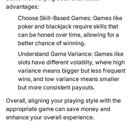
advantages:
Choose Skill-Based Games:
Games like
poker and blackjack require skills that
can be honed over time, allowing for a
better chance of winning.
Understand Game Variance:
Games like
slots have different volatility, where high
variance means bigger but less frequent
wins, and low variance means smaller
but more consistent payouts.
Overall, aligning your playing style with the
appropriate game can save money and
enhance your overall experience.