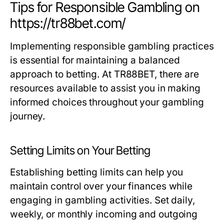
Tips for Responsible Gambling on
https://tr88bet.com/
Implementing responsible gambling practices
is essential for maintaining a balanced
approach to betting. At TR88BET, there are
resources available to assist you in making
informed choices throughout your gambling
journey.
Setting Limits on Your Betting
Establishing betting limits can help you
maintain control over your finances while
engaging in gambling activities. Set daily,
weekly, or monthly incoming and outgoing