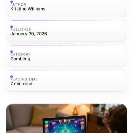
AUTHOR
Kristina Williams
PUBLISHED
January 30, 2026
CATEGORY
Gambling
READING TIME
7
min read