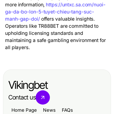
more information,
https://untxc.sa.com/nuoi-
ga-da-bo-lon-5-tuyet-chieu-tang-suc-
manh-gap-doi/
offers valuable insights.
Operators like TR88BET are committed to
upholding licensing standards and
maintaining a safe gambling environment for
all players.
Vikingbet
Contact us
Home Page
News
FAQs