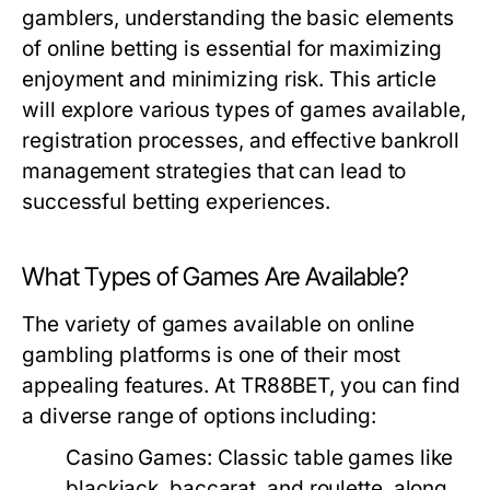
gamblers, understanding the basic elements
of online betting is essential for maximizing
enjoyment and minimizing risk. This article
will explore various types of games available,
registration processes, and effective bankroll
management strategies that can lead to
successful betting experiences.
What Types of Games Are Available?
The variety of games available on online
gambling platforms is one of their most
appealing features. At TR88BET, you can find
a diverse range of options including:
Casino Games:
Classic table games like
blackjack, baccarat, and roulette, along