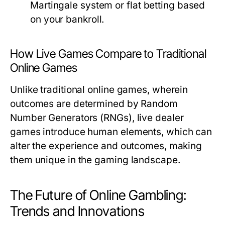
Martingale system or flat betting based
on your bankroll.
How Live Games Compare to Traditional
Online Games
Unlike traditional online games, wherein
outcomes are determined by Random
Number Generators (RNGs), live dealer
games introduce human elements, which can
alter the experience and outcomes, making
them unique in the gaming landscape.
The Future of Online Gambling:
Trends and Innovations