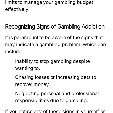
limits to manage your gambling budget
effectively.
Recognizing Signs of Gambling Addiction
It is paramount to be aware of the signs that
may indicate a gambling problem, which can
include:
Inability to stop gambling despite
wanting to.
Chasing losses or increasing bets to
recover money.
Neglecting personal and professional
responsibilities due to gambling.
If you notice any of these signs in yourself or