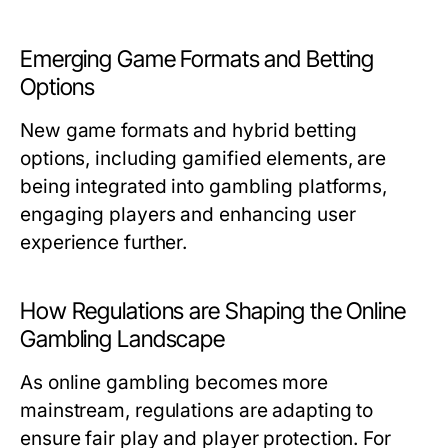
Emerging Game Formats and Betting
Options
New game formats and hybrid betting
options, including gamified elements, are
being integrated into gambling platforms,
engaging players and enhancing user
experience further.
How Regulations are Shaping the Online
Gambling Landscape
As online gambling becomes more
mainstream, regulations are adapting to
ensure fair play and player protection. For