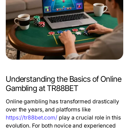
Understanding the Basics of Online
Gambling at TR88BET
Online gambling has transformed drastically
over the years, and platforms like
https://tr88bet.com/
play a crucial role in this
evolution. For both novice and experienced