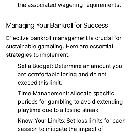
the associated wagering requirements.
Managing Your Bankroll for Success
Effective bankroll management is crucial for
sustainable gambling. Here are essential
strategies to implement:
Set a Budget:
Determine an amount you
are comfortable losing and do not
exceed this limit.
Time Management:
Allocate specific
periods for gambling to avoid extending
playtime due to a losing streak.
Know Your Limits:
Set loss limits for each
session to mitigate the impact of