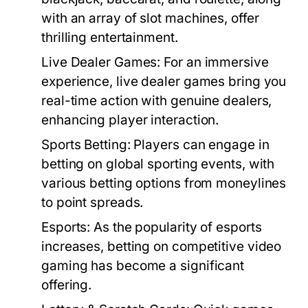
with an array of slot machines, offer
thrilling entertainment.
Live Dealer Games:
For an immersive
experience, live dealer games bring you
real-time action with genuine dealers,
enhancing player interaction.
Sports Betting:
Players can engage in
betting on global sporting events, with
various betting options from moneylines
to point spreads.
Esports:
As the popularity of esports
increases, betting on competitive video
gaming has become a significant
offering.