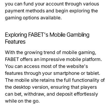
you can fund your account through various
payment methods and begin exploring the
gaming options available.
Exploring FABET's Mobile Gambling
Features
With the growing trend of mobile gaming,
FABET offers an impressive mobile platform.
You can access most of the website's
features through your smartphone or tablet.
The mobile site retains the full functionality of
the desktop version, ensuring that players
can bet, withdraw, and deposit effortlessly
while on the go.