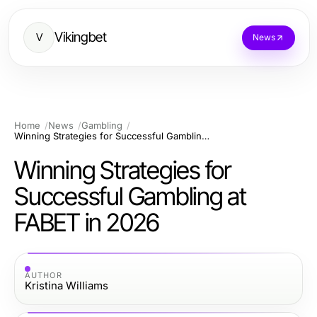
Vikingbet
V
News
Home
News
Gambling
Winning Strategies for Successful Gambling at FABET in 2026
Winning Strategies for
Successful Gambling at
FABET in 2026
AUTHOR
Kristina Williams