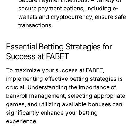
secure payment options, including e-
wallets and cryptocurrency, ensure safe
transactions.
Essential Betting Strategies for
Success at FABET
To maximize your success at FABET,
implementing effective betting strategies is
crucial. Understanding the importance of
bankroll management, selecting appropriate
games, and utilizing available bonuses can
significantly enhance your betting
experience.