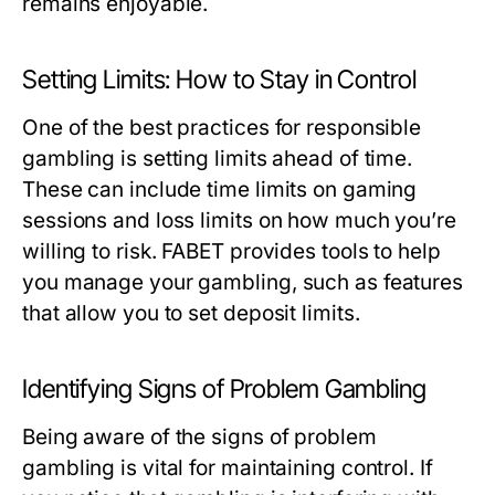
remains enjoyable.
Setting Limits: How to Stay in Control
One of the best practices for responsible
gambling is setting limits ahead of time.
These can include time limits on gaming
sessions and loss limits on how much you’re
willing to risk. FABET provides tools to help
you manage your gambling, such as features
that allow you to set deposit limits.
Identifying Signs of Problem Gambling
Being aware of the signs of problem
gambling is vital for maintaining control. If