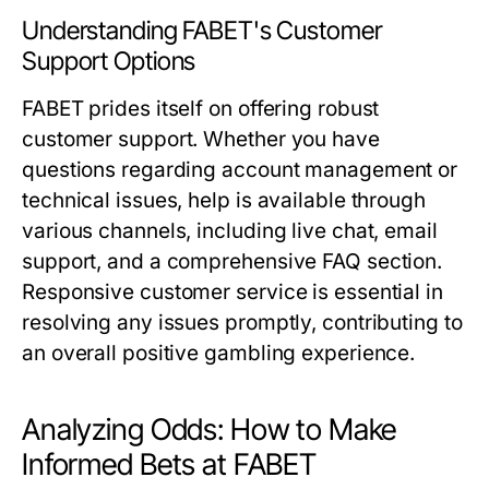
Understanding FABET's Customer
Support Options
FABET prides itself on offering robust
customer support. Whether you have
questions regarding account management or
technical issues, help is available through
various channels, including live chat, email
support, and a comprehensive FAQ section.
Responsive customer service is essential in
resolving any issues promptly, contributing to
an overall positive gambling experience.
Analyzing Odds: How to Make
Informed Bets at FABET