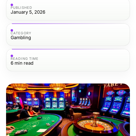
PUBLISHED
January 5, 2026
CATEGORY
Gambling
READING TIME
6
min read