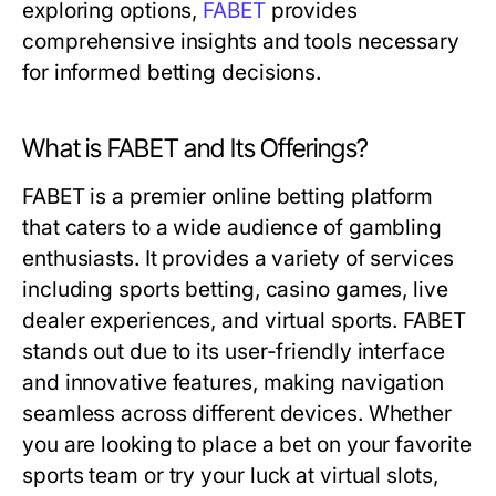
exploring options,
FABET
provides
comprehensive insights and tools necessary
for informed betting decisions.
What is FABET and Its Offerings?
FABET is a premier online betting platform
that caters to a wide audience of gambling
enthusiasts. It provides a variety of services
including sports betting, casino games, live
dealer experiences, and virtual sports. FABET
stands out due to its user-friendly interface
and innovative features, making navigation
seamless across different devices. Whether
you are looking to place a bet on your favorite
sports team or try your luck at virtual slots,