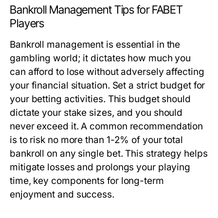
Bankroll Management Tips for FABET
Players
Bankroll management is essential in the
gambling world; it dictates how much you
can afford to lose without adversely affecting
your financial situation. Set a strict budget for
your betting activities. This budget should
dictate your stake sizes, and you should
never exceed it. A common recommendation
is to risk no more than 1-2% of your total
bankroll on any single bet. This strategy helps
mitigate losses and prolongs your playing
time, key components for long-term
enjoyment and success.