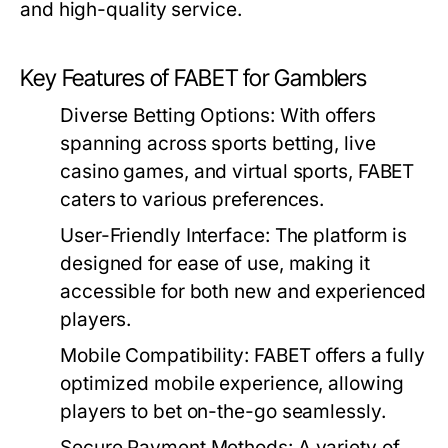
and high-quality service.
Key Features of FABET for Gamblers
Diverse Betting Options:
With offers
spanning across sports betting, live
casino games, and virtual sports, FABET
caters to various preferences.
User-Friendly Interface:
The platform is
designed for ease of use, making it
accessible for both new and experienced
players.
Mobile Compatibility:
FABET offers a fully
optimized mobile experience, allowing
players to bet on-the-go seamlessly.
Secure Payment Methods:
A variety of