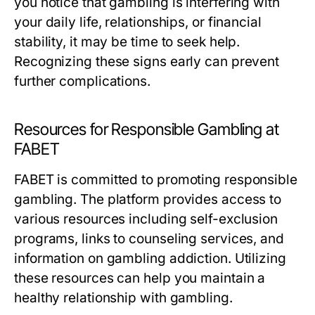
you notice that gambling is interfering with
your daily life, relationships, or financial
stability, it may be time to seek help.
Recognizing these signs early can prevent
further complications.
Resources for Responsible Gambling at
FABET
FABET is committed to promoting responsible
gambling. The platform provides access to
various resources including self-exclusion
programs, links to counseling services, and
information on gambling addiction. Utilizing
these resources can help you maintain a
healthy relationship with gambling.