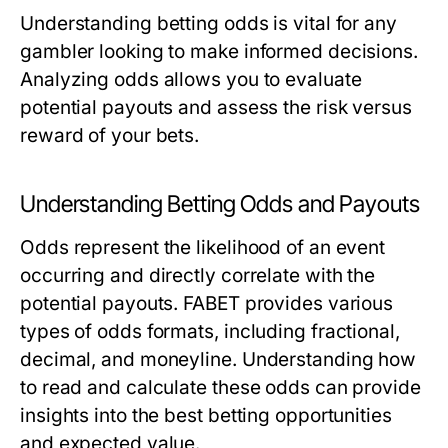
Understanding betting odds is vital for any
gambler looking to make informed decisions.
Analyzing odds allows you to evaluate
potential payouts and assess the risk versus
reward of your bets.
Understanding Betting Odds and Payouts
Odds represent the likelihood of an event
occurring and directly correlate with the
potential payouts. FABET provides various
types of odds formats, including fractional,
decimal, and moneyline. Understanding how
to read and calculate these odds can provide
insights into the best betting opportunities
and expected value.