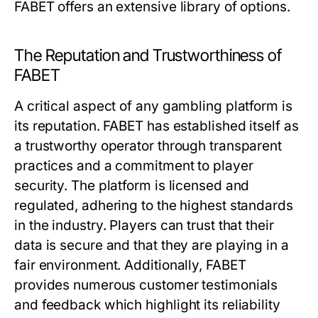
FABET offers an extensive library of options.
The Reputation and Trustworthiness of
FABET
A critical aspect of any gambling platform is
its reputation. FABET has established itself as
a trustworthy operator through transparent
practices and a commitment to player
security. The platform is licensed and
regulated, adhering to the highest standards
in the industry. Players can trust that their
data is secure and that they are playing in a
fair environment. Additionally, FABET
provides numerous customer testimonials
and feedback which highlight its reliability