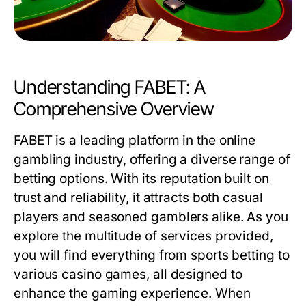
Understanding FABET: A
Comprehensive Overview
FABET is a leading platform in the online
gambling industry, offering a diverse range of
betting options. With its reputation built on
trust and reliability, it attracts both casual
players and seasoned gamblers alike. As you
explore the multitude of services provided,
you will find everything from sports betting to
various casino games, all designed to
enhance the gaming experience. When