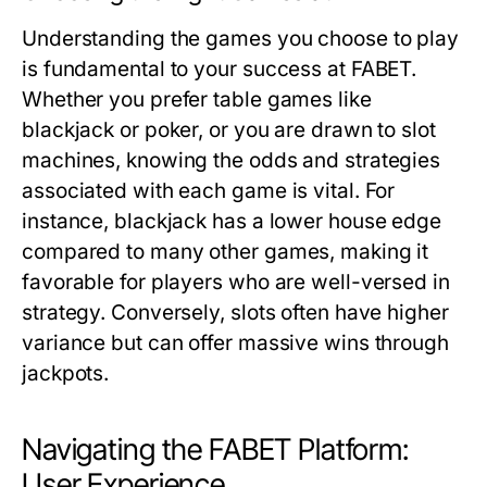
Understanding the games you choose to play
is fundamental to your success at FABET.
Whether you prefer table games like
blackjack or poker, or you are drawn to slot
machines, knowing the odds and strategies
associated with each game is vital. For
instance, blackjack has a lower house edge
compared to many other games, making it
favorable for players who are well-versed in
strategy. Conversely, slots often have higher
variance but can offer massive wins through
jackpots.
Navigating the FABET Platform:
User Experience