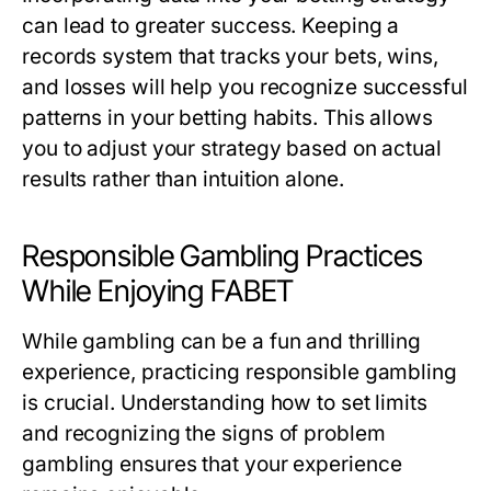
can lead to greater success. Keeping a
records system that tracks your bets, wins,
and losses will help you recognize successful
patterns in your betting habits. This allows
you to adjust your strategy based on actual
results rather than intuition alone.
Responsible Gambling Practices
While Enjoying FABET
While gambling can be a fun and thrilling
experience, practicing responsible gambling
is crucial. Understanding how to set limits
and recognizing the signs of problem
gambling ensures that your experience