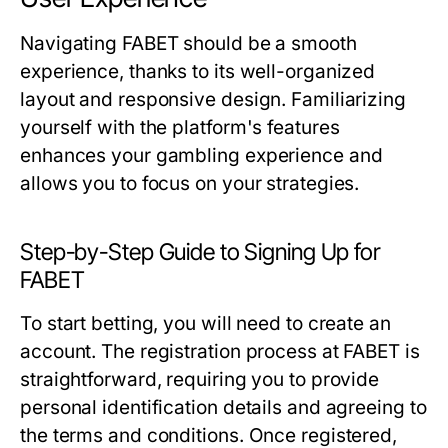
Navigating FABET should be a smooth
experience, thanks to its well-organized
layout and responsive design. Familiarizing
yourself with the platform's features
enhances your gambling experience and
allows you to focus on your strategies.
Step-by-Step Guide to Signing Up for
FABET
To start betting, you will need to create an
account. The registration process at FABET is
straightforward, requiring you to provide
personal identification details and agreeing to
the terms and conditions. Once registered,