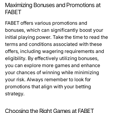
Maximizing Bonuses and Promotions at
FABET
FABET offers various promotions and
bonuses, which can significantly boost your
initial playing power. Take the time to read the
terms and conditions associated with these
offers, including wagering requirements and
eligibility. By effectively utilizing bonuses,
you can explore more games and enhance
your chances of winning while minimizing
your risk. Always remember to look for
promotions that align with your betting
strategy.
Choosing the Right Games at FABET