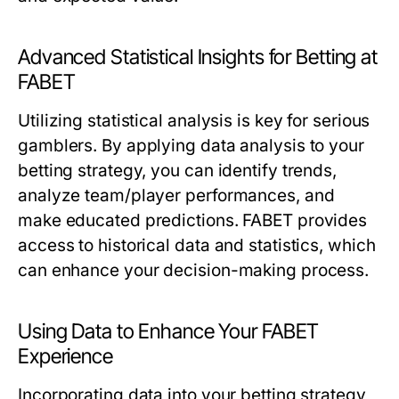
Advanced Statistical Insights for Betting at
FABET
Utilizing statistical analysis is key for serious
gamblers. By applying data analysis to your
betting strategy, you can identify trends,
analyze team/player performances, and
make educated predictions. FABET provides
access to historical data and statistics, which
can enhance your decision-making process.
Using Data to Enhance Your FABET
Experience
Incorporating data into your betting strategy