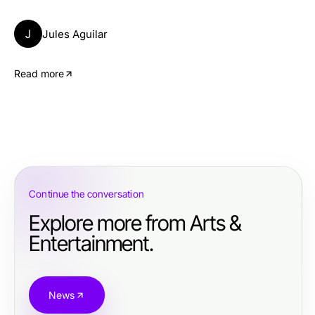
J
Jules Aguilar
Read more
Continue the conversation
Explore more from Arts &
Entertainment.
News