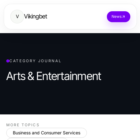
Vikingbet
V
News
CATEGORY JOURNAL
Arts & Entertainment
MORE TOPICS
Business and Consumer Services