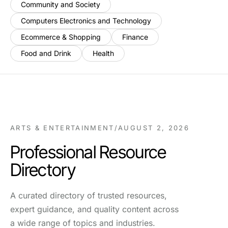
Community and Society
Computers Electronics and Technology
Ecommerce & Shopping
Finance
Food and Drink
Health
ARTS & ENTERTAINMENT
/
AUGUST 2, 2026
Professional Resource
Directory
A curated directory of trusted resources,
expert guidance, and quality content across
a wide range of topics and industries.