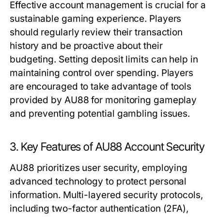
Effective account management is crucial for a
sustainable gaming experience. Players
should regularly review their transaction
history and be proactive about their
budgeting. Setting deposit limits can help in
maintaining control over spending. Players
are encouraged to take advantage of tools
provided by AU88 for monitoring gameplay
and preventing potential gambling issues.
3. Key Features of AU88 Account Security
AU88 prioritizes user security, employing
advanced technology to protect personal
information. Multi-layered security protocols,
including two-factor authentication (2FA),