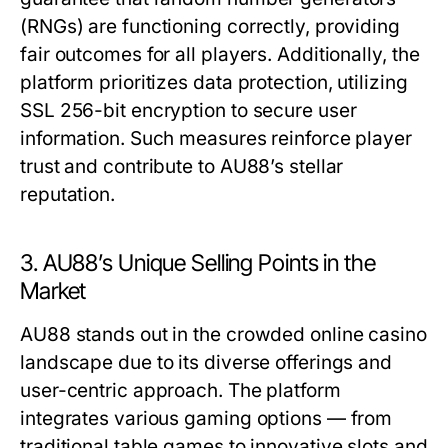
(RNGs) are functioning correctly, providing
fair outcomes for all players. Additionally, the
platform prioritizes data protection, utilizing
SSL 256-bit encryption to secure user
information. Such measures reinforce player
trust and contribute to AU88’s stellar
reputation.
3. AU88’s Unique Selling Points in the
Market
AU88 stands out in the crowded online casino
landscape due to its diverse offerings and
user-centric approach. The platform
integrates various gaming options — from
traditional table games to innovative slots and