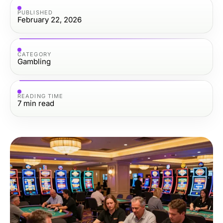
PUBLISHED
February 22, 2026
CATEGORY
Gambling
READING TIME
7
min read