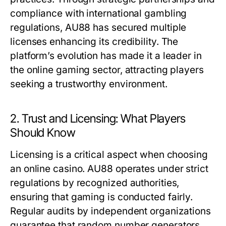
compliance with international gambling
regulations, AU88 has secured multiple
licenses enhancing its credibility. The
platform’s evolution has made it a leader in
the online gaming sector, attracting players
seeking a trustworthy environment.
2. Trust and Licensing: What Players
Should Know
Licensing is a critical aspect when choosing
an online casino. AU88 operates under strict
regulations by recognized authorities,
ensuring that gaming is conducted fairly.
Regular audits by independent organizations
guarantee that random number generators