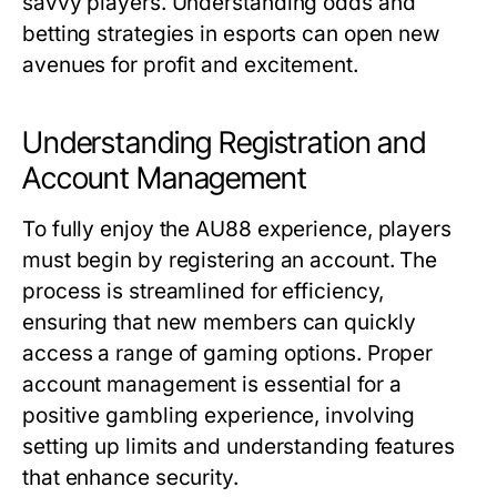
savvy players. Understanding odds and
betting strategies in esports can open new
avenues for profit and excitement.
Understanding Registration and
Account Management
To fully enjoy the AU88 experience, players
must begin by registering an account. The
process is streamlined for efficiency,
ensuring that new members can quickly
access a range of gaming options. Proper
account management is essential for a
positive gambling experience, involving
setting up limits and understanding features
that enhance security.