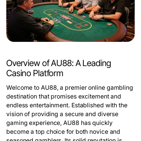
Overview of AU88: A Leading
Casino Platform
Welcome to AU88, a premier online gambling
destination that promises excitement and
endless entertainment. Established with the
vision of providing a secure and diverse
gaming experience, AU88 has quickly
become a top choice for both novice and
seasoned gamblers. Its solid reputation is