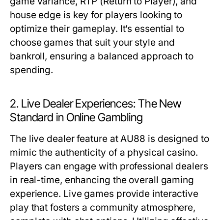
game variance, RTP (Return to Player), and
house edge is key for players looking to
optimize their gameplay. It’s essential to
choose games that suit your style and
bankroll, ensuring a balanced approach to
spending.
2. Live Dealer Experiences: The New
Standard in Online Gambling
The live dealer feature at AU88 is designed to
mimic the authenticity of a physical casino.
Players can engage with professional dealers
in real-time, enhancing the overall gaming
experience. Live games provide interactive
play that fosters a community atmosphere,