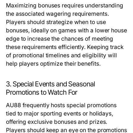
Maximizing bonuses requires understanding
the associated wagering requirements.
Players should strategize when to use
bonuses, ideally on games with a lower house
edge to increase the chances of meeting
these requirements efficiently. Keeping track
of promotional timelines and eligibility will
help players optimize their benefits.
3. Special Events and Seasonal
Promotions to Watch For
AU88 frequently hosts special promotions
tied to major sporting events or holidays,
offering exclusive bonuses and prizes.
Players should keep an eye on the promotions