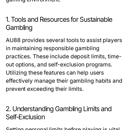
1. Tools and Resources for Sustainable
Gambling
AU88 provides several tools to assist players
in maintaining responsible gambling
practices. These include deposit limits, time-
out options, and self-exclusion programs.
Utilizing these features can help users
effectively manage their gambling habits and
prevent exceeding their limits.
2. Understanding Gambling Limits and
Self-Exclusion
Setting personal limits before playing is vital