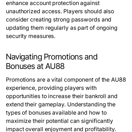
enhance account protection against
unauthorized access. Players should also
consider creating strong passwords and
updating them regularly as part of ongoing
security measures.
Navigating Promotions and
Bonuses at AU88
Promotions are a vital component of the AU88
experience, providing players with
opportunities to increase their bankroll and
extend their gameplay. Understanding the
types of bonuses available and how to
maximize their potential can significantly
impact overall enjoyment and profitability.