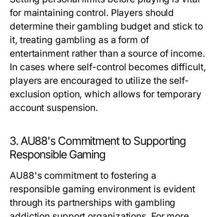
for maintaining control. Players should
determine their gambling budget and stick to
it, treating gambling as a form of
entertainment rather than a source of income.
In cases where self-control becomes difficult,
players are encouraged to utilize the self-
exclusion option, which allows for temporary
account suspension.
3. AU88's Commitment to Supporting
Responsible Gaming
AU88's commitment to fostering a
responsible gaming environment is evident
through its partnerships with gambling
addiction support organizations. For more