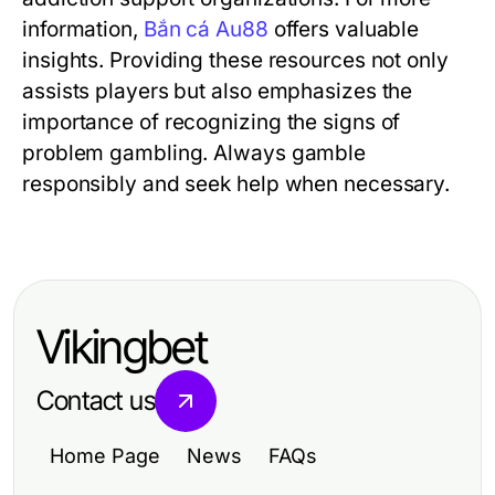
information,
Bắn cá Au88
offers valuable
insights. Providing these resources not only
assists players but also emphasizes the
importance of recognizing the signs of
problem gambling. Always gamble
responsibly and seek help when necessary.
Vikingbet
Contact us
Home Page
News
FAQs