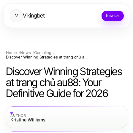
Vikingbet
V
News
Home
News
Gambling
Discover Winning Strategies at trang chủ au88: Your Definitive Guide for 2026
Discover Winning Strategies
at trang chủ au88: Your
Definitive Guide for 2026
AUTHOR
Kristina Williams