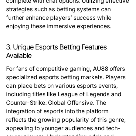
complete with chat options. Utilizing effective
strategies such as betting systems can
further enhance players’ success while
enjoying these immersive experiences.
3. Unique Esports Betting Features
Available
For fans of competitive gaming, AU88 offers
specialized esports betting markets. Players
can place bets on various esports events,
including titles like League of Legends and
Counter-Strike: Global Offensive. The
integration of esports into the platform
reflects the growing popularity of this genre,
appealing to younger audiences and tech-