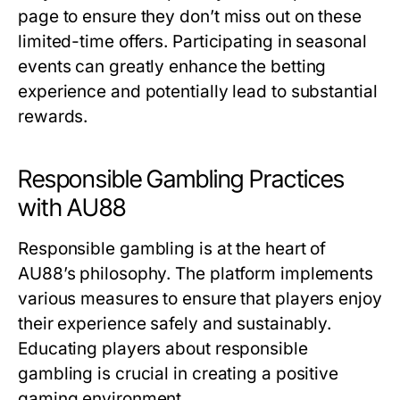
page to ensure they don’t miss out on these
limited-time offers. Participating in seasonal
events can greatly enhance the betting
experience and potentially lead to substantial
rewards.
Responsible Gambling Practices
with AU88
Responsible gambling is at the heart of
AU88’s philosophy. The platform implements
various measures to ensure that players enjoy
their experience safely and sustainably.
Educating players about responsible
gambling is crucial in creating a positive
gaming environment.