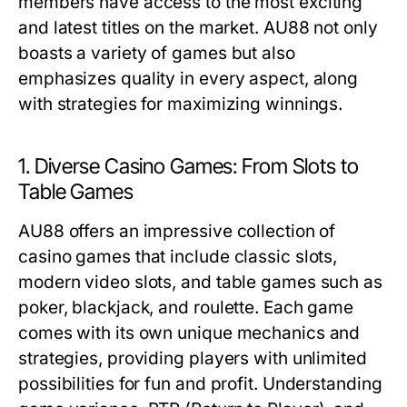
members have access to the most exciting
and latest titles on the market. AU88 not only
boasts a variety of games but also
emphasizes quality in every aspect, along
with strategies for maximizing winnings.
1. Diverse Casino Games: From Slots to
Table Games
AU88 offers an impressive collection of
casino games that include classic slots,
modern video slots, and table games such as
poker, blackjack, and roulette. Each game
comes with its own unique mechanics and
strategies, providing players with unlimited
possibilities for fun and profit. Understanding