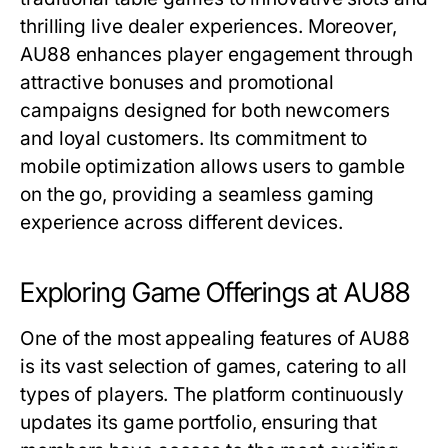
thrilling live dealer experiences. Moreover,
AU88 enhances player engagement through
attractive bonuses and promotional
campaigns designed for both newcomers
and loyal customers. Its commitment to
mobile optimization allows users to gamble
on the go, providing a seamless gaming
experience across different devices.
Exploring Game Offerings at AU88
One of the most appealing features of AU88
is its vast selection of games, catering to all
types of players. The platform continuously
updates its game portfolio, ensuring that