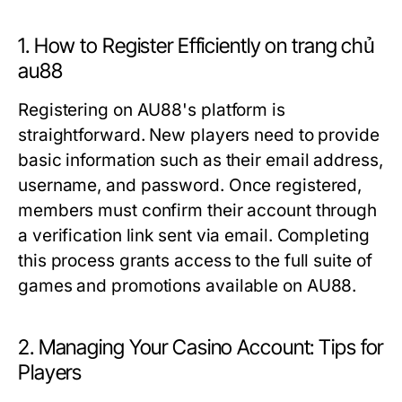
1. How to Register Efficiently on trang chủ
au88
Registering on AU88's platform is
straightforward. New players need to provide
basic information such as their email address,
username, and password. Once registered,
members must confirm their account through
a verification link sent via email. Completing
this process grants access to the full suite of
games and promotions available on AU88.
2. Managing Your Casino Account: Tips for
Players