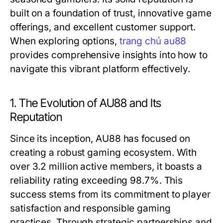
built on a foundation of trust, innovative game
offerings, and excellent customer support.
When exploring options,
trang chủ au88
provides comprehensive insights into how to
navigate this vibrant platform effectively.
1. The Evolution of AU88 and Its
Reputation
Since its inception, AU88 has focused on
creating a robust gaming ecosystem. With
over 3.2 million active members, it boasts a
reliability rating exceeding 98.7%. This
success stems from its commitment to player
satisfaction and responsible gaming
practices. Through strategic partnerships and