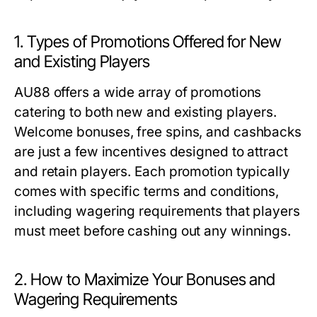
1. Types of Promotions Offered for New
and Existing Players
AU88 offers a wide array of promotions
catering to both new and existing players.
Welcome bonuses, free spins, and cashbacks
are just a few incentives designed to attract
and retain players. Each promotion typically
comes with specific terms and conditions,
including wagering requirements that players
must meet before cashing out any winnings.
2. How to Maximize Your Bonuses and
Wagering Requirements