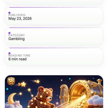
PUBLISHED
May 23, 2026
CATEGORY
Gambling
READING TIME
6
min read