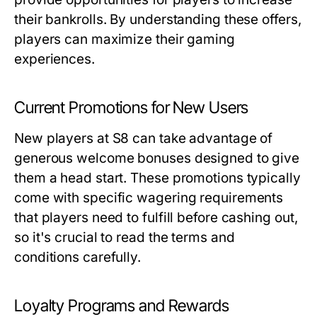
their bankrolls. By understanding these offers,
players can maximize their gaming
experiences.
Current Promotions for New Users
New players at S8 can take advantage of
generous welcome bonuses designed to give
them a head start. These promotions typically
come with specific wagering requirements
that players need to fulfill before cashing out,
so it's crucial to read the terms and
conditions carefully.
Loyalty Programs and Rewards