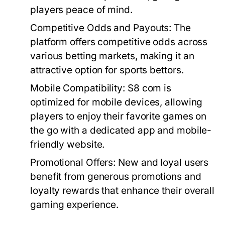
players peace of mind.
Competitive Odds and Payouts:
The
platform offers competitive odds across
various betting markets, making it an
attractive option for sports bettors.
Mobile Compatibility:
S8 com is
optimized for mobile devices, allowing
players to enjoy their favorite games on
the go with a dedicated app and mobile-
friendly website.
Promotional Offers:
New and loyal users
benefit from generous promotions and
loyalty rewards that enhance their overall
gaming experience.