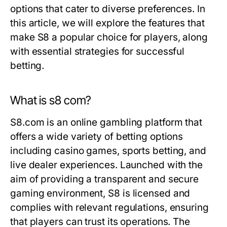
options that cater to diverse preferences. In
this article, we will explore the features that
make S8 a popular choice for players, along
with essential strategies for successful
betting.
What is s8 com?
S8.com is an online gambling platform that
offers a wide variety of betting options
including casino games, sports betting, and
live dealer experiences. Launched with the
aim of providing a transparent and secure
gaming environment, S8 is licensed and
complies with relevant regulations, ensuring
that players can trust its operations. The