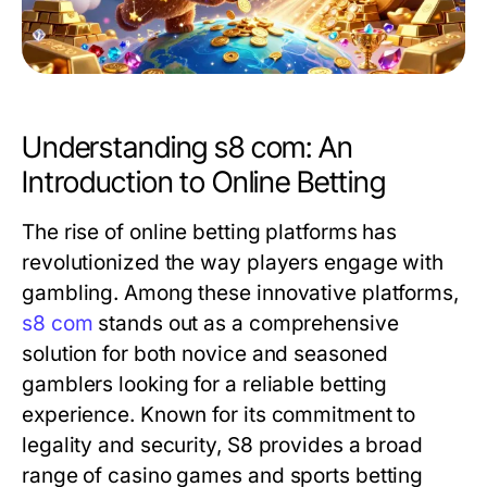
Understanding s8 com: An
Introduction to Online Betting
The rise of online betting platforms has
revolutionized the way players engage with
gambling. Among these innovative platforms,
s8 com
stands out as a comprehensive
solution for both novice and seasoned
gamblers looking for a reliable betting
experience. Known for its commitment to
legality and security, S8 provides a broad
range of casino games and sports betting