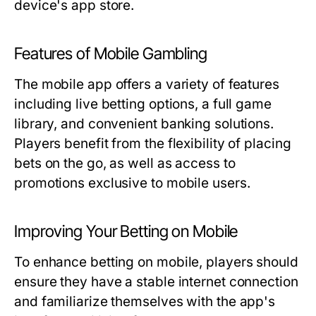
device's app store.
Features of Mobile Gambling
The mobile app offers a variety of features
including live betting options, a full game
library, and convenient banking solutions.
Players benefit from the flexibility of placing
bets on the go, as well as access to
promotions exclusive to mobile users.
Improving Your Betting on Mobile
To enhance betting on mobile, players should
ensure they have a stable internet connection
and familiarize themselves with the app's