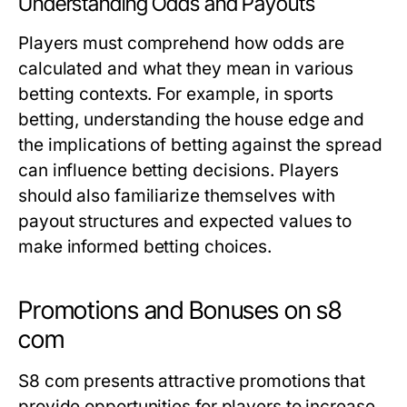
Understanding Odds and Payouts
Players must comprehend how odds are
calculated and what they mean in various
betting contexts. For example, in sports
betting, understanding the house edge and
the implications of betting against the spread
can influence betting decisions. Players
should also familiarize themselves with
payout structures and expected values to
make informed betting choices.
Promotions and Bonuses on s8
com
S8 com presents attractive promotions that
provide opportunities for players to increase