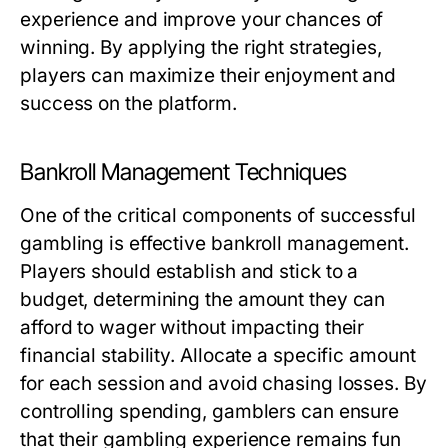
experience and improve your chances of
winning. By applying the right strategies,
players can maximize their enjoyment and
success on the platform.
Bankroll Management Techniques
One of the critical components of successful
gambling is effective bankroll management.
Players should establish and stick to a
budget, determining the amount they can
afford to wager without impacting their
financial stability. Allocate a specific amount
for each session and avoid chasing losses. By
controlling spending, gamblers can ensure
that their gambling experience remains fun