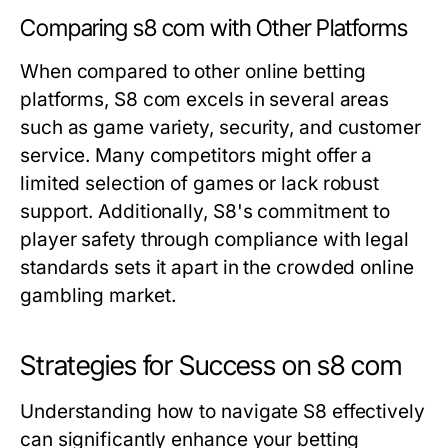
Comparing s8 com with Other Platforms
When compared to other online betting
platforms, S8 com excels in several areas
such as game variety, security, and customer
service. Many competitors might offer a
limited selection of games or lack robust
support. Additionally, S8's commitment to
player safety through compliance with legal
standards sets it apart in the crowded online
gambling market.
Strategies for Success on s8 com
Understanding how to navigate S8 effectively
can significantly enhance your betting