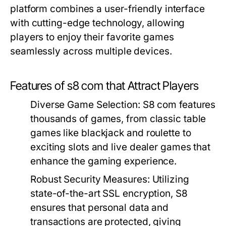
platform combines a user-friendly interface
with cutting-edge technology, allowing
players to enjoy their favorite games
seamlessly across multiple devices.
Features of s8 com that Attract Players
Diverse Game Selection:
S8 com features
thousands of games, from classic table
games like blackjack and roulette to
exciting slots and live dealer games that
enhance the gaming experience.
Robust Security Measures:
Utilizing
state-of-the-art SSL encryption, S8
ensures that personal data and
transactions are protected, giving