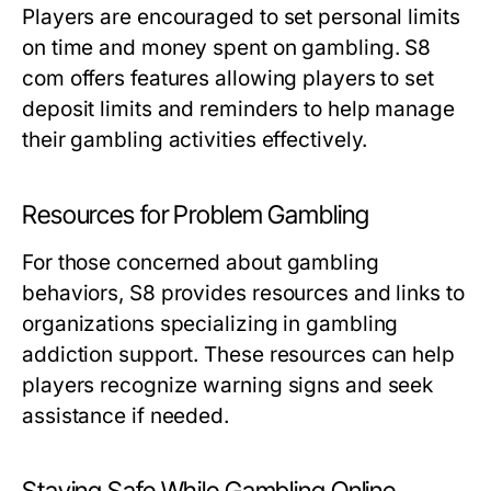
Players are encouraged to set personal limits
on time and money spent on gambling. S8
com offers features allowing players to set
deposit limits and reminders to help manage
their gambling activities effectively.
Resources for Problem Gambling
For those concerned about gambling
behaviors, S8 provides resources and links to
organizations specializing in gambling
addiction support. These resources can help
players recognize warning signs and seek
assistance if needed.