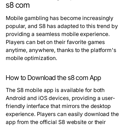
s8 com
Mobile gambling has become increasingly
popular, and S8 has adapted to this trend by
providing a seamless mobile experience.
Players can bet on their favorite games
anytime, anywhere, thanks to the platform's
mobile optimization.
How to Download the s8 com App
The S8 mobile app is available for both
Android and iOS devices, providing a user-
friendly interface that mirrors the desktop
experience. Players can easily download the
app from the official S8 website or their