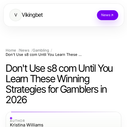
Vikingbet
V
News
Home
News
Gambling
Don't Use s8 com Until You Learn These Winning Strategies for Gamblers in 2026
Don't Use s8 com Until You
Learn These Winning
Strategies for Gamblers in
2026
AUTHOR
Kristina Williams