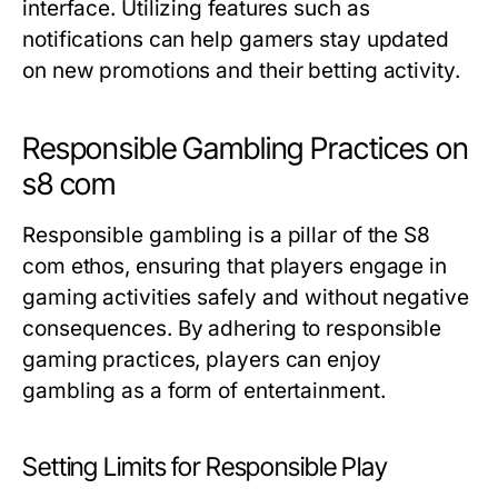
interface. Utilizing features such as
notifications can help gamers stay updated
on new promotions and their betting activity.
Responsible Gambling Practices on
s8 com
Responsible gambling is a pillar of the S8
com ethos, ensuring that players engage in
gaming activities safely and without negative
consequences. By adhering to responsible
gaming practices, players can enjoy
gambling as a form of entertainment.
Setting Limits for Responsible Play