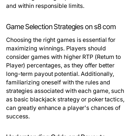
and within responsible limits.
Game Selection Strategies on s8 com
Choosing the right games is essential for
maximizing winnings. Players should
consider games with higher RTP (Return to
Player) percentages, as they offer better
long-term payout potential. Additionally,
familiarizing oneself with the rules and
strategies associated with each game, such
as basic blackjack strategy or poker tactics,
can greatly enhance a player's chances of
success.