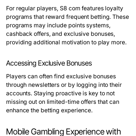
For regular players, S8 com features loyalty
programs that reward frequent betting. These
programs may include points systems,
cashback offers, and exclusive bonuses,
providing additional motivation to play more.
Accessing Exclusive Bonuses
Players can often find exclusive bonuses
through newsletters or by logging into their
accounts. Staying proactive is key to not
missing out on limited-time offers that can
enhance the betting experience.
Mobile Gambling Experience with