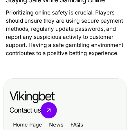
Staying Safe While Gambling Online
Prioritizing online safety is crucial. Players
should ensure they are using secure payment
methods, regularly update passwords, and
report any suspicious activity to customer
support. Having a safe gambling environment
contributes to a positive betting experience.
Vikingbet
Contact us
Home Page
News
FAQs