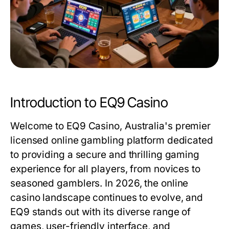
Introduction to EQ9 Casino
Welcome to
EQ9 Casino
, Australia's premier
licensed online gambling platform dedicated
to providing a secure and thrilling gaming
experience for all players, from novices to
seasoned gamblers. In 2026, the online
casino landscape continues to evolve, and
EQ9 stands out with its diverse range of
games, user-friendly interface, and