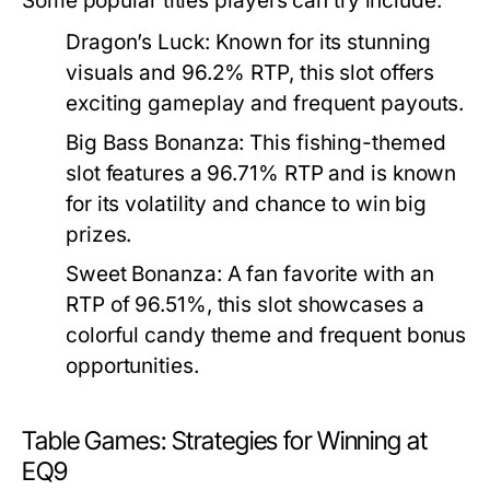
Some popular titles players can try include:
Dragon’s Luck:
Known for its stunning
visuals and 96.2% RTP, this slot offers
exciting gameplay and frequent payouts.
Big Bass Bonanza:
This fishing-themed
slot features a 96.71% RTP and is known
for its volatility and chance to win big
prizes.
Sweet Bonanza:
A fan favorite with an
RTP of 96.51%, this slot showcases a
colorful candy theme and frequent bonus
opportunities.
Table Games: Strategies for Winning at
EQ9