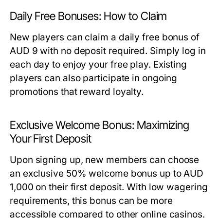
Daily Free Bonuses: How to Claim
New players can claim a daily free bonus of
AUD 9 with no deposit required. Simply log in
each day to enjoy your free play. Existing
players can also participate in ongoing
promotions that reward loyalty.
Exclusive Welcome Bonus: Maximizing
Your First Deposit
Upon signing up, new members can choose
an exclusive 50% welcome bonus up to AUD
1,000 on their first deposit. With low wagering
requirements, this bonus can be more
accessible compared to other online casinos.