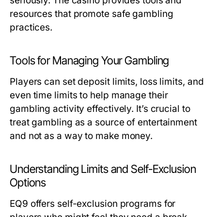
seriously. The casino provides tools and
resources that promote safe gambling
practices.
Tools for Managing Your Gambling
Players can set deposit limits, loss limits, and
even time limits to help manage their
gambling activity effectively. It’s crucial to
treat gambling as a source of entertainment
and not as a way to make money.
Understanding Limits and Self-Exclusion
Options
EQ9 offers self-exclusion programs for