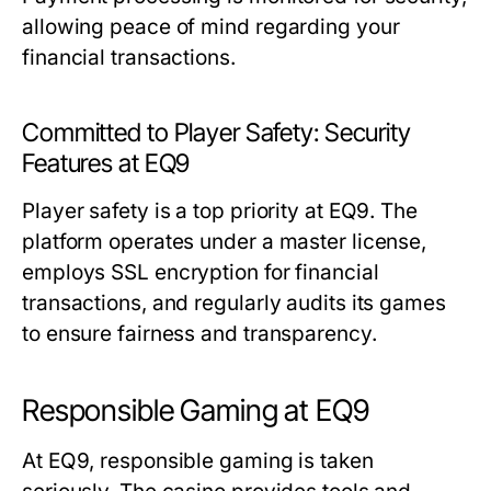
allowing peace of mind regarding your
financial transactions.
Committed to Player Safety: Security
Features at EQ9
Player safety is a top priority at EQ9. The
platform operates under a master license,
employs SSL encryption for financial
transactions, and regularly audits its games
to ensure fairness and transparency.
Responsible Gaming at EQ9
At EQ9, responsible gaming is taken