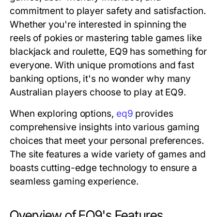
commitment to player safety and satisfaction.
Whether you're interested in spinning the
reels of pokies or mastering table games like
blackjack and roulette, EQ9 has something for
everyone. With unique promotions and fast
banking options, it's no wonder why many
Australian players choose to play at EQ9.
When exploring options,
eq9
provides
comprehensive insights into various gaming
choices that meet your personal preferences.
The site features a wide variety of games and
boasts cutting-edge technology to ensure a
seamless gaming experience.
Overview of EQ9's Features