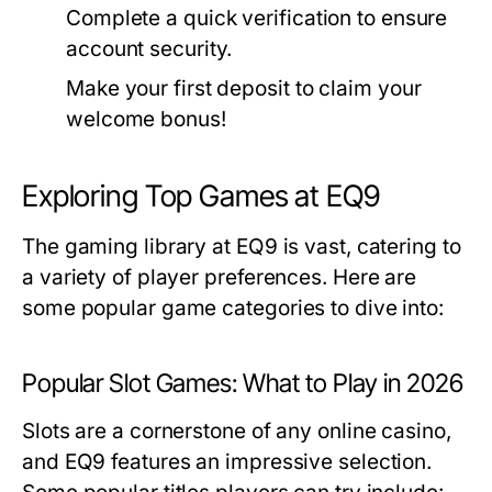
Complete a quick verification to ensure
account security.
Make your first deposit to claim your
welcome bonus!
Exploring Top Games at EQ9
The gaming library at EQ9 is vast, catering to
a variety of player preferences. Here are
some popular game categories to dive into:
Popular Slot Games: What to Play in 2026
Slots are a cornerstone of any online casino,
and EQ9 features an impressive selection.