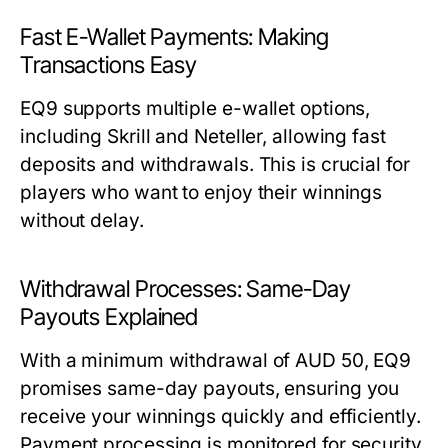
Fast E-Wallet Payments: Making
Transactions Easy
EQ9 supports multiple e-wallet options,
including Skrill and Neteller, allowing fast
deposits and withdrawals. This is crucial for
players who want to enjoy their winnings
without delay.
Withdrawal Processes: Same-Day
Payouts Explained
With a minimum withdrawal of AUD 50, EQ9
promises same-day payouts, ensuring you
receive your winnings quickly and efficiently.
Payment processing is monitored for security,