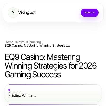
Vikingbet
V
News
Home
News
Gambling
EQ9 Casino: Mastering Winning Strategies for 2026 Gaming Success
EQ9 Casino: Mastering
Winning Strategies for 2026
Gaming Success
AUTHOR
Kristina Williams