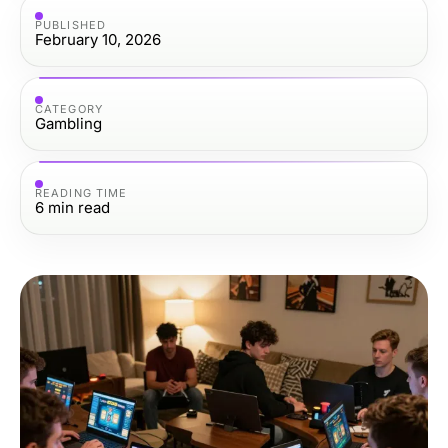
PUBLISHED
February 10, 2026
CATEGORY
Gambling
READING TIME
6
min read