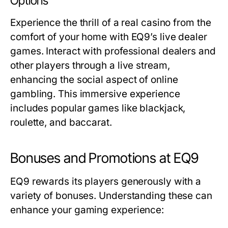
Options
Experience the thrill of a real casino from the
comfort of your home with EQ9’s live dealer
games. Interact with professional dealers and
other players through a live stream,
enhancing the social aspect of online
gambling. This immersive experience
includes popular games like blackjack,
roulette, and baccarat.
Bonuses and Promotions at EQ9
EQ9 rewards its players generously with a
variety of bonuses. Understanding these can
enhance your gaming experience: