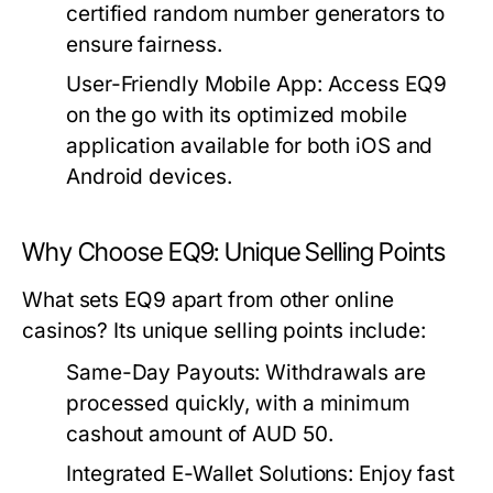
certified random number generators to
ensure fairness.
User-Friendly Mobile App:
Access EQ9
on the go with its optimized mobile
application available for both iOS and
Android devices.
Why Choose EQ9: Unique Selling Points
What sets EQ9 apart from other online
casinos? Its unique selling points include:
Same-Day Payouts:
Withdrawals are
processed quickly, with a minimum
cashout amount of AUD 50.
Integrated E-Wallet Solutions:
Enjoy fast