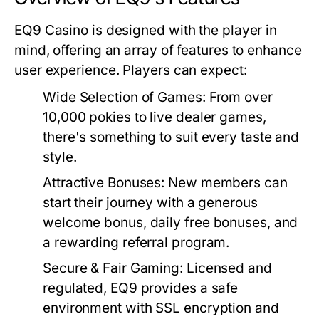
EQ9 Casino is designed with the player in
mind, offering an array of features to enhance
user experience. Players can expect:
Wide Selection of Games:
From over
10,000 pokies to live dealer games,
there's something to suit every taste and
style.
Attractive Bonuses:
New members can
start their journey with a generous
welcome bonus, daily free bonuses, and
a rewarding referral program.
Secure & Fair Gaming:
Licensed and
regulated, EQ9 provides a safe
environment with SSL encryption and