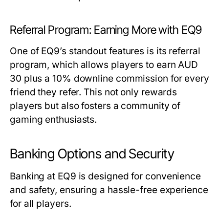
Referral Program: Earning More with EQ9
One of EQ9’s standout features is its referral
program, which allows players to earn AUD
30 plus a 10% downline commission for every
friend they refer. This not only rewards
players but also fosters a community of
gaming enthusiasts.
Banking Options and Security
Banking at EQ9 is designed for convenience
and safety, ensuring a hassle-free experience
for all players.