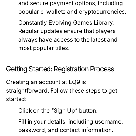
and secure payment options, including
popular e-wallets and cryptocurrencies.
Constantly Evolving Games Library:
Regular updates ensure that players
always have access to the latest and
most popular titles.
Getting Started: Registration Process
Creating an account at EQ9 is
straightforward. Follow these steps to get
started:
Click on the “Sign Up” button.
Fill in your details, including username,
password, and contact information.