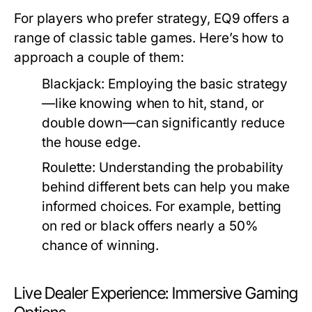
For players who prefer strategy, EQ9 offers a
range of classic table games. Here’s how to
approach a couple of them:
Blackjack:
Employing the basic strategy
—like knowing when to hit, stand, or
double down—can significantly reduce
the house edge.
Roulette:
Understanding the probability
behind different bets can help you make
informed choices. For example, betting
on red or black offers nearly a 50%
chance of winning.
Live Dealer Experience: Immersive Gaming