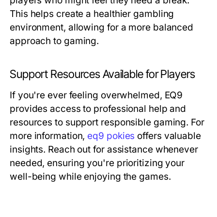
players who might feel they need a break.
This helps create a healthier gambling
environment, allowing for a more balanced
approach to gaming.
Support Resources Available for Players
If you're ever feeling overwhelmed, EQ9
provides access to professional help and
resources to support responsible gaming. For
more information,
eq9 pokies
offers valuable
insights. Reach out for assistance whenever
needed, ensuring you're prioritizing your
well-being while enjoying the games.