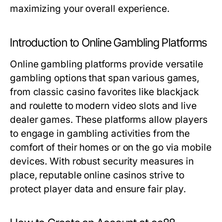
maximizing your overall experience.
Introduction to Online Gambling Platforms
Online gambling platforms provide versatile
gambling options that span various games,
from classic casino favorites like blackjack
and roulette to modern video slots and live
dealer games. These platforms allow players
to engage in gambling activities from the
comfort of their homes or on the go via mobile
devices. With robust security measures in
place, reputable online casinos strive to
protect player data and ensure fair play.