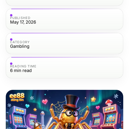
PUBLISHED
May 17, 2026
CATEGORY
Gambling
READING TIME
6
min read