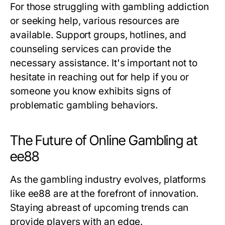
For those struggling with gambling addiction
or seeking help, various resources are
available. Support groups, hotlines, and
counseling services can provide the
necessary assistance. It's important not to
hesitate in reaching out for help if you or
someone you know exhibits signs of
problematic gambling behaviors.
The Future of Online Gambling at
ee88
As the gambling industry evolves, platforms
like ee88 are at the forefront of innovation.
Staying abreast of upcoming trends can
provide players with an edge.