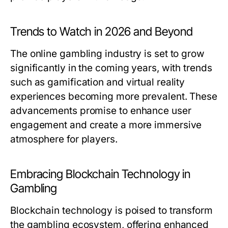
Trends to Watch in 2026 and Beyond
The online gambling industry is set to grow
significantly in the coming years, with trends
such as gamification and virtual reality
experiences becoming more prevalent. These
advancements promise to enhance user
engagement and create a more immersive
atmosphere for players.
Embracing Blockchain Technology in
Gambling
Blockchain technology is poised to transform
the gambling ecosystem, offering enhanced