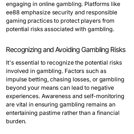
engaging in online gambling. Platforms like
ee88 emphasize security and responsible
gaming practices to protect players from
potential risks associated with gambling.
Recognizing and Avoiding Gambling Risks
It's essential to recognize the potential risks
involved in gambling. Factors such as
impulse betting, chasing losses, or gambling
beyond your means can lead to negative
experiences. Awareness and self-monitoring
are vital in ensuring gambling remains an
entertaining pastime rather than a financial
burden.