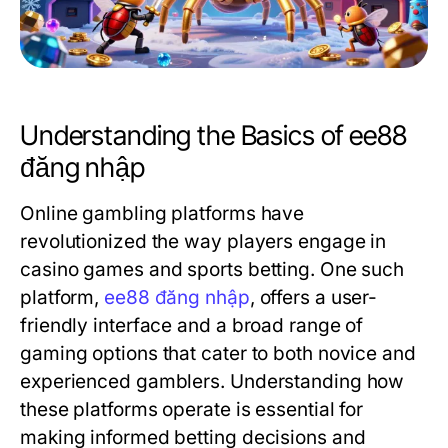
Understanding the Basics of ee88
đăng nhập
Online gambling platforms have
revolutionized the way players engage in
casino games and sports betting. One such
platform,
ee88 đăng nhập
, offers a user-
friendly interface and a broad range of
gaming options that cater to both novice and
experienced gamblers. Understanding how
these platforms operate is essential for
making informed betting decisions and