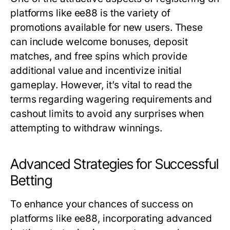
platforms like ee88 is the variety of
promotions available for new users. These
can include welcome bonuses, deposit
matches, and free spins which provide
additional value and incentivize initial
gameplay. However, it’s vital to read the
terms regarding wagering requirements and
cashout limits to avoid any surprises when
attempting to withdraw winnings.
Advanced Strategies for Successful
Betting
To enhance your chances of success on
platforms like ee88, incorporating advanced