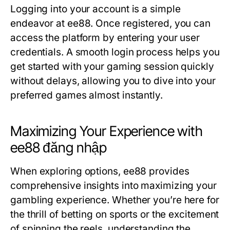
Logging into your account is a simple
endeavor at ee88. Once registered, you can
access the platform by entering your user
credentials. A smooth login process helps you
get started with your gaming session quickly
without delays, allowing you to dive into your
preferred games almost instantly.
Maximizing Your Experience with
ee88 đăng nhập
When exploring options, ee88 provides
comprehensive insights into maximizing your
gambling experience. Whether you’re here for
the thrill of betting on sports or the excitement
of spinning the reels, understanding the