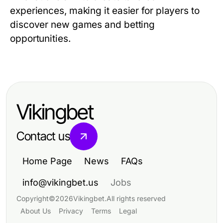
experiences, making it easier for players to
discover new games and betting
opportunities.
Vikingbet
Contact us
Home Page
News
FAQs
info@vikingbet.us
Jobs
Copyright
©
2026
Vikingbet
.
All rights reserved
About Us
Privacy
Terms
Legal