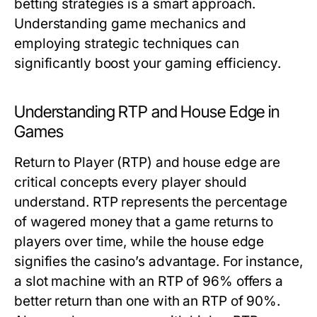
betting strategies is a smart approach.
Understanding game mechanics and
employing strategic techniques can
significantly boost your gaming efficiency.
Understanding RTP and House Edge in
Games
Return to Player (RTP) and house edge are
critical concepts every player should
understand. RTP represents the percentage
of wagered money that a game returns to
players over time, while the house edge
signifies the casino’s advantage. For instance,
a slot machine with an RTP of 96% offers a
better return than one with an RTP of 90%.