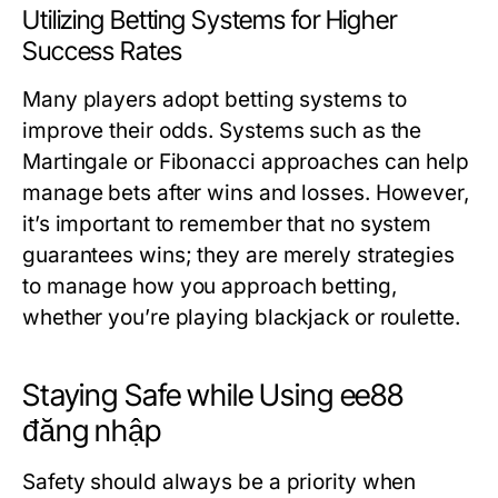
Utilizing Betting Systems for Higher
Success Rates
Many players adopt betting systems to
improve their odds. Systems such as the
Martingale or Fibonacci approaches can help
manage bets after wins and losses. However,
it’s important to remember that no system
guarantees wins; they are merely strategies
to manage how you approach betting,
whether you’re playing blackjack or roulette.
Staying Safe while Using ee88
đăng nhập
Safety should always be a priority when