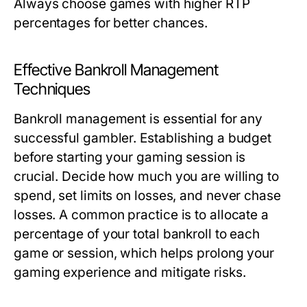
Always choose games with higher RTP
percentages for better chances.
Effective Bankroll Management
Techniques
Bankroll management is essential for any
successful gambler. Establishing a budget
before starting your gaming session is
crucial. Decide how much you are willing to
spend, set limits on losses, and never chase
losses. A common practice is to allocate a
percentage of your total bankroll to each
game or session, which helps prolong your
gaming experience and mitigate risks.