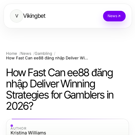
Vikingbet
V
News
Home
News
Gambling
How Fast Can ee88 đăng nhập Deliver Winning Strategies for Gamblers in 2026?
How Fast Can ee88 đăng
nhập Deliver Winning
Strategies for Gamblers in
2026?
AUTHOR
Kristina Williams