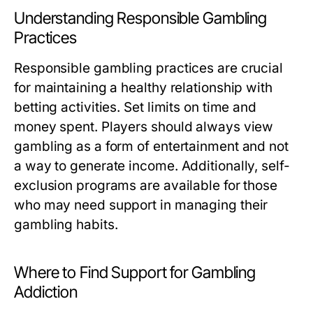
Understanding Responsible Gambling
Practices
Responsible gambling practices are crucial
for maintaining a healthy relationship with
betting activities. Set limits on time and
money spent. Players should always view
gambling as a form of entertainment and not
a way to generate income. Additionally, self-
exclusion programs are available for those
who may need support in managing their
gambling habits.
Where to Find Support for Gambling
Addiction