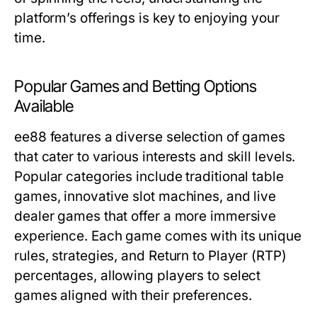
platform’s offerings is key to enjoying your
time.
Popular Games and Betting Options
Available
ee88 features a diverse selection of games
that cater to various interests and skill levels.
Popular categories include traditional table
games, innovative slot machines, and live
dealer games that offer a more immersive
experience. Each game comes with its unique
rules, strategies, and Return to Player (RTP)
percentages, allowing players to select
games aligned with their preferences.