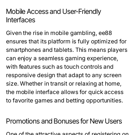
Mobile Access and User-Friendly
Interfaces
Given the rise in mobile gambling, ee88
ensures that its platform is fully optimized for
smartphones and tablets. This means players
can enjoy a seamless gaming experience,
with features such as touch controls and
responsive design that adapt to any screen
size. Whether in transit or relaxing at home,
the mobile interface allows for quick access
to favorite games and betting opportunities.
Promotions and Bonuses for New Users
One of the attractive aspects of registering on