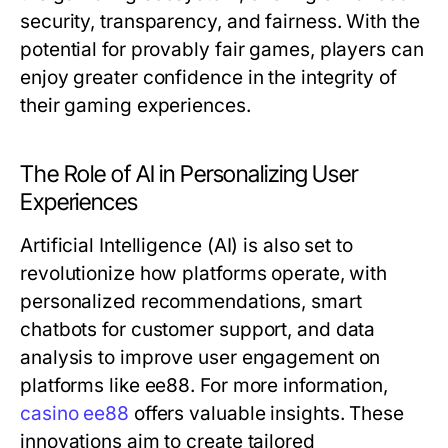
security, transparency, and fairness. With the
potential for provably fair games, players can
enjoy greater confidence in the integrity of
their gaming experiences.
The Role of AI in Personalizing User
Experiences
Artificial Intelligence (AI) is also set to
revolutionize how platforms operate, with
personalized recommendations, smart
chatbots for customer support, and data
analysis to improve user engagement on
platforms like ee88. For more information,
casino ee88
offers valuable insights. These
innovations aim to create tailored