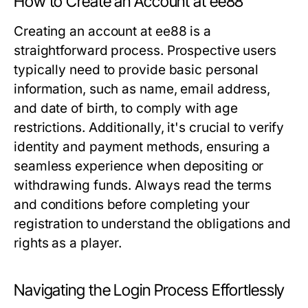
How to Create an Account at ee88
Creating an account at ee88 is a
straightforward process. Prospective users
typically need to provide basic personal
information, such as name, email address,
and date of birth, to comply with age
restrictions. Additionally, it's crucial to verify
identity and payment methods, ensuring a
seamless experience when depositing or
withdrawing funds. Always read the terms
and conditions before completing your
registration to understand the obligations and
rights as a player.
Navigating the Login Process Effortlessly