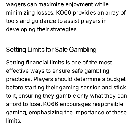
wagers can maximize enjoyment while
minimizing losses. KO66 provides an array of
tools and guidance to assist players in
developing their strategies.
Setting Limits for Safe Gambling
Setting financial limits is one of the most
effective ways to ensure safe gambling
practices. Players should determine a budget
before starting their gaming session and stick
to it, ensuring they gamble only what they can
afford to lose. KO66 encourages responsible
gaming, emphasizing the importance of these
limits.