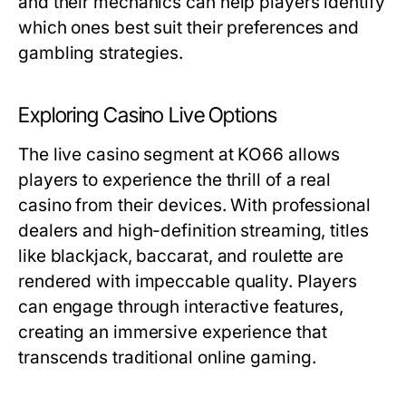
and their mechanics can help players identify
which ones best suit their preferences and
gambling strategies.
Exploring Casino Live Options
The live casino segment at KO66 allows
players to experience the thrill of a real
casino from their devices. With professional
dealers and high-definition streaming, titles
like blackjack, baccarat, and roulette are
rendered with impeccable quality. Players
can engage through interactive features,
creating an immersive experience that
transcends traditional online gaming.