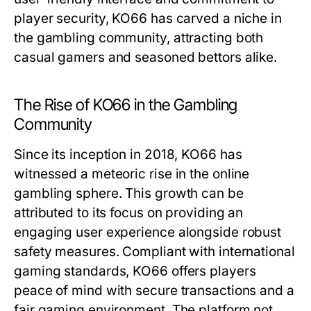
player security, KO66 has carved a niche in
the gambling community, attracting both
casual gamers and seasoned bettors alike.
The Rise of KO66 in the Gambling
Community
Since its inception in 2018, KO66 has
witnessed a meteoric rise in the online
gambling sphere. This growth can be
attributed to its focus on providing an
engaging user experience alongside robust
safety measures. Compliant with international
gaming standards, KO66 offers players
peace of mind with secure transactions and a
fair gaming environment. The platform not