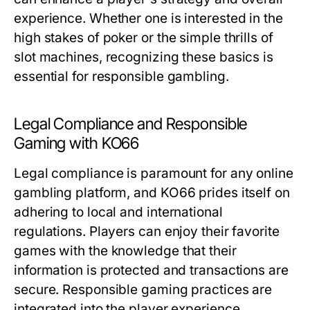
experience. Whether one is interested in the
high stakes of poker or the simple thrills of
slot machines, recognizing these basics is
essential for responsible gambling.
Legal Compliance and Responsible
Gaming with KO66
Legal compliance is paramount for any online
gambling platform, and KO66 prides itself on
adhering to local and international
regulations. Players can enjoy their favorite
games with the knowledge that their
information is protected and transactions are
secure. Responsible gaming practices are
integrated into the player experience,