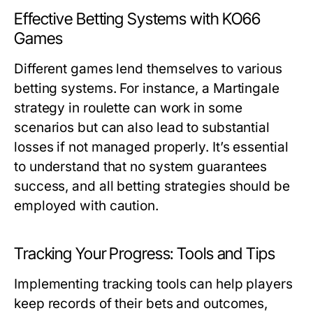
Effective Betting Systems with KO66
Games
Different games lend themselves to various
betting systems. For instance, a Martingale
strategy in roulette can work in some
scenarios but can also lead to substantial
losses if not managed properly. It’s essential
to understand that no system guarantees
success, and all betting strategies should be
employed with caution.
Tracking Your Progress: Tools and Tips
Implementing tracking tools can help players
keep records of their bets and outcomes,