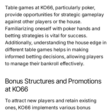
Table games at KO66, particularly poker,
provide opportunities for strategic gameplay
against other players or the house.
Familiarizing oneself with poker hands and
betting strategies is vital for success.
Additionally, understanding the house edge in
different table games helps in making
informed betting decisions, allowing players
to manage their bankroll effectively.
Bonus Structures and Promotions
at KO66
To attract new players and retain existing
ones, KO66 implements various bonus