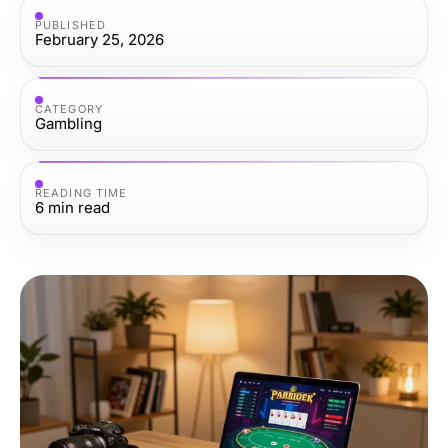
PUBLISHED
February 25, 2026
CATEGORY
Gambling
READING TIME
6
min read