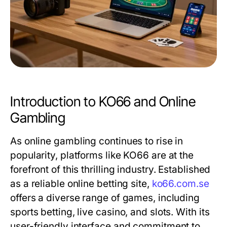
Introduction to KO66 and Online
Gambling
As online gambling continues to rise in
popularity, platforms like KO66 are at the
forefront of this thrilling industry. Established
as a reliable online betting site,
ko66.com.se
offers a diverse range of games, including
sports betting, live casino, and slots. With its
user-friendly interface and commitment to