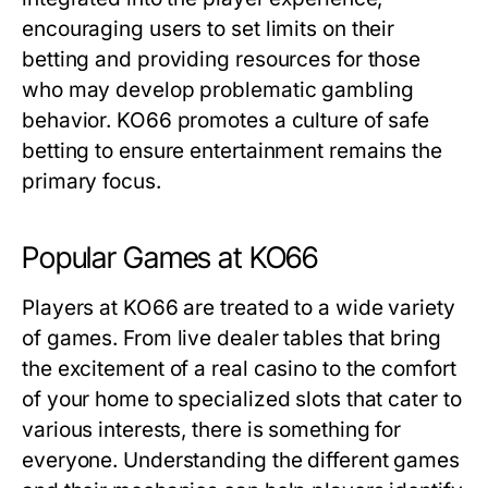
encouraging users to set limits on their
betting and providing resources for those
who may develop problematic gambling
behavior. KO66 promotes a culture of safe
betting to ensure entertainment remains the
primary focus.
Popular Games at KO66
Players at KO66 are treated to a wide variety
of games. From live dealer tables that bring
the excitement of a real casino to the comfort
of your home to specialized slots that cater to
various interests, there is something for
everyone. Understanding the different games