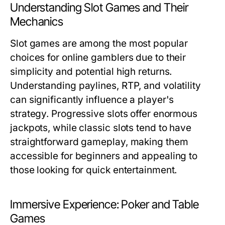
Understanding Slot Games and Their
Mechanics
Slot games are among the most popular
choices for online gamblers due to their
simplicity and potential high returns.
Understanding paylines, RTP, and volatility
can significantly influence a player's
strategy. Progressive slots offer enormous
jackpots, while classic slots tend to have
straightforward gameplay, making them
accessible for beginners and appealing to
those looking for quick entertainment.
Immersive Experience: Poker and Table
Games