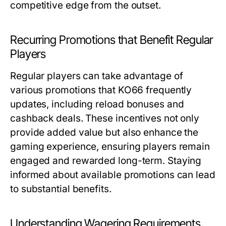
competitive edge from the outset.
Recurring Promotions that Benefit Regular
Players
Regular players can take advantage of
various promotions that KO66 frequently
updates, including reload bonuses and
cashback deals. These incentives not only
provide added value but also enhance the
gaming experience, ensuring players remain
engaged and rewarded long-term. Staying
informed about available promotions can lead
to substantial benefits.
Understanding Wagering Requirements