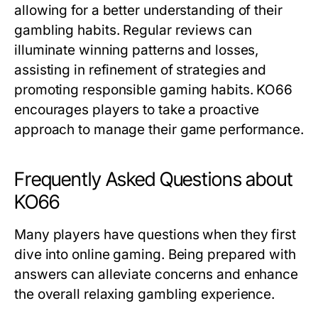
allowing for a better understanding of their
gambling habits. Regular reviews can
illuminate winning patterns and losses,
assisting in refinement of strategies and
promoting responsible gaming habits. KO66
encourages players to take a proactive
approach to manage their game performance.
Frequently Asked Questions about
KO66
Many players have questions when they first
dive into online gaming. Being prepared with
answers can alleviate concerns and enhance
the overall relaxing gambling experience.