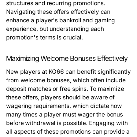
structures and recurring promotions.
Navigating these offers effectively can
enhance a player's bankroll and gaming
experience, but understanding each
promotion's terms is crucial.
Maximizing Welcome Bonuses Effectively
New players at KO66 can benefit significantly
from welcome bonuses, which often include
deposit matches or free spins. To maximize
these offers, players should be aware of
wagering requirements, which dictate how
many times a player must wager the bonus
before withdrawal is possible. Engaging with
all aspects of these promotions can provide a