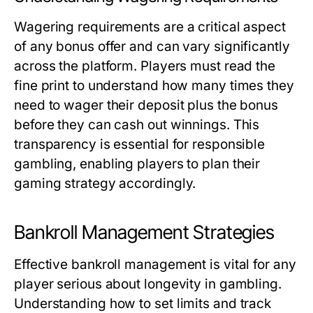
Wagering requirements are a critical aspect
of any bonus offer and can vary significantly
across the platform. Players must read the
fine print to understand how many times they
need to wager their deposit plus the bonus
before they can cash out winnings. This
transparency is essential for responsible
gambling, enabling players to plan their
gaming strategy accordingly.
Bankroll Management Strategies
Effective bankroll management is vital for any
player serious about longevity in gambling.
Understanding how to set limits and track