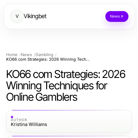
Vikingbet
V
News
Home
News
Gambling
KO66 com Strategies: 2026 Winning Techniques for Online Gamblers
KO66 com Strategies: 2026
Winning Techniques for
Online Gamblers
AUTHOR
Kristina Williams