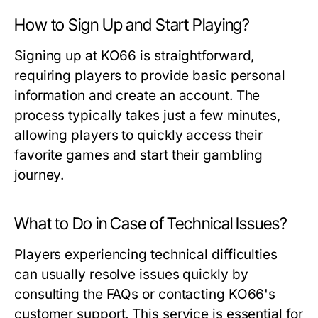
How to Sign Up and Start Playing?
Signing up at KO66 is straightforward,
requiring players to provide basic personal
information and create an account. The
process typically takes just a few minutes,
allowing players to quickly access their
favorite games and start their gambling
journey.
What to Do in Case of Technical Issues?
Players experiencing technical difficulties
can usually resolve issues quickly by
consulting the FAQs or contacting KO66's
customer support. This service is essential for