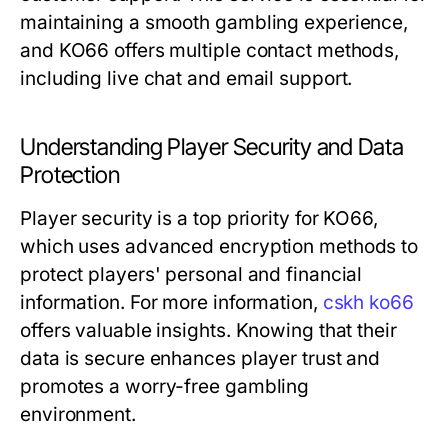
maintaining a smooth gambling experience,
and KO66 offers multiple contact methods,
including live chat and email support.
Understanding Player Security and Data
Protection
Player security is a top priority for KO66,
which uses advanced encryption methods to
protect players' personal and financial
information. For more information,
cskh ko66
offers valuable insights. Knowing that their
data is secure enhances player trust and
promotes a worry-free gambling
environment.