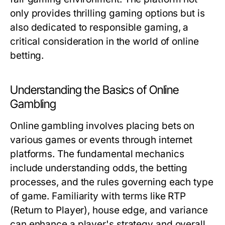
only provides thrilling gaming options but is
also dedicated to responsible gaming, a
critical consideration in the world of online
betting.
Understanding the Basics of Online
Gambling
Online gambling involves placing bets on
various games or events through internet
platforms. The fundamental mechanics
include understanding odds, the betting
processes, and the rules governing each type
of game. Familiarity with terms like RTP
(Return to Player), house edge, and variance
can enhance a player's strategy and overall