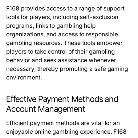
F168 provides access to a range of support
tools for players, including self-exclusion
programs, links to gambling help
organizations, and access to responsible
gambling resources. These tools empower
players to take control of their gambling
behavior and seek assistance whenever
necessary, thereby promoting a safe gaming
environment.
Effective Payment Methods and
Account Management
Efficient payment methods are vital for an
enjoyable online gambling experience. F168