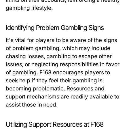
gambling lifestyle.
Identifying Problem Gambling Signs
It's vital for players to be aware of the signs
of problem gambling, which may include
chasing losses, gambling to escape other
issues, or neglecting responsibilities in favor
of gambling. F168 encourages players to
seek help if they feel their gambling is
becoming problematic. Resources and
support mechanisms are readily available to
assist those in need.
Utilizing Support Resources at F168