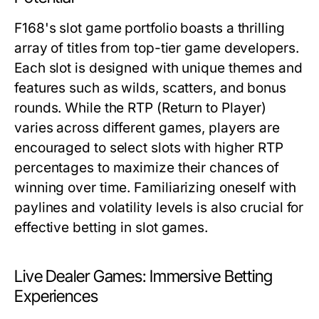
F168's slot game portfolio boasts a thrilling
array of titles from top-tier game developers.
Each slot is designed with unique themes and
features such as wilds, scatters, and bonus
rounds. While the RTP (Return to Player)
varies across different games, players are
encouraged to select slots with higher RTP
percentages to maximize their chances of
winning over time. Familiarizing oneself with
paylines and volatility levels is also crucial for
effective betting in slot games.
Live Dealer Games: Immersive Betting
Experiences