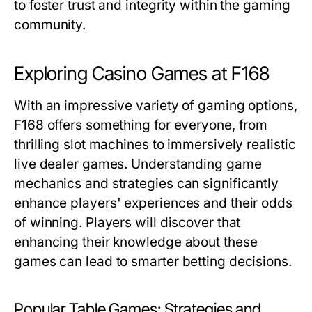
to foster trust and integrity within the gaming
community.
Exploring Casino Games at F168
With an impressive variety of gaming options,
F168 offers something for everyone, from
thrilling slot machines to immersively realistic
live dealer games. Understanding game
mechanics and strategies can significantly
enhance players' experiences and their odds
of winning. Players will discover that
enhancing their knowledge about these
games can lead to smarter betting decisions.
Popular Table Games: Strategies and