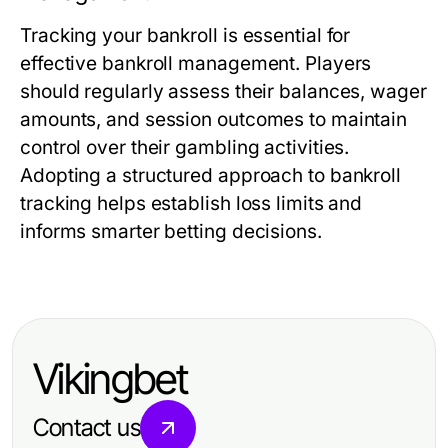
Tracking your bankroll is essential for
effective bankroll management. Players
should regularly assess their balances, wager
amounts, and session outcomes to maintain
control over their gambling activities.
Adopting a structured approach to bankroll
tracking helps establish loss limits and
informs smarter betting decisions.
Vikingbet
Contact us