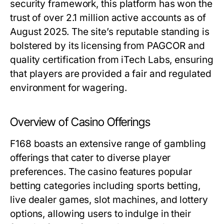
security framework, this platform has won the
trust of over 2.1 million active accounts as of
August 2025. The site’s reputable standing is
bolstered by its licensing from PAGCOR and
quality certification from iTech Labs, ensuring
that players are provided a fair and regulated
environment for wagering.
Overview of Casino Offerings
F168 boasts an extensive range of gambling
offerings that cater to diverse player
preferences. The casino features popular
betting categories including sports betting,
live dealer games, slot machines, and lottery
options, allowing users to indulge in their