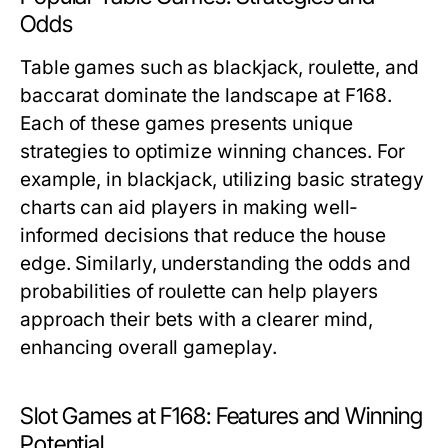
Odds
Table games such as blackjack, roulette, and
baccarat dominate the landscape at F168.
Each of these games presents unique
strategies to optimize winning chances. For
example, in blackjack, utilizing basic strategy
charts can aid players in making well-
informed decisions that reduce the house
edge. Similarly, understanding the odds and
probabilities of roulette can help players
approach their bets with a clearer mind,
enhancing overall gameplay.
Slot Games at F168: Features and Winning
Potential