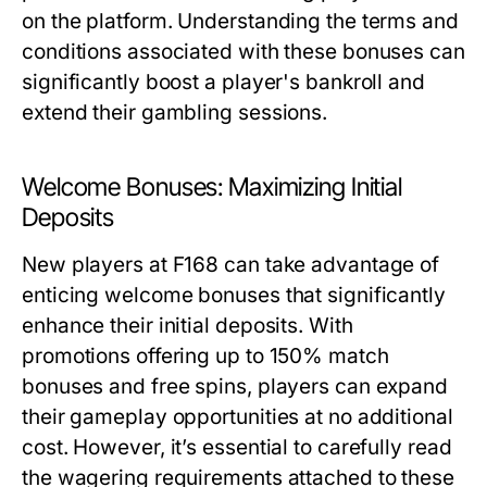
on the platform. Understanding the terms and
conditions associated with these bonuses can
significantly boost a player's bankroll and
extend their gambling sessions.
Welcome Bonuses: Maximizing Initial
Deposits
New players at F168 can take advantage of
enticing welcome bonuses that significantly
enhance their initial deposits. With
promotions offering up to 150% match
bonuses and free spins, players can expand
their gameplay opportunities at no additional
cost. However, it’s essential to carefully read
the wagering requirements attached to these