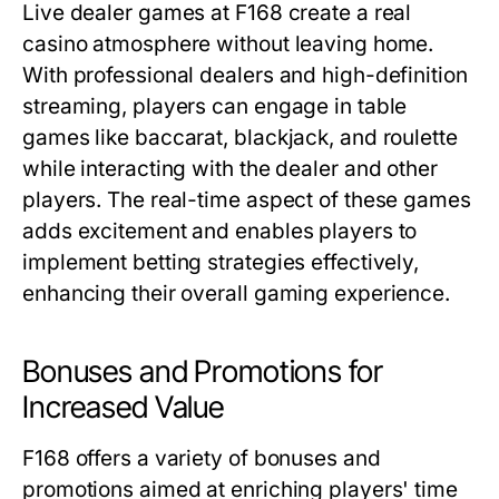
Live dealer games at F168 create a real
casino atmosphere without leaving home.
With professional dealers and high-definition
streaming, players can engage in table
games like baccarat, blackjack, and roulette
while interacting with the dealer and other
players. The real-time aspect of these games
adds excitement and enables players to
implement betting strategies effectively,
enhancing their overall gaming experience.
Bonuses and Promotions for
Increased Value
F168 offers a variety of bonuses and
promotions aimed at enriching players' time