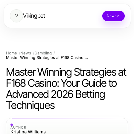
Vikingbet
V
News
Home
News
Gambling
Master Winning Strategies at F168 Casino: Your Guide to Advanced 2026 Betting Techniques
Master Winning Strategies at
F168 Casino: Your Guide to
Advanced 2026 Betting
Techniques
AUTHOR
Kristina Williams