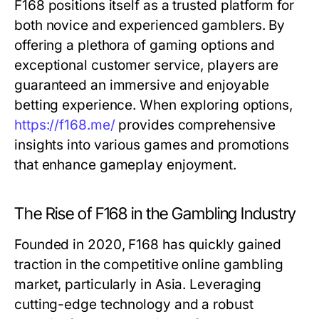
F168 positions itself as a trusted platform for
both novice and experienced gamblers. By
offering a plethora of gaming options and
exceptional customer service, players are
guaranteed an immersive and enjoyable
betting experience. When exploring options,
https://f168.me/
provides comprehensive
insights into various games and promotions
that enhance gameplay enjoyment.
The Rise of F168 in the Gambling Industry
Founded in 2020, F168 has quickly gained
traction in the competitive online gambling
market, particularly in Asia. Leveraging
cutting-edge technology and a robust