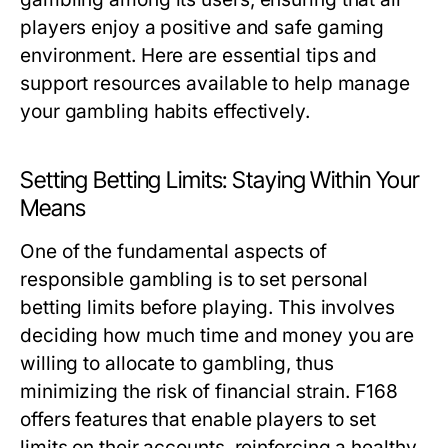
players enjoy a positive and safe gaming
environment. Here are essential tips and
support resources available to help manage
your gambling habits effectively.
Setting Betting Limits: Staying Within Your
Means
One of the fundamental aspects of
responsible gambling is to set personal
betting limits before playing. This involves
deciding how much time and money you are
willing to allocate to gambling, thus
minimizing the risk of financial strain. F168
offers features that enable players to set
limits on their accounts, reinforcing a healthy