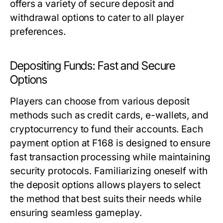
offers a variety of secure deposit and
withdrawal options to cater to all player
preferences.
Depositing Funds: Fast and Secure
Options
Players can choose from various deposit
methods such as credit cards, e-wallets, and
cryptocurrency to fund their accounts. Each
payment option at F168 is designed to ensure
fast transaction processing while maintaining
security protocols. Familiarizing oneself with
the deposit options allows players to select
the method that best suits their needs while
ensuring seamless gameplay.