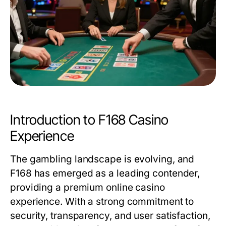
Introduction to F168 Casino
Experience
The gambling landscape is evolving, and
F168 has emerged as a leading contender,
providing a premium online casino
experience. With a strong commitment to
security, transparency, and user satisfaction,