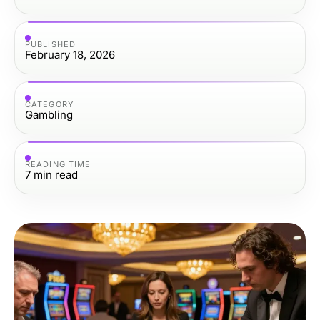
PUBLISHED
February 18, 2026
CATEGORY
Gambling
READING TIME
7
min read