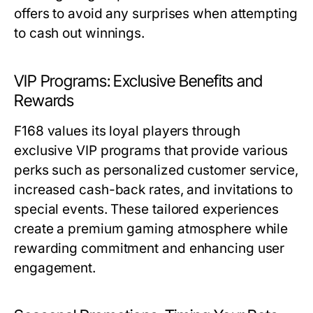
offers to avoid any surprises when attempting
to cash out winnings.
VIP Programs: Exclusive Benefits and
Rewards
F168 values its loyal players through
exclusive VIP programs that provide various
perks such as personalized customer service,
increased cash-back rates, and invitations to
special events. These tailored experiences
create a premium gaming atmosphere while
rewarding commitment and enhancing user
engagement.