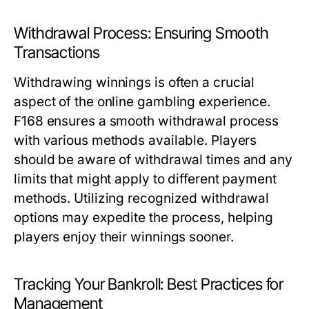
Withdrawal Process: Ensuring Smooth
Transactions
Withdrawing winnings is often a crucial
aspect of the online gambling experience.
F168 ensures a smooth withdrawal process
with various methods available. Players
should be aware of withdrawal times and any
limits that might apply to different payment
methods. Utilizing recognized withdrawal
options may expedite the process, helping
players enjoy their winnings sooner.
Tracking Your Bankroll: Best Practices for
Management