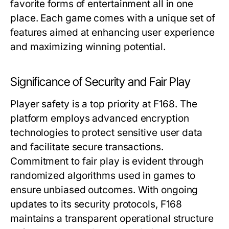
favorite forms of entertainment all in one
place. Each game comes with a unique set of
features aimed at enhancing user experience
and maximizing winning potential.
Significance of Security and Fair Play
Player safety is a top priority at F168. The
platform employs advanced encryption
technologies to protect sensitive user data
and facilitate secure transactions.
Commitment to fair play is evident through
randomized algorithms used in games to
ensure unbiased outcomes. With ongoing
updates to its security protocols, F168
maintains a transparent operational structure