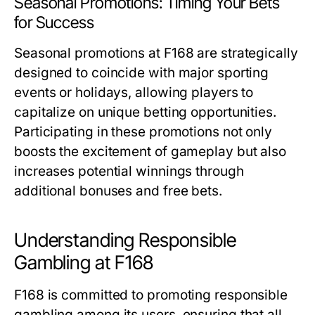
Seasonal Promotions: Timing Your Bets
for Success
Seasonal promotions at F168 are strategically
designed to coincide with major sporting
events or holidays, allowing players to
capitalize on unique betting opportunities.
Participating in these promotions not only
boosts the excitement of gameplay but also
increases potential winnings through
additional bonuses and free bets.
Understanding Responsible
Gambling at F168
F168 is committed to promoting responsible
gambling among its users, ensuring that all