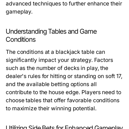
advanced techniques to further enhance their
gameplay.
Understanding Tables and Game
Conditions
The conditions at a blackjack table can
significantly impact your strategy. Factors
such as the number of decks in play, the
dealer's rules for hitting or standing on soft 17,
and the available betting options all
contribute to the house edge. Players need to
choose tables that offer favorable conditions
to maximize their winning potential.
Utilizing Side Bets for Enhanced Gameplay