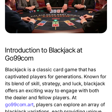
Introduction to Blackjack at
Go99com
Blackjack is a classic card game that has
captivated players for generations. Known for
its blend of skill, strategy, and luck, blackjack
offers an exciting way to engage with both
the dealer and fellow players. At
go99com.art
, players can explore an array of
blackjack variations, each providing unique