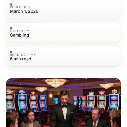
PUBLISHED
March 1, 2026
CATEGORY
Gambling
READING TIME
6
min read