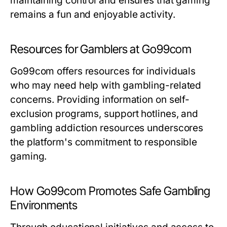
maintaining control and ensures that gaming
remains a fun and enjoyable activity.
Resources for Gamblers at Go99com
Go99com offers resources for individuals
who may need help with gambling-related
concerns. Providing information on self-
exclusion programs, support hotlines, and
gambling addiction resources underscores
the platform's commitment to responsible
gaming.
How Go99com Promotes Safe Gambling
Environments