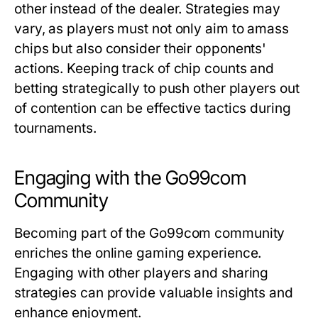
other instead of the dealer. Strategies may
vary, as players must not only aim to amass
chips but also consider their opponents'
actions. Keeping track of chip counts and
betting strategically to push other players out
of contention can be effective tactics during
tournaments.
Engaging with the Go99com
Community
Becoming part of the Go99com community
enriches the online gaming experience.
Engaging with other players and sharing
strategies can provide valuable insights and
enhance enjoyment.