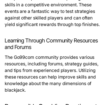
skills in a competitive environment. These
events are a fantastic way to test strategies
against other skilled players and can often
yield significant rewards through top finishes.
Learning Through Community Resources
and Forums
The Go99com community provides various
resources, including forums, strategy guides,
and tips from experienced players. Utilizing
these resources can help improve skills and
knowledge about the many dimensions of
blackjack.