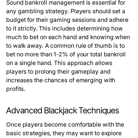
Sound bankroll management is essential for
any gambling strategy. Players should set a
budget for their gaming sessions and adhere
to it strictly. This includes determining how
much to bet on each hand and knowing when
to walk away. A common rule of thumb is to
bet no more than 1-2% of your total bankroll
on a single hand. This approach allows
players to prolong their gameplay and
increases the chances of emerging with
profits.
Advanced Blackjack Techniques
Once players become comfortable with the
basic strategies, they may want to explore