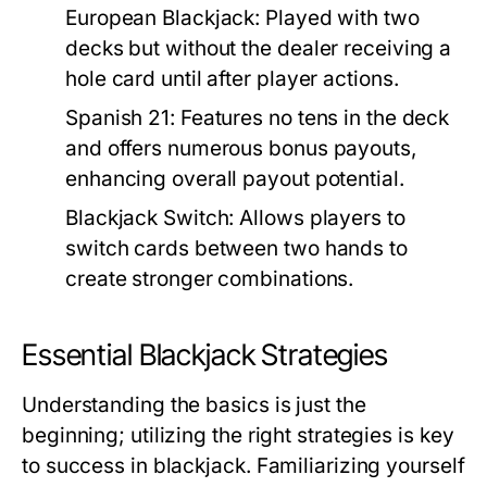
European Blackjack:
Played with two
decks but without the dealer receiving a
hole card until after player actions.
Spanish 21:
Features no tens in the deck
and offers numerous bonus payouts,
enhancing overall payout potential.
Blackjack Switch:
Allows players to
switch cards between two hands to
create stronger combinations.
Essential Blackjack Strategies
Understanding the basics is just the
beginning; utilizing the right strategies is key
to success in blackjack. Familiarizing yourself