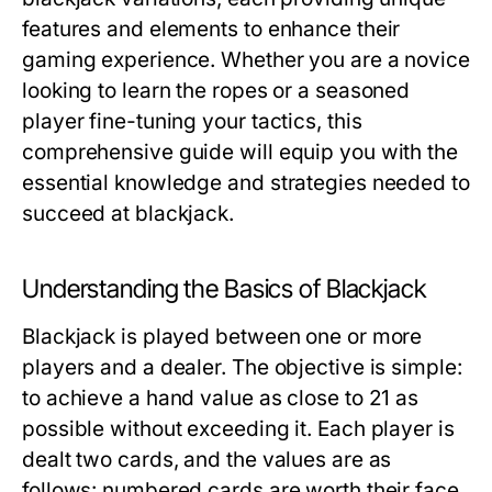
features and elements to enhance their
gaming experience. Whether you are a novice
looking to learn the ropes or a seasoned
player fine-tuning your tactics, this
comprehensive guide will equip you with the
essential knowledge and strategies needed to
succeed at blackjack.
Understanding the Basics of Blackjack
Blackjack is played between one or more
players and a dealer. The objective is simple:
to achieve a hand value as close to 21 as
possible without exceeding it. Each player is
dealt two cards, and the values are as
follows: numbered cards are worth their face