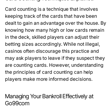
Card counting is a technique that involves
keeping track of the cards that have been
dealt to gain an advantage over the house. By
knowing how many high or low cards remain
in the deck, skilled players can adjust their
betting sizes accordingly. While not illegal,
casinos often discourage this practice and
may ask players to leave if they suspect they
are counting cards. However, understanding
the principles of card counting can help
players make more informed decisions.
Managing Your Bankroll Effectively at
Go99com