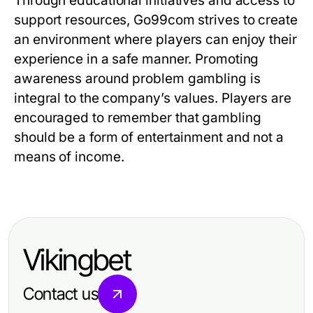
Through educational initiatives and access to
support resources, Go99com strives to create
an environment where players can enjoy their
experience in a safe manner. Promoting
awareness around problem gambling is
integral to the company’s values. Players are
encouraged to remember that gambling
should be a form of entertainment and not a
means of income.
Vikingbet
Contact us