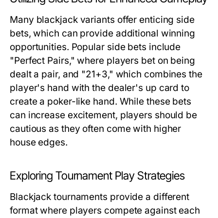
Many blackjack variants offer enticing side
bets, which can provide additional winning
opportunities. Popular side bets include
"Perfect Pairs," where players bet on being
dealt a pair, and "21+3," which combines the
player's hand with the dealer's up card to
create a poker-like hand. While these bets
can increase excitement, players should be
cautious as they often come with higher
house edges.
Exploring Tournament Play Strategies
Blackjack tournaments provide a different
format where players compete against each