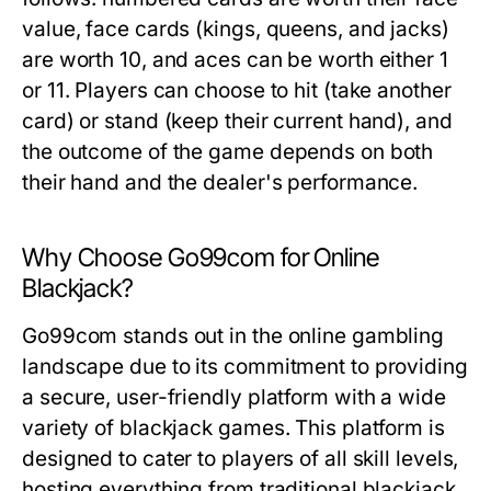
value, face cards (kings, queens, and jacks)
are worth 10, and aces can be worth either 1
or 11. Players can choose to hit (take another
card) or stand (keep their current hand), and
the outcome of the game depends on both
their hand and the dealer's performance.
Why Choose Go99com for Online
Blackjack?
Go99com stands out in the online gambling
landscape due to its commitment to providing
a secure, user-friendly platform with a wide
variety of blackjack games. This platform is
designed to cater to players of all skill levels,
hosting everything from traditional blackjack