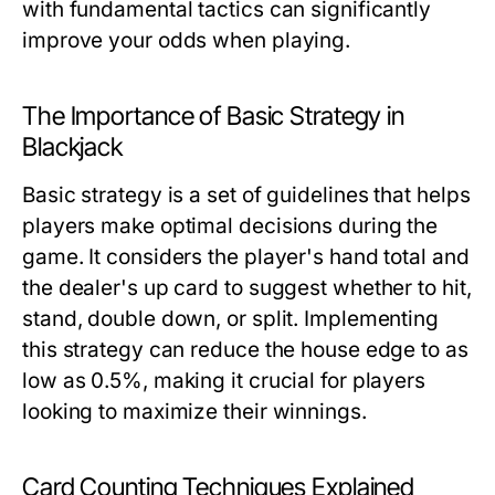
with fundamental tactics can significantly
improve your odds when playing.
The Importance of Basic Strategy in
Blackjack
Basic strategy is a set of guidelines that helps
players make optimal decisions during the
game. It considers the player's hand total and
the dealer's up card to suggest whether to hit,
stand, double down, or split. Implementing
this strategy can reduce the house edge to as
low as 0.5%, making it crucial for players
looking to maximize their winnings.
Card Counting Techniques Explained