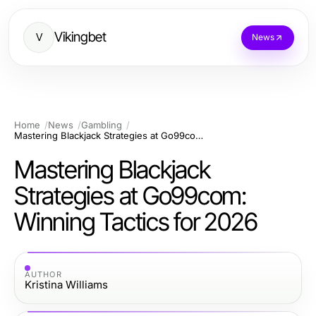
Vikingbet
V
News
Home
News
Gambling
Mastering Blackjack Strategies at Go99com: Winning Tactics for 2026
Mastering Blackjack
Strategies at Go99com:
Winning Tactics for 2026
AUTHOR
Kristina Williams