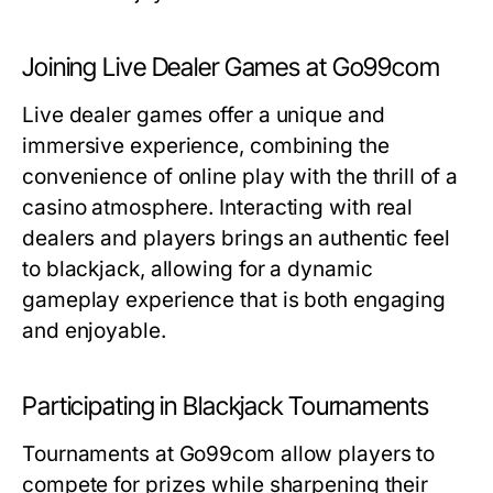
Joining Live Dealer Games at Go99com
Live dealer games offer a unique and
immersive experience, combining the
convenience of online play with the thrill of a
casino atmosphere. Interacting with real
dealers and players brings an authentic feel
to blackjack, allowing for a dynamic
gameplay experience that is both engaging
and enjoyable.
Participating in Blackjack Tournaments
Tournaments at Go99com allow players to
compete for prizes while sharpening their