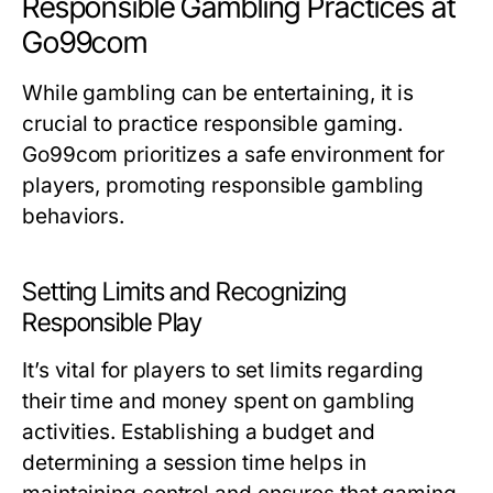
Responsible Gambling Practices at
Go99com
While gambling can be entertaining, it is
crucial to practice responsible gaming.
Go99com prioritizes a safe environment for
players, promoting responsible gambling
behaviors.
Setting Limits and Recognizing
Responsible Play
It’s vital for players to set limits regarding
their time and money spent on gambling
activities. Establishing a budget and
determining a session time helps in