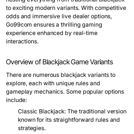
to exciting modern variants. With competitive
odds and immersive live dealer options,
Go99com ensures a thrilling gaming
experience enhanced by real-time
interactions.
Overview of Blackjack Game Variants
There are numerous blackjack variants to
explore, each with unique rules and
gameplay mechanics. Some popular options
include:
Classic Blackjack:
The traditional version
known for its straightforward rules and
strategies.