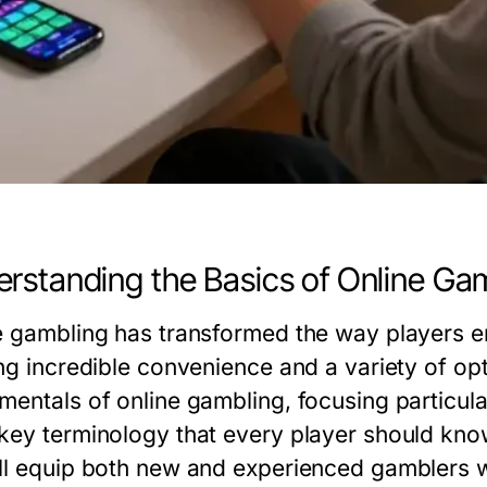
rstanding the Basics of Online Ga
e gambling has transformed the way players en
ng incredible convenience and a variety of optio
mentals of online gambling, focusing particula
ey terminology that every player should know t
ll equip both new and experienced gamblers 