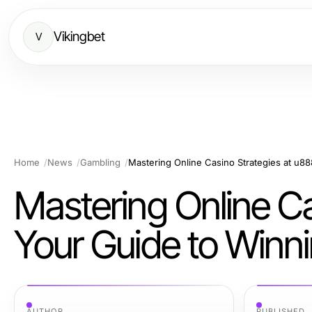
Vikingbet
V
Home
News
Gambling
Mastering Online Ca
Your Guide to Winni
AUTHOR
PUBLISHED