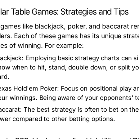
lar Table Games: Strategies and Tips
 games like blackjack, poker, and baccarat re
ers. Each of these games has its unique strat
es of winning. For example:
lackjack:
Employing basic strategy charts can si
now when to hit, stand, double down, or split yo
ard.
exas Hold'em Poker:
Focus on positional play 
our winnings. Being aware of your opponents' t
accarat:
The best strategy is often to bet on th
ower compared to other betting options.