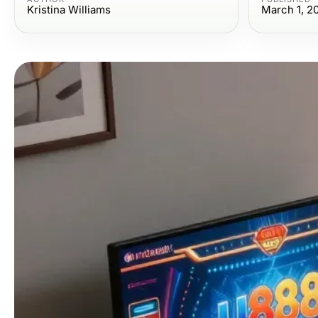
Kristina Williams
March 1, 2