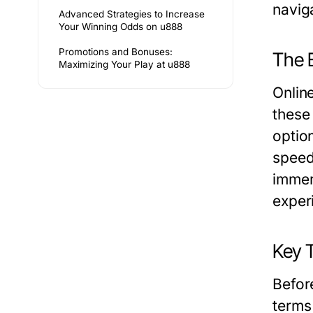
navig
Advanced Strategies to Increase
Your Winning Odds on u888
Promotions and Bonuses:
The E
Maximizing Your Play at u888
Online
these
optio
speed
immer
exper
Key 
Before
terms