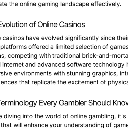
ate the online gaming landscape effectively.
volution of Online Casinos
 casinos have evolved significantly since their 
 platforms offered a limited selection of games
ns, competing with traditional brick-and-mort
 internet and advanced software technology 
sive environments with stunning graphics, int
iences that replicate the excitement of physic
Terminology Every Gambler Should Kno
 diving into the world of online gambling, it's 
 that will enhance your understanding of gam