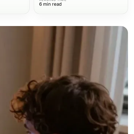
6
min read