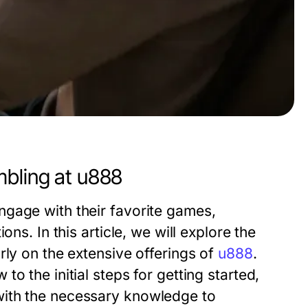
mbling at u888
gage with their favorite games,
ns. In this article, we will explore the
rly on the extensive offerings of
u888
.
o the initial steps for getting started,
with the necessary knowledge to