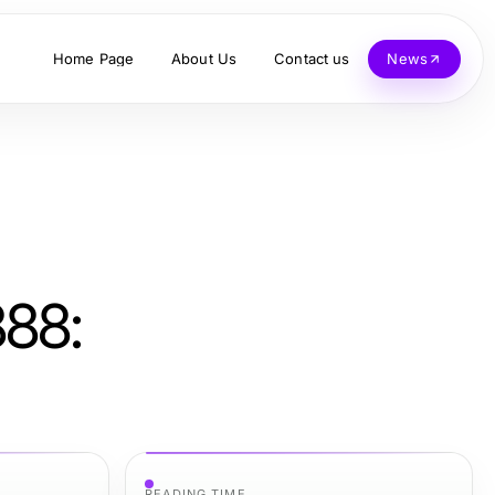
Home Page
About Us
Contact us
News
888:
READING TIME