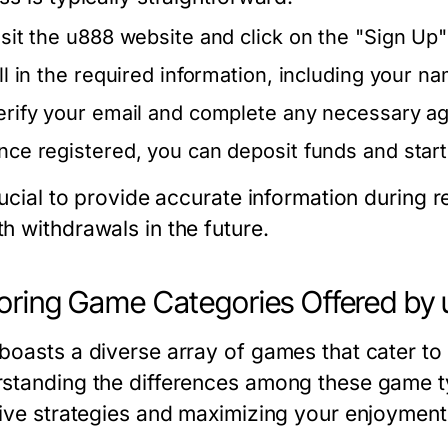
isit the u888 website and click on the "Sign Up"
ill in the required information, including your 
erify your email and complete any necessary age
nce registered, you can deposit funds and start
rucial to provide accurate information during re
h withdrawals in the future.
oring Game Categories Offered by
boasts a diverse array of games that cater to
standing the differences among these game ty
tive strategies and maximizing your enjoyment