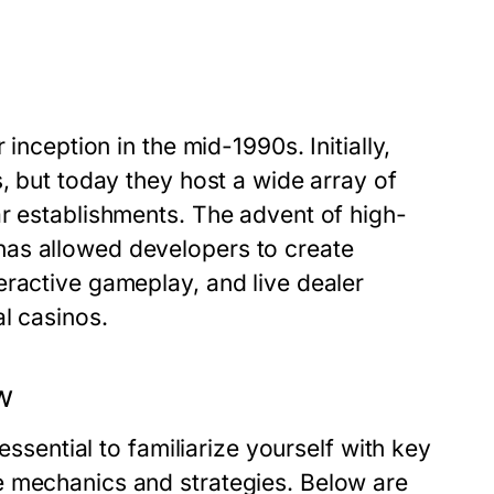
inception in the mid-1990s. Initially,
, but today they host a wide array of
ar establishments. The advent of high-
has allowed developers to create
eractive gameplay, and live dealer
al casinos.
w
essential to familiarize yourself with key
e mechanics and strategies. Below are