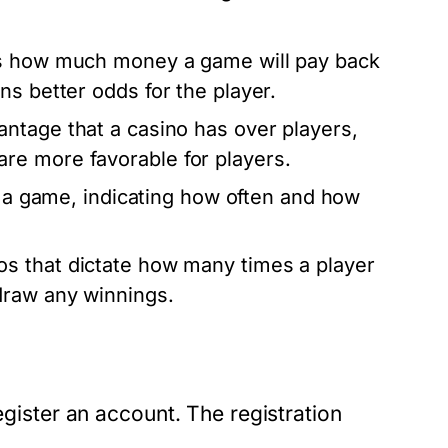
s how much money a game will pay back
ns better odds for the player.
antage that a casino has over players,
re more favorable for players.
 a game, indicating how often and how
os that dictate how many times a player
draw any winnings.
egister an account. The registration