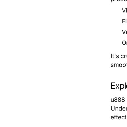
V
F
V
O
It's c
smoot
Expl
u888 
Under
effec