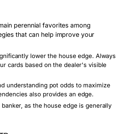
main perennial favorites among
egies that can help improve your
gnificantly lower the house edge. Always
ur cards based on the dealer's visible
and understanding pot odds to maximize
endencies also provides an edge.
e banker, as the house edge is generally