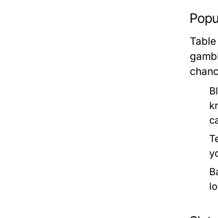
Popu
Table
gambl
chanc
B
k
c
T
y
B
l