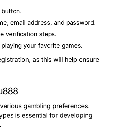
 button.
name, email address, and password.
 verification steps.
 playing your favorite games.
gistration, as this will help ensure
 u888
 various gambling preferences.
pes is essential for developing
.