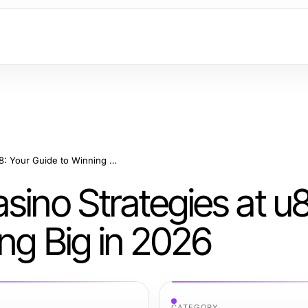
Mastering Online Casino Strategies at u888: Your Guide to Winning Big in 2026
sino Strategies at u
ng Big in 2026
CATEGORY