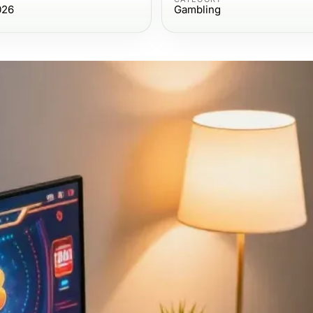
026
Gambling