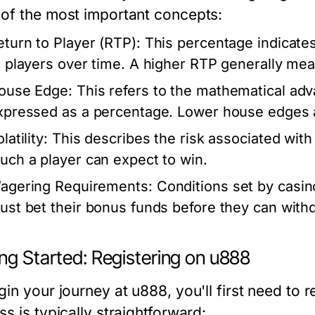
of the most important concepts:
eturn to Player (RTP):
This percentage indicate
o players over time. A higher RTP generally mea
ouse Edge:
This refers to the mathematical adv
xpressed as a percentage. Lower house edges a
latility:
This describes the risk associated with
uch a player can expect to win.
agering Requirements:
Conditions set by casin
ust bet their bonus funds before they can with
ng Started: Registering on u888
in your journey at u888, you'll first need to r
s is typically straightforward: