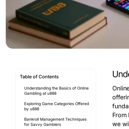
Unde
Table of Contents
Onlin
Understanding the Basics of Online
Gambling at u888
offeri
Exploring Game Categories Offered
funda
by u888
From k
Bankroll Management Techniques
we wi
for Savvy Gamblers