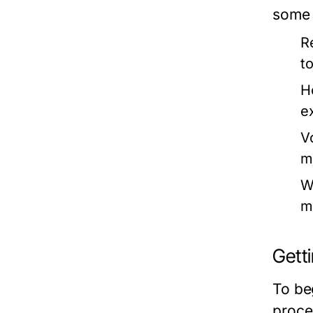
some 
R
t
H
e
Vo
m
W
m
Getti
To beg
proces