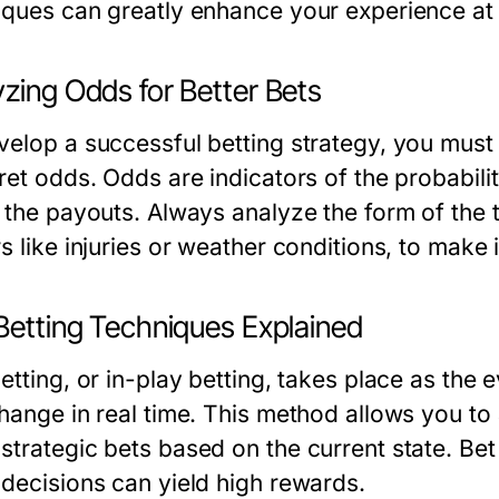
iques can greatly enhance your experience a
zing Odds for Better Bets
velop a successful betting strategy, you must
pret odds. Odds are indicators of the probabil
t the payouts. Always analyze the form of the t
s like injuries or weather conditions, to make
 Betting Techniques Explained
etting, or in-play betting, takes place as the
change in real time. This method allows you t
trategic bets based on the current state. Bet s
 decisions can yield high rewards.