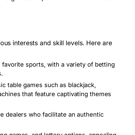
us interests and skill levels. Here are
avorite sports, with a variety of betting
s.
ic table games such as blackjack,
achines that feature captivating themes
e dealers who facilitate an authentic