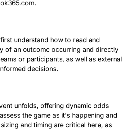
t ok365.com.
 first understand how to read and
ity of an outcome occurring and directly
eams or participants, as well as external
 informed decisions.
 event unfolds, offering dynamic odds
o assess the game as it's happening and
izing and timing are critical here, as