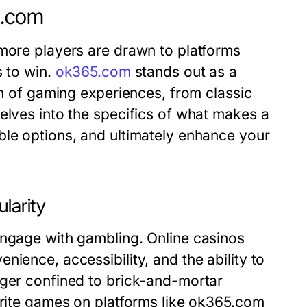
5.com
 more players are drawn to platforms
s to win.
ok365.com
stands out as a
on of gaming experiences, from classic
elves into the specifics of what makes a
ble options, and ultimately enhance your
larity
engage with gambling. Online casinos
ience, accessibility, and the ability to
nger confined to brick-and-mortar
orite games on platforms like ok365.com