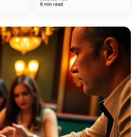
6
min read