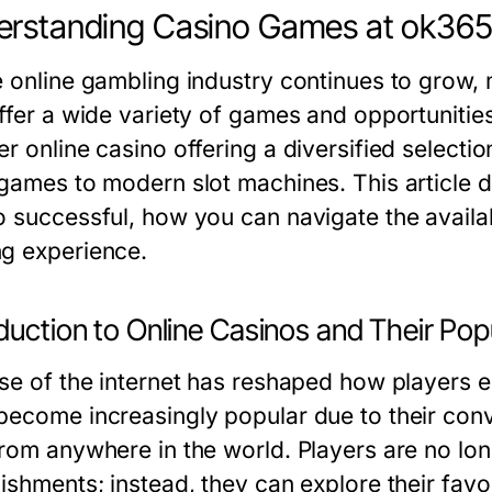
erstanding Casino Games at ok36
e online gambling industry continues to grow,
offer a wide variety of games and opportunitie
er online casino offering a diversified selecti
 games to modern slot machines. This article d
o successful, how you can navigate the availa
g experience.
duction to Online Casinos and Their Popu
ise of the internet has reshaped how players 
become increasingly popular due to their conven
from anywhere in the world. Players are no lo
lishments; instead, they can explore their fav