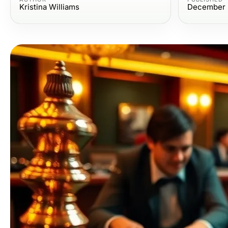
Kristina Williams
December 