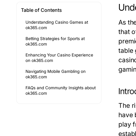
Und
Table of Contents
As th
Understanding Casino Games at
ok365.com
that 
Betting Strategies for Sports at
premi
ok365.com
table
Enhancing Your Casino Experience
casin
on ok365.com
gamin
Navigating Mobile Gambling on
ok365.com
FAQs and Community Insights about
Intro
ok365.com
The r
have 
play 
estab