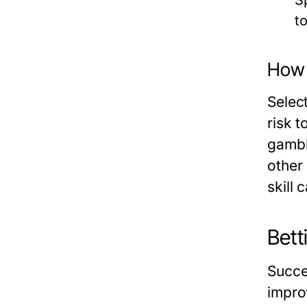
S
t
How 
Selec
risk t
gambl
other
skill
Bett
Succes
impro