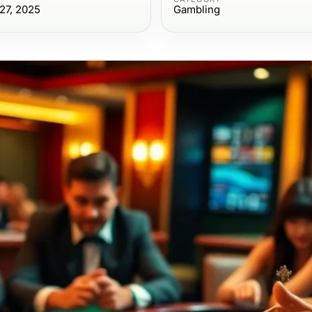
27, 2025
Gambling