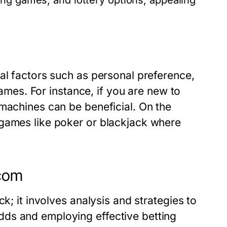
ing games, and lottery options, appealing
al factors such as personal preference,
 games. For instance, if you are new to
 machines can be beneficial. On the
 games like poker or blackjack where
.com
k; it involves analysis and strategies to
ds and employing effective betting