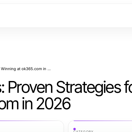
Mastering the Odds: Proven Strategies for Winning at ok365.com in 2026
 Proven Strategies f
com in 2026
CATEGORY