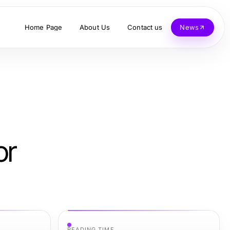
Home Page
About Us
Contact us
News
or
READING TIME