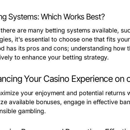
ing Systems: Which Works Best?
 there are many betting systems available, suc
gies, it's essential to choose one that fits you
d has its pros and cons; understanding how 
ively to enhance your betting strategy.
ncing Your Casino Experience on
ximize your enjoyment and potential returns wh
ilize available bonuses, engage in effective b
nsible gambling.