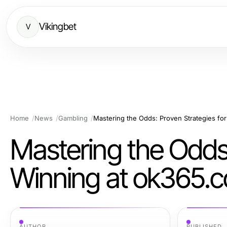
Vikingbet
V
Home
News
Gambling
Mastering the Odds:
Winning at ok365.
AUTHOR
PUBLISHED