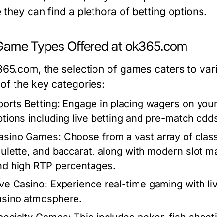
 they can find a plethora of betting options.
Game Types Offered at ok365.com
65.com, the selection of games caters to vario
of the key categories:
ports Betting:
Engage in placing wagers on your f
ptions including live betting and pre-match odd
asino Games:
Choose from a vast array of class
oulette, and baccarat, along with modern slot m
nd high RTP percentages.
ive Casino:
Experience real-time gaming with liv
asino atmosphere.