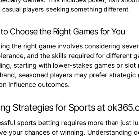
pecialty Games:
This includes poker, fish shoot
o casual players seeking something different.
to Choose the Right Games for You
ting the right game involves considering sever
olerance, and the skills required for different
ing, starting with lower-stakes games or slot
 hand, seasoned players may prefer strategic
 can influence outcomes.
ing Strategies for Sports at ok365
sful sports betting requires more than just luc
ve your chances of winning. Understanding od