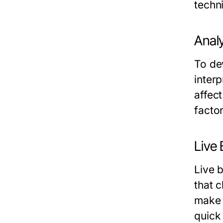
techn
Analy
To de
inter
affec
factor
Live
Live b
that 
make s
quick