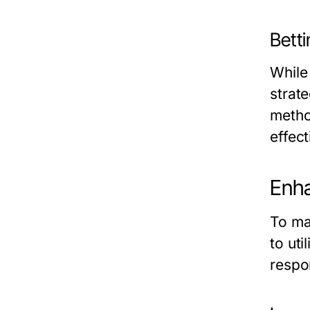
Bett
While
strate
metho
effect
Enha
To ma
to ut
respo