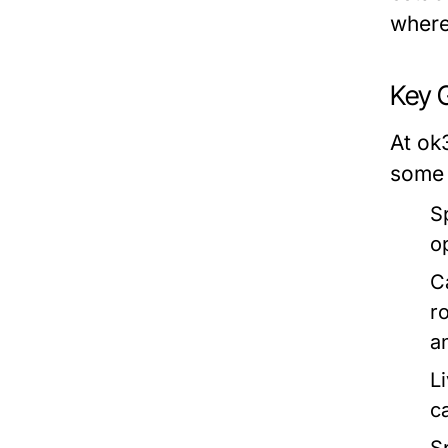
where
Key 
At ok3
some 
S
o
C
r
a
L
c