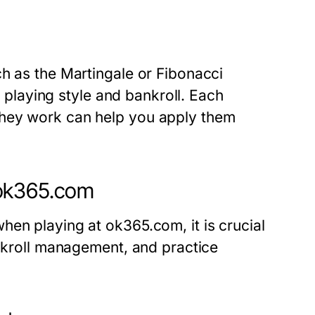
h as the Martingale or Fibonacci
r playing style and bankroll. Each
they work can help you apply them
 ok365.com
en playing at ok365.com, it is crucial
ankroll management, and practice