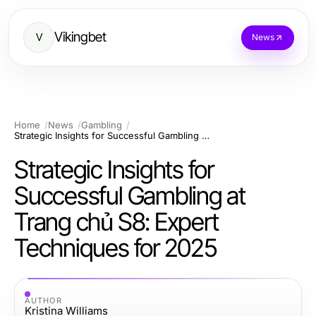
Vikingbet
V
News
Home
News
Gambling
Strategic Insights for Successful Gambling at Trang chủ S8: Expert Techniques for 2025
Strategic Insights for
Successful Gambling at
Trang chủ S8: Expert
Techniques for 2025
AUTHOR
Kristina Williams