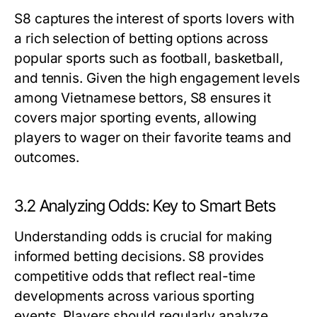
S8 captures the interest of sports lovers with
a rich selection of betting options across
popular sports such as football, basketball,
and tennis. Given the high engagement levels
among Vietnamese bettors, S8 ensures it
covers major sporting events, allowing
players to wager on their favorite teams and
outcomes.
3.2 Analyzing Odds: Key to Smart Bets
Understanding odds is crucial for making
informed betting decisions. S8 provides
competitive odds that reflect real-time
developments across various sporting
events. Players should regularly analyze