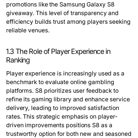
promotions like the Samsung Galaxy S8
giveaway. This level of transparency and
efficiency builds trust among players seeking
reliable venues.
1.3 The Role of Player Experience in
Ranking
Player experience is increasingly used as a
benchmark to evaluate online gambling
platforms. S8 prioritizes user feedback to
refine its gaming library and enhance service
delivery, leading to improved satisfaction
rates. This strategic emphasis on player-
driven improvements positions S8 as a
trustworthy option for both new and seasoned