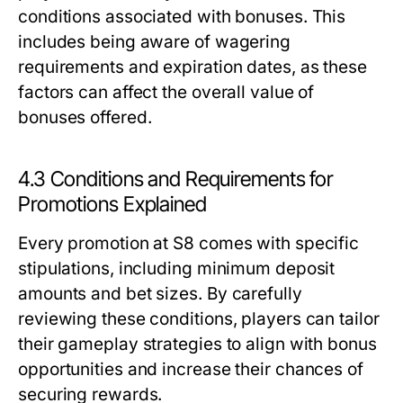
conditions associated with bonuses. This
includes being aware of wagering
requirements and expiration dates, as these
factors can affect the overall value of
bonuses offered.
4.3 Conditions and Requirements for
Promotions Explained
Every promotion at S8 comes with specific
stipulations, including minimum deposit
amounts and bet sizes. By carefully
reviewing these conditions, players can tailor
their gameplay strategies to align with bonus
opportunities and increase their chances of
securing rewards.