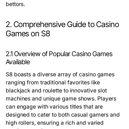
bettors.
2. Comprehensive Guide to Casino
Games on S8
2.1 Overview of Popular Casino Games
Available
S8 boasts a diverse array of casino games
ranging from traditional favorites like
blackjack and roulette to innovative slot
machines and unique game shows. Players
can engage with various titles that are
designed to cater to both casual gamers and
high rollers, ensuring a rich and varied