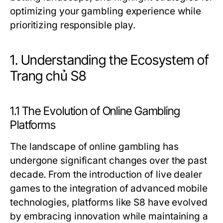
optimizing your gambling experience while
prioritizing responsible play.
1. Understanding the Ecosystem of
Trang chủ S8
1.1 The Evolution of Online Gambling
Platforms
The landscape of online gambling has
undergone significant changes over the past
decade. From the introduction of live dealer
games to the integration of advanced mobile
technologies, platforms like S8 have evolved
by embracing innovation while maintaining a