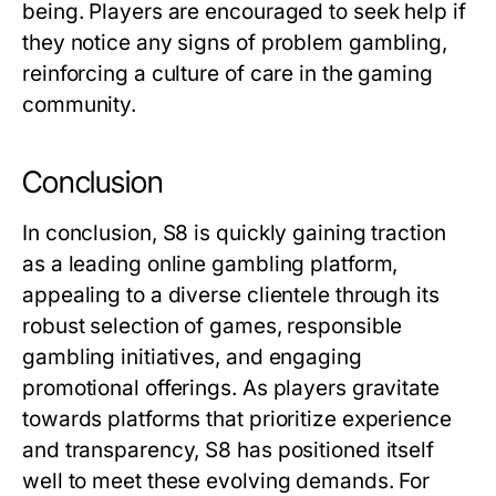
being. Players are encouraged to seek help if
they notice any signs of problem gambling,
reinforcing a culture of care in the gaming
community.
Conclusion
In conclusion, S8 is quickly gaining traction
as a leading online gambling platform,
appealing to a diverse clientele through its
robust selection of games, responsible
gambling initiatives, and engaging
promotional offerings. As players gravitate
towards platforms that prioritize experience
and transparency, S8 has positioned itself
well to meet these evolving demands. For