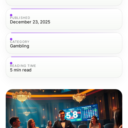
PUBLISHED
December 23, 2025
CATEGORY
Gambling
READING TIME
5
min read