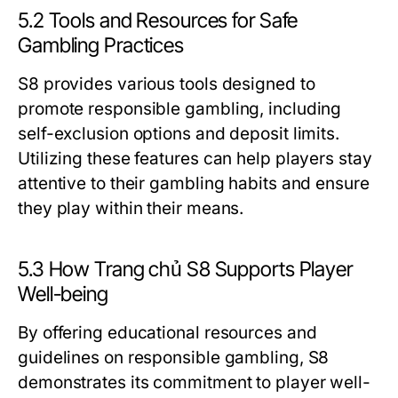
5.2 Tools and Resources for Safe
Gambling Practices
S8 provides various tools designed to
promote responsible gambling, including
self-exclusion options and deposit limits.
Utilizing these features can help players stay
attentive to their gambling habits and ensure
they play within their means.
5.3 How Trang chủ S8 Supports Player
Well-being
By offering educational resources and
guidelines on responsible gambling, S8
demonstrates its commitment to player well-