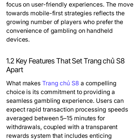
focus on user-friendly experiences. The move
towards mobile-first strategies reflects the
growing number of players who prefer the
convenience of gambling on handheld
devices.
1.2 Key Features That Set Trang chủ S8
Apart
What makes
Trang chủ S8
a compelling
choice is its commitment to providing a
seamless gambling experience. Users can
expect rapid transaction processing speeds
averaged between 5–15 minutes for
withdrawals, coupled with a transparent
rewards system that includes enticing