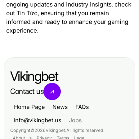
ongoing updates and industry insights, check
out Tin Tức, ensuring that you remain
informed and ready to enhance your gaming
experience.
Vikingbet
Contact us
Home Page
News
FAQs
info@vikingbet.us
Jobs
Copyright
©
2026
Vikingbet
.
All rights reserved
About Us
Privacy
Terms
Legal