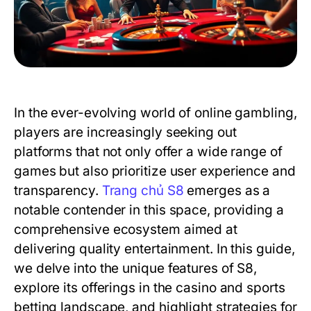
In the ever-evolving world of online gambling,
players are increasingly seeking out
platforms that not only offer a wide range of
games but also prioritize user experience and
transparency.
Trang chủ S8
emerges as a
notable contender in this space, providing a
comprehensive ecosystem aimed at
delivering quality entertainment. In this guide,
we delve into the unique features of S8,
explore its offerings in the casino and sports
betting landscape, and highlight strategies for