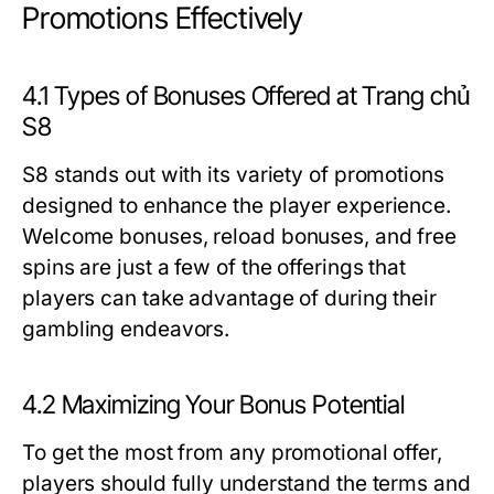
Promotions Effectively
4.1 Types of Bonuses Offered at Trang chủ
S8
S8 stands out with its variety of promotions
designed to enhance the player experience.
Welcome bonuses, reload bonuses, and free
spins are just a few of the offerings that
players can take advantage of during their
gambling endeavors.
4.2 Maximizing Your Bonus Potential
To get the most from any promotional offer,
players should fully understand the terms and