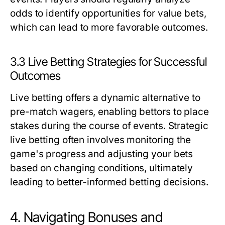
odds to identify opportunities for value bets,
which can lead to more favorable outcomes.
3.3 Live Betting Strategies for Successful
Outcomes
Live betting offers a dynamic alternative to
pre-match wagers, enabling bettors to place
stakes during the course of events. Strategic
live betting often involves monitoring the
game's progress and adjusting your bets
based on changing conditions, ultimately
leading to better-informed betting decisions.
4. Navigating Bonuses and