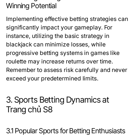
Winning Potential
Implementing effective betting strategies can
significantly impact your gameplay. For
instance, utilizing the basic strategy in
blackjack can minimize losses, while
progressive betting systems in games like
roulette may increase returns over time.
Remember to assess risk carefully and never
exceed your predetermined limits.
3. Sports Betting Dynamics at
Trang chủ S8
3.1 Popular Sports for Betting Enthusiasts