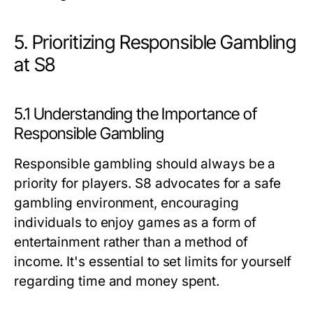
5. Prioritizing Responsible Gambling
at S8
5.1 Understanding the Importance of
Responsible Gambling
Responsible gambling should always be a
priority for players. S8 advocates for a safe
gambling environment, encouraging
individuals to enjoy games as a form of
entertainment rather than a method of
income. It's essential to set limits for yourself
regarding time and money spent.