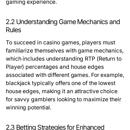
gaming experience.
2.2 Understanding Game Mechanics and
Rules
To succeed in casino games, players must
familiarize themselves with game mechanics,
which includes understanding RTP (Return to
Player) percentages and house edges
associated with different games. For example,
blackjack typically offers one of the lowest
house edges, making it an attractive choice
for savvy gamblers looking to maximize their
winning potential.
2.3 Betting Strategies for Enhanced