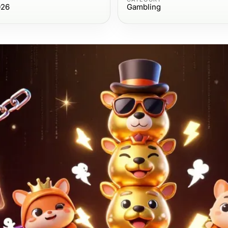
026
Gambling