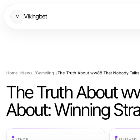
Vikingbet
V
Home
News
Gambling
The Truth About w
About: Winning Stra
AUTHOR
PUBLISHED