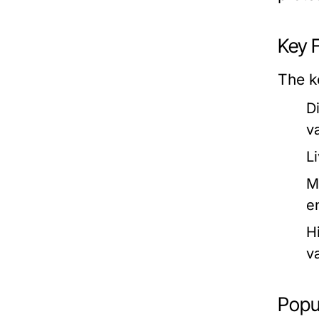
Key 
The k
D
va
L
M
e
H
v
Popu