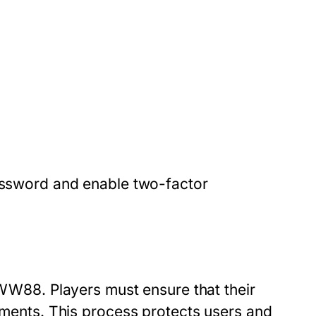
.
password and enable two-factor
t WW88. Players must ensure that their
cuments. This process protects users and