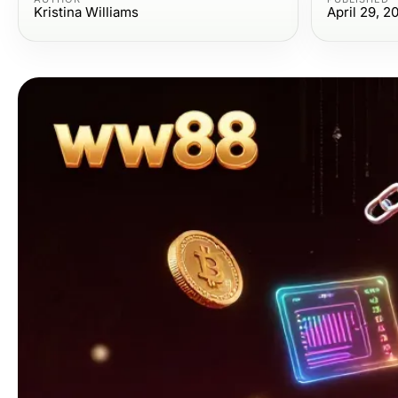
Kristina Williams
April 29, 2