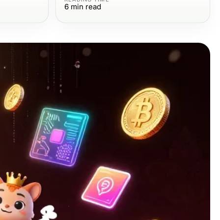
6
min read