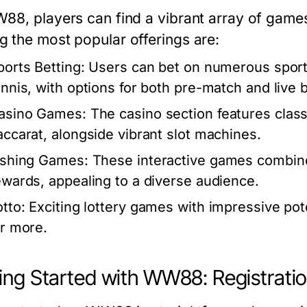
88, players can find a vibrant array of games
 the most popular offerings are:
ports Betting:
Users can bet on numerous sports,
ennis, with options for both pre-match and live b
asino Games:
The casino section features classi
accarat, alongside vibrant slot machines.
ishing Games:
These interactive games combine
ewards, appealing to a diverse audience.
otto:
Exciting lottery games with impressive po
or more.
ing Started with WW88: Registrati