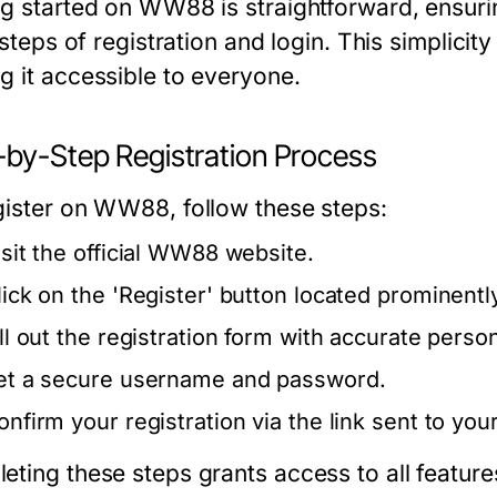
ng started on WW88 is straightforward, ensuri
l steps of registration and login. This simplici
g it accessible to everyone.
-by-Step Registration Process
gister on WW88, follow these steps:
isit the official WW88 website.
lick on the 'Register' button located prominent
ill out the registration form with accurate perso
et a secure username and password.
onfirm your registration via the link sent to you
eting these steps grants access to all featur