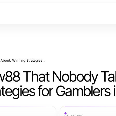
The Truth About ww88 That Nobody Talks About: Winning Strategies for Gamblers in 2026
w88 That Nobody Ta
tegies for Gamblers 
CATEGORY