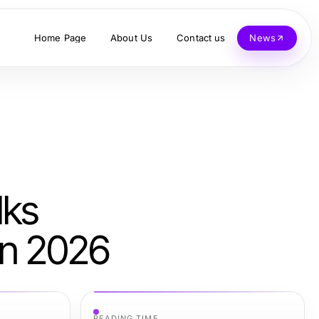
Home Page
About Us
Contact us
News
lks
in 2026
READING TIME