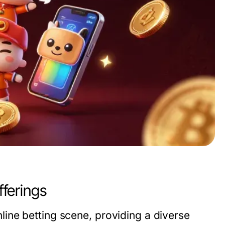
ferings
ine betting scene, providing a diverse