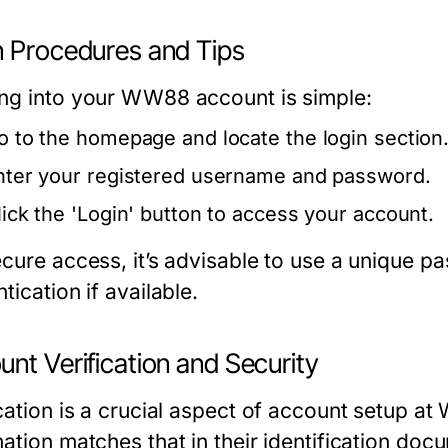
n Procedures and Tips
ng into your WW88 account is simple:
o to the homepage and locate the login section
nter your registered username and password.
lick the 'Login' button to access your account.
ecure access, it’s advisable to use a unique 
tication if available.
nt Verification and Security
ication is a crucial aspect of account setup a
mation matches that in their identification do