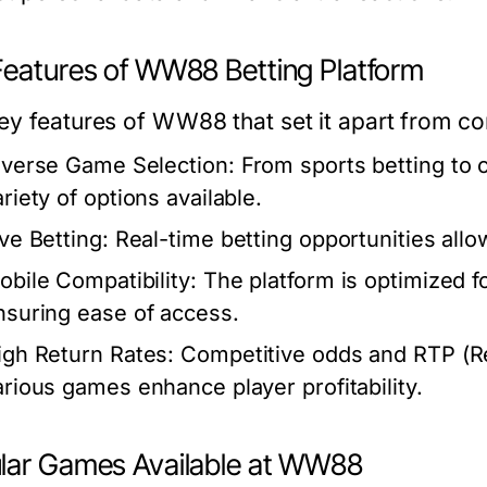
Features of WW88 Betting Platform
ey features of WW88 that set it apart from co
iverse Game Selection:
From sports betting to c
riety of options available.
ive Betting:
Real-time betting opportunities all
obile Compatibility:
The platform is optimized f
nsuring ease of access.
igh Return Rates:
Competitive odds and RTP (Re
arious games enhance player profitability.
lar Games Available at WW88