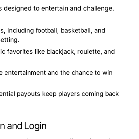
 designed to entertain and challenge.
 including football, basketball, and
etting.
c favorites like blackjack, roulette, and
 entertainment and the chance to win
tential payouts keep players coming back
on and Login