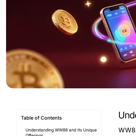
Unde
Table of Contents
WW88 
Understanding WW88 and Its Unique
Offerings