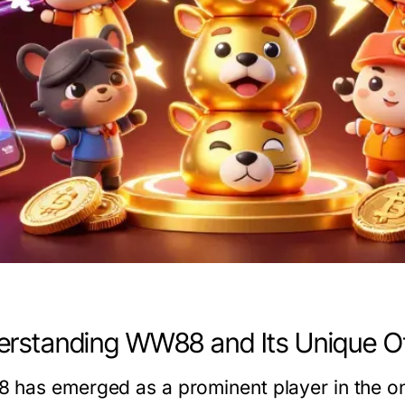
rstanding WW88 and Its Unique Of
has emerged as a prominent player in the onl