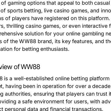
 of gaming options that appeal to both casual
of sports betting, live casino games, and inno
ns of players have registered on this platform
s, thrilling casino games, or even interactive
ehensive solution for your online gambling nee
ns of the WW88 brand, its key features, and th
ation for betting enthusiasts.
view of WW88
is a well-established online betting platform 
, having been in operation for over a decade. 
 authorities, ensuring that players can trust i
oviding a safe environment for users, with ad
ct personal data and financial transactions.