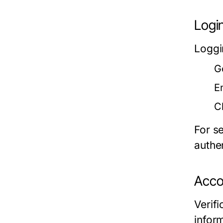
Logi
Loggi
G
E
C
For s
authen
Accou
Verif
infor