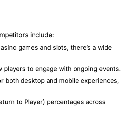
mpetitors include:
asino games and slots, there’s a wide
ow players to engage with ongoing events.
or both desktop and mobile experiences,
turn to Player) percentages across