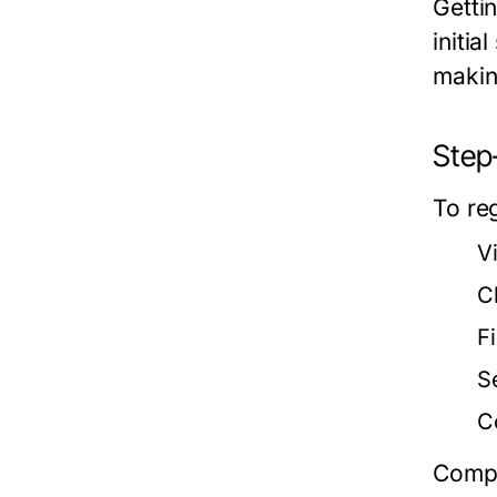
Getti
initia
makin
Step
To re
V
C
F
S
C
Compl