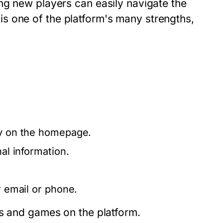
ng new players can easily navigate the
ty is one of the platform's many strengths,
ly on the homepage.
nal information.
r email or phone.
es and games on the platform.