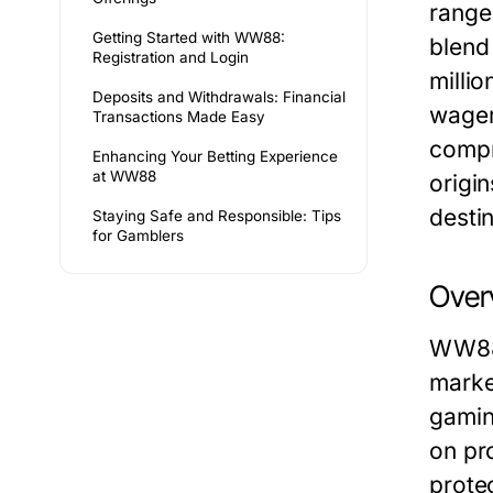
range
Getting Started with WW88:
blend 
Registration and Login
millio
Deposits and Withdrawals: Financial
wager
Transactions Made Easy
compr
Enhancing Your Betting Experience
at WW88
origi
destin
Staying Safe and Responsible: Tips
for Gamblers
Over
WW88 
market
gaming
on pr
prote