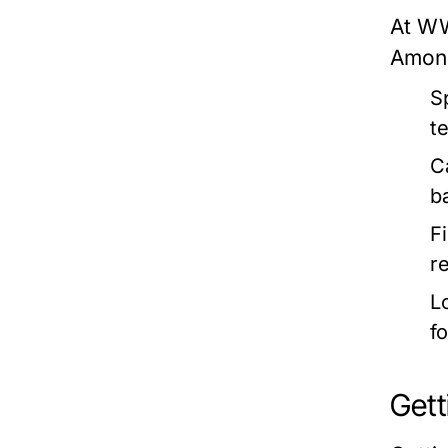
At WW
Among
S
t
C
b
F
r
L
f
Gett