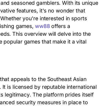
 and seasoned gamblers. With its unique
vative features, it's no wonder that
. Whether you're interested in sports
 fishing games,
ww88
offers a
ds. This overview will delve into the
e popular games that make it a vital
that appeals to the Southeast Asian
It is licensed by reputable international
ts legitimacy. The platform prides itself
vanced security measures in place to