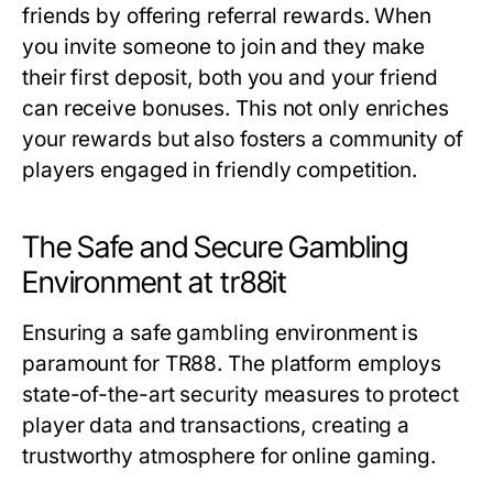
friends by offering referral rewards. When
you invite someone to join and they make
their first deposit, both you and your friend
can receive bonuses. This not only enriches
your rewards but also fosters a community of
players engaged in friendly competition.
The Safe and Secure Gambling
Environment at tr88it
Ensuring a safe gambling environment is
paramount for TR88. The platform employs
state-of-the-art security measures to protect
player data and transactions, creating a
trustworthy atmosphere for online gaming.