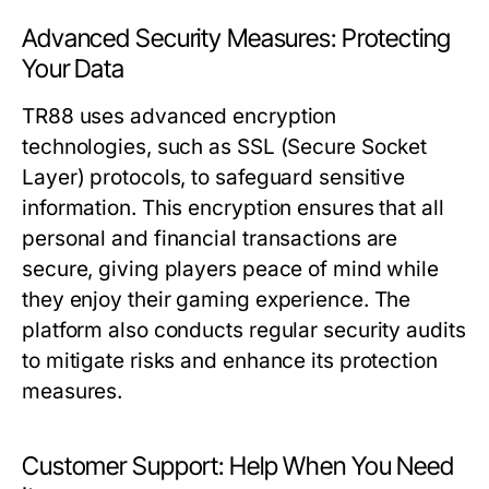
Advanced Security Measures: Protecting
Your Data
TR88 uses advanced encryption
technologies, such as SSL (Secure Socket
Layer) protocols, to safeguard sensitive
information. This encryption ensures that all
personal and financial transactions are
secure, giving players peace of mind while
they enjoy their gaming experience. The
platform also conducts regular security audits
to mitigate risks and enhance its protection
measures.
Customer Support: Help When You Need