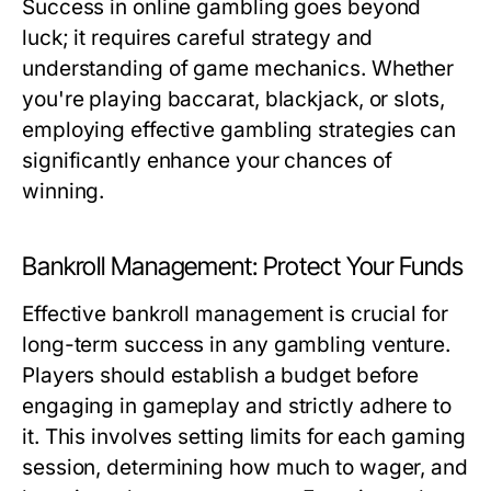
Success in online gambling goes beyond
luck; it requires careful strategy and
understanding of game mechanics. Whether
you're playing baccarat, blackjack, or slots,
employing effective gambling strategies can
significantly enhance your chances of
winning.
Bankroll Management: Protect Your Funds
Effective bankroll management is crucial for
long-term success in any gambling venture.
Players should establish a budget before
engaging in gameplay and strictly adhere to
it. This involves setting limits for each gaming
session, determining how much to wager, and