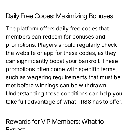
Daily Free Codes: Maximizing Bonuses
The platform offers daily free codes that
members can redeem for bonuses and
promotions. Players should regularly check
the website or app for these codes, as they
can significantly boost your bankroll. These
promotions often come with specific terms,
such as wagering requirements that must be
met before winnings can be withdrawn.
Understanding these conditions can help you
take full advantage of what TR88 has to offer.
Rewards for VIP Members: What to
Expect