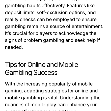
gambling habits effectively. Features like
deposit limits, self-exclusion options, and
reality checks can be employed to ensure
gambling remains a source of entertainment.
It’s crucial for players to acknowledge the
signs of problem gambling and seek help if
needed.
Tips for Online and Mobile
Gambling Success
With the increasing popularity of mobile
gaming, adapting strategies for online and
mobile gambling is vital. Understanding the
nuances of mobile play can enhance your