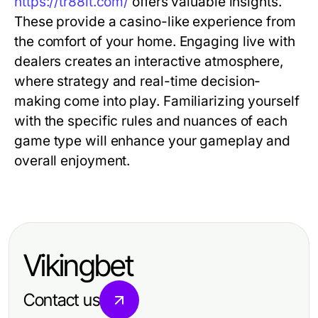
https://tr88it.com/
offers valuable insights.
These provide a casino-like experience from
the comfort of your home. Engaging live with
dealers creates an interactive atmosphere,
where strategy and real-time decision-
making come into play. Familiarizing yourself
with the specific rules and nuances of each
game type will enhance your gameplay and
overall enjoyment.
Vikingbet
Contact us