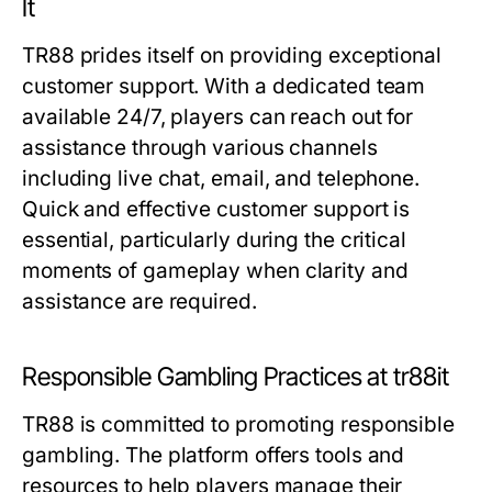
It
TR88 prides itself on providing exceptional
customer support. With a dedicated team
available 24/7, players can reach out for
assistance through various channels
including live chat, email, and telephone.
Quick and effective customer support is
essential, particularly during the critical
moments of gameplay when clarity and
assistance are required.
Responsible Gambling Practices at tr88it
TR88 is committed to promoting responsible
gambling. The platform offers tools and
resources to help players manage their