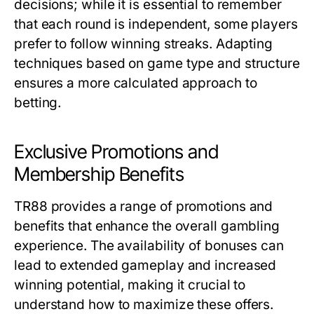
decisions; while it is essential to remember
that each round is independent, some players
prefer to follow winning streaks. Adapting
techniques based on game type and structure
ensures a more calculated approach to
betting.
Exclusive Promotions and
Membership Benefits
TR88 provides a range of promotions and
benefits that enhance the overall gambling
experience. The availability of bonuses can
lead to extended gameplay and increased
winning potential, making it crucial to
understand how to maximize these offers.