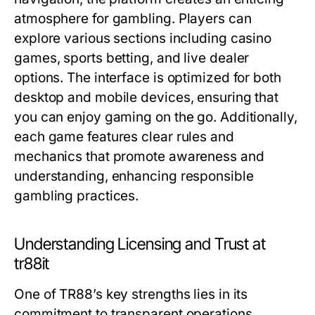
atmosphere for gambling. Players can
explore various sections including casino
games, sports betting, and live dealer
options. The interface is optimized for both
desktop and mobile devices, ensuring that
you can enjoy gaming on the go. Additionally,
each game features clear rules and
mechanics that promote awareness and
understanding, enhancing responsible
gambling practices.
Understanding Licensing and Trust at
tr88it
One of TR88’s key strengths lies in its
commitment to transparent operations,