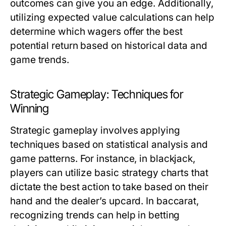
outcomes can give you an edge. Additionally,
utilizing expected value calculations can help
determine which wagers offer the best
potential return based on historical data and
game trends.
Strategic Gameplay: Techniques for
Winning
Strategic gameplay involves applying
techniques based on statistical analysis and
game patterns. For instance, in blackjack,
players can utilize basic strategy charts that
dictate the best action to take based on their
hand and the dealer’s upcard. In baccarat,
recognizing trends can help in betting