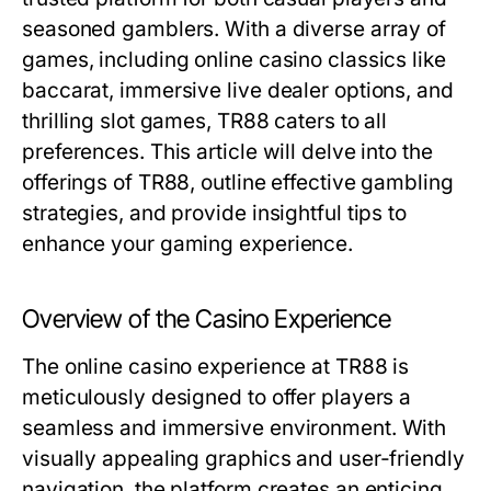
seasoned gamblers. With a diverse array of
games, including online casino classics like
baccarat, immersive live dealer options, and
thrilling slot games, TR88 caters to all
preferences. This article will delve into the
offerings of TR88, outline effective gambling
strategies, and provide insightful tips to
enhance your gaming experience.
Overview of the Casino Experience
The online casino experience at TR88 is
meticulously designed to offer players a
seamless and immersive environment. With
visually appealing graphics and user-friendly
navigation, the platform creates an enticing