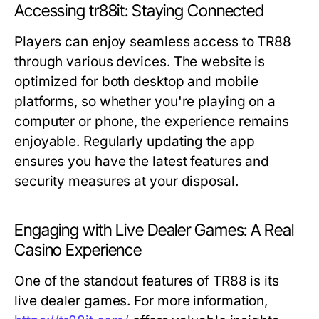
Accessing tr88it: Staying Connected
Players can enjoy seamless access to TR88
through various devices. The website is
optimized for both desktop and mobile
platforms, so whether you're playing on a
computer or phone, the experience remains
enjoyable. Regularly updating the app
ensures you have the latest features and
security measures at your disposal.
Engaging with Live Dealer Games: A Real
Casino Experience
One of the standout features of TR88 is its
live dealer games. For more information,