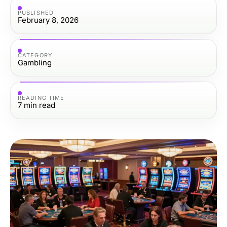
PUBLISHED
February 8, 2026
CATEGORY
Gambling
READING TIME
7
min read