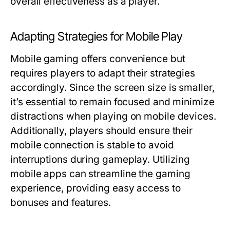
overall effectiveness as a player.
Adapting Strategies for Mobile Play
Mobile gaming offers convenience but
requires players to adapt their strategies
accordingly. Since the screen size is smaller,
it’s essential to remain focused and minimize
distractions when playing on mobile devices.
Additionally, players should ensure their
mobile connection is stable to avoid
interruptions during gameplay. Utilizing
mobile apps can streamline the gaming
experience, providing easy access to
bonuses and features.