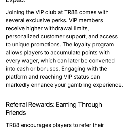
Joining the VIP club at TR88 comes with
several exclusive perks. VIP members
receive higher withdrawal limits,
personalized customer support, and access
to unique promotions. The loyalty program
allows players to accumulate points with
every wager, which can later be converted
into cash or bonuses. Engaging with the
platform and reaching VIP status can
markedly enhance your gambling experience.
Referral Rewards: Earning Through
Friends
TR88 encourages players to refer their