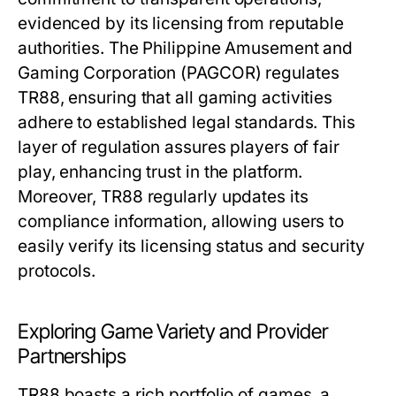
evidenced by its licensing from reputable
authorities. The Philippine Amusement and
Gaming Corporation (PAGCOR) regulates
TR88, ensuring that all gaming activities
adhere to established legal standards. This
layer of regulation assures players of fair
play, enhancing trust in the platform.
Moreover, TR88 regularly updates its
compliance information, allowing users to
easily verify its licensing status and security
protocols.
Exploring Game Variety and Provider
Partnerships
TR88 boasts a rich portfolio of games, a