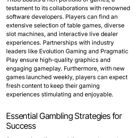
testament to its collaborations with renowned
software developers. Players can find an
extensive selection of table games, diverse
slot machines, and interactive live dealer
experiences. Partnerships with industry
leaders like Evolution Gaming and Pragmatic
Play ensure high-quality graphics and
engaging gameplay. Furthermore, with new
games launched weekly, players can expect
fresh content to keep their gaming
experiences stimulating and enjoyable.
Essential Gambling Strategies for
Success