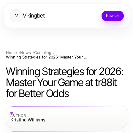
Vikingbet
V
News
Home
News
Gambling
Winning Strategies for 2026: Master Your Game at tr88it for Better Odds
Winning Strategies for 2026:
Master Your Game at tr88it
for Better Odds
AUTHOR
Kristina Williams