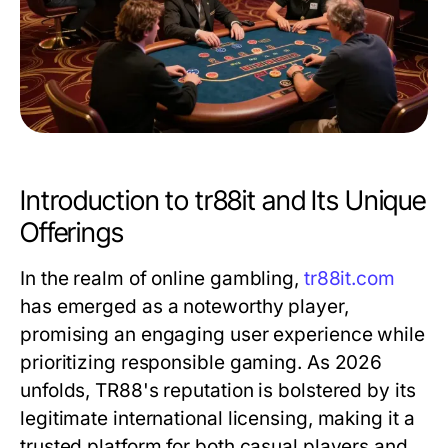
Introduction to tr88it and Its Unique
Offerings
In the realm of online gambling,
tr88it.com
has emerged as a noteworthy player,
promising an engaging user experience while
prioritizing responsible gaming. As 2026
unfolds, TR88's reputation is bolstered by its
legitimate international licensing, making it a
trusted platform for both casual players and