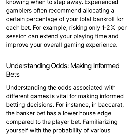
knowing when to step away. Experienced
gamblers often recommend allocating a
certain percentage of your total bankroll for
each bet. For example, risking only 1-2% per
session can extend your playing time and
improve your overall gaming experience.
Understanding Odds: Making Informed
Bets
Understanding the odds associated with
different games is vital for making informed
betting decisions. For instance, in baccarat,
the banker bet has a lower house edge
compared to the player bet. Familiarizing
yourself with the probability of various