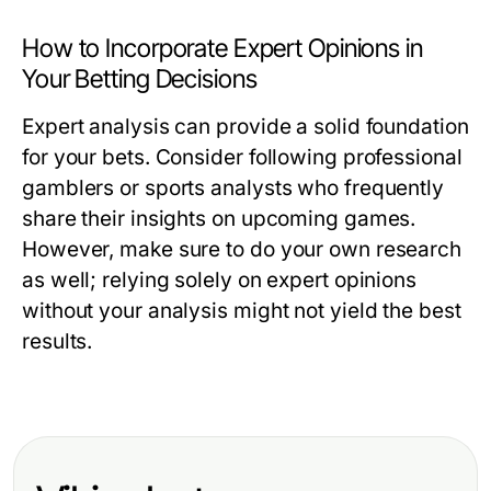
How to Incorporate Expert Opinions in
Your Betting Decisions
Expert analysis can provide a solid foundation
for your bets. Consider following professional
gamblers or sports analysts who frequently
share their insights on upcoming games.
However, make sure to do your own research
as well; relying solely on expert opinions
without your analysis might not yield the best
results.