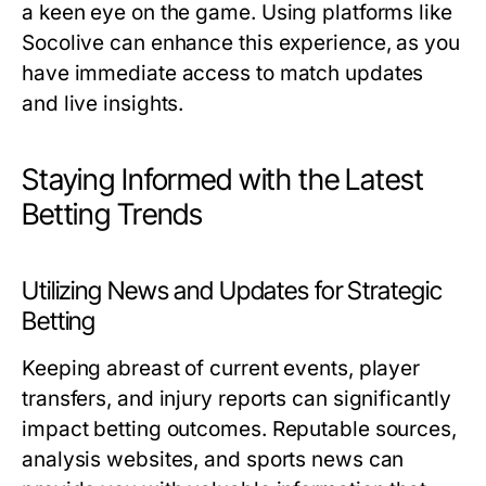
a keen eye on the game. Using platforms like
Socolive can enhance this experience, as you
have immediate access to match updates
and live insights.
Staying Informed with the Latest
Betting Trends
Utilizing News and Updates for Strategic
Betting
Keeping abreast of current events, player
transfers, and injury reports can significantly
impact betting outcomes. Reputable sources,
analysis websites, and sports news can