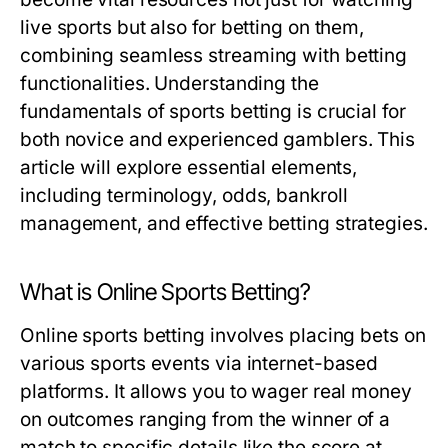
live sports but also for betting on them,
combining seamless streaming with betting
functionalities. Understanding the
fundamentals of sports betting is crucial for
both novice and experienced gamblers. This
article will explore essential elements,
including terminology, odds, bankroll
management, and effective betting strategies.
What is Online Sports Betting?
Online sports betting involves placing bets on
various sports events via internet-based
platforms. It allows you to wager real money
on outcomes ranging from the winner of a
match to specific details like the score at