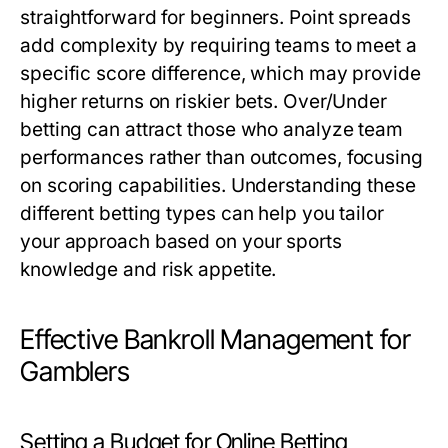
straightforward for beginners. Point spreads
add complexity by requiring teams to meet a
specific score difference, which may provide
higher returns on riskier bets. Over/Under
betting can attract those who analyze team
performances rather than outcomes, focusing
on scoring capabilities. Understanding these
different betting types can help you tailor
your approach based on your sports
knowledge and risk appetite.
Effective Bankroll Management for
Gamblers
Setting a Budget for Online Betting