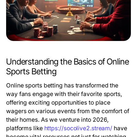
Understanding the Basics of Online
Sports Betting
Online sports betting has transformed the
way fans engage with their favorite sports,
offering exciting opportunities to place
wagers on various events from the comfort of
their homes. As we venture into 2026,
platforms like
https://socolive2.stream/
have
become vital resources not just for watching