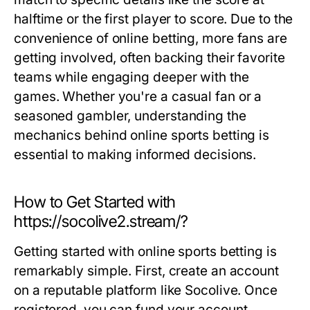
halftime or the first player to score. Due to the
convenience of online betting, more fans are
getting involved, often backing their favorite
teams while engaging deeper with the
games. Whether you're a casual fan or a
seasoned gambler, understanding the
mechanics behind online sports betting is
essential to making informed decisions.
How to Get Started with
https://socolive2.stream/?
Getting started with online sports betting is
remarkably simple. First, create an account
on a reputable platform like Socolive. Once
registered, you can fund your account,