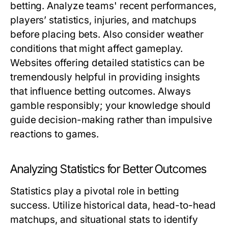
betting. Analyze teams' recent performances,
players’ statistics, injuries, and matchups
before placing bets. Also consider weather
conditions that might affect gameplay.
Websites offering detailed statistics can be
tremendously helpful in providing insights
that influence betting outcomes.
Always
gamble responsibly
; your knowledge should
guide decision-making rather than impulsive
reactions to games.
Analyzing Statistics for Better Outcomes
Statistics play a pivotal role in betting
success. Utilize historical data, head-to-head
matchups, and situational stats to identify