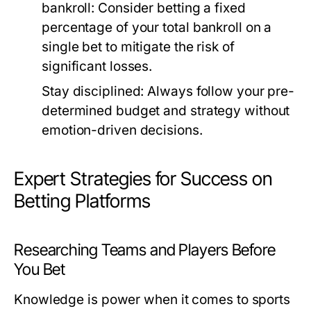
bankroll: Consider betting a fixed
percentage of your total bankroll on a
single bet to mitigate the risk of
significant losses.
Stay disciplined: Always follow your pre-
determined budget and strategy without
emotion-driven decisions.
Expert Strategies for Success on
Betting Platforms
Researching Teams and Players Before
You Bet
Knowledge is power when it comes to sports