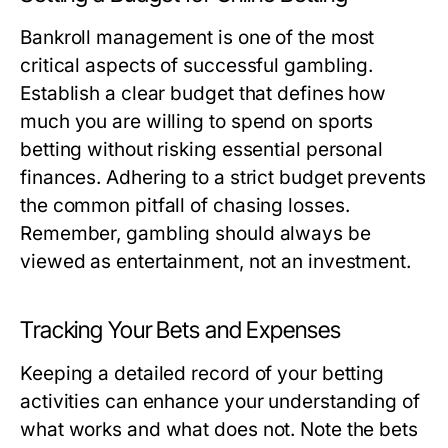
Bankroll management is one of the most
critical aspects of successful gambling.
Establish a clear budget that defines how
much you are willing to spend on sports
betting without risking essential personal
finances. Adhering to a strict budget prevents
the common pitfall of chasing losses.
Remember, gambling should always be
viewed as entertainment, not an investment.
Tracking Your Bets and Expenses
Keeping a detailed record of your betting
activities can enhance your understanding of
what works and what does not. Note the bets