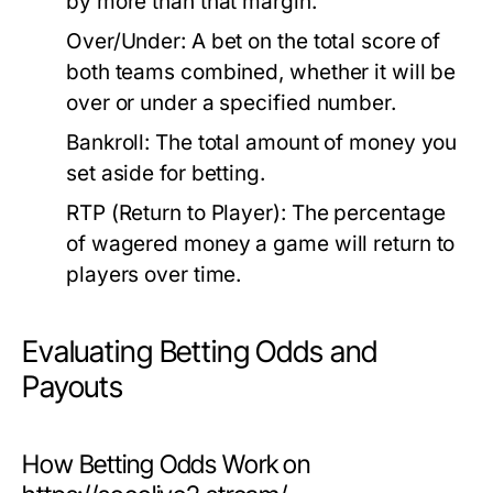
by more than that margin.
Over/Under:
A bet on the total score of
both teams combined, whether it will be
over or under a specified number.
Bankroll:
The total amount of money you
set aside for betting.
RTP (Return to Player):
The percentage
of wagered money a game will return to
players over time.
Evaluating Betting Odds and
Payouts
How Betting Odds Work on