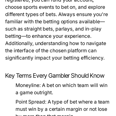
choose sports events to bet on, and explore
different types of bets. Always ensure you're
familiar with the betting options available—
such as straight bets, parlays, and in-play
betting—to enhance your experience.
Additionally, understanding how to navigate
the interface of the chosen platform can
significantly impact your betting efficiency.
Key Terms Every Gambler Should Know
Moneyline:
A bet on which team will win
a game outright.
Point Spread:
A type of bet where a team
must win by a certain margin or not lose