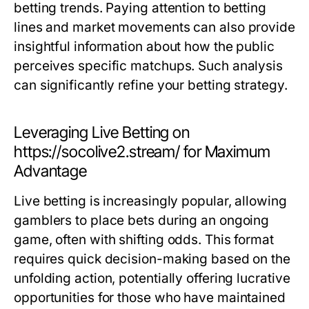
betting trends. Paying attention to betting
lines and market movements can also provide
insightful information about how the public
perceives specific matchups. Such analysis
can significantly refine your betting strategy.
Leveraging Live Betting on
https://socolive2.stream/ for Maximum
Advantage
Live betting is increasingly popular, allowing
gamblers to place bets during an ongoing
game, often with shifting odds. This format
requires quick decision-making based on the
unfolding action, potentially offering lucrative
opportunities for those who have maintained