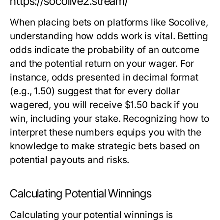
https://socolive2.stream/
When placing bets on platforms like Socolive,
understanding how odds work is vital. Betting
odds indicate the probability of an outcome
and the potential return on your wager. For
instance, odds presented in decimal format
(e.g., 1.50) suggest that for every dollar
wagered, you will receive $1.50 back if you
win, including your stake. Recognizing how to
interpret these numbers equips you with the
knowledge to make strategic bets based on
potential payouts and risks.
Calculating Potential Winnings
Calculating your potential winnings is