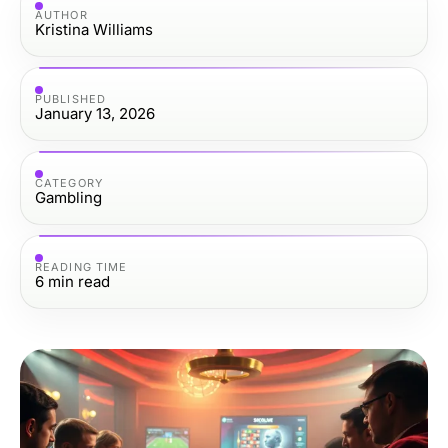
AUTHOR
Kristina Williams
PUBLISHED
January 13, 2026
CATEGORY
Gambling
READING TIME
6
min read