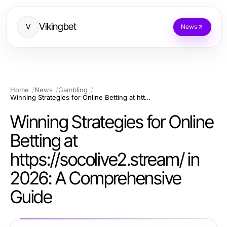
Vikingbet
V
News
Home
News
Gambling
Winning Strategies for Online Betting at https://socolive2.stream/ in 2026: A Comprehensive Guide
Winning Strategies for Online
Betting at
https://socolive2.stream/ in
2026: A Comprehensive
Guide