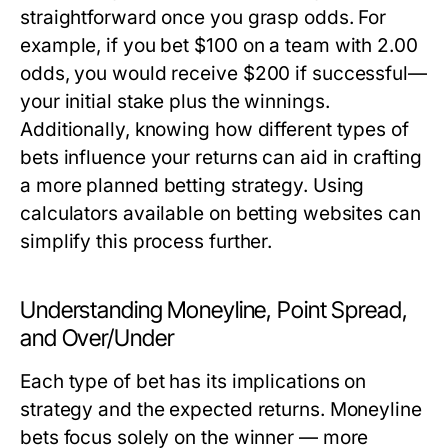
straightforward once you grasp odds. For
example, if you bet $100 on a team with 2.00
odds, you would receive $200 if successful—
your initial stake plus the winnings.
Additionally, knowing how different types of
bets influence your returns can aid in crafting
a more planned betting strategy. Using
calculators available on betting websites can
simplify this process further.
Understanding Moneyline, Point Spread,
and Over/Under
Each type of bet has its implications on
strategy and the expected returns. Moneyline
bets focus solely on the winner — more