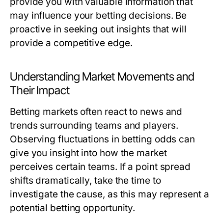
provide you with valuable information that
may influence your betting decisions. Be
proactive in seeking out insights that will
provide a competitive edge.
Understanding Market Movements and
Their Impact
Betting markets often react to news and
trends surrounding teams and players.
Observing fluctuations in betting odds can
give you insight into how the market
perceives certain teams. If a point spread
shifts dramatically, take the time to
investigate the cause, as this may represent a
potential betting opportunity.