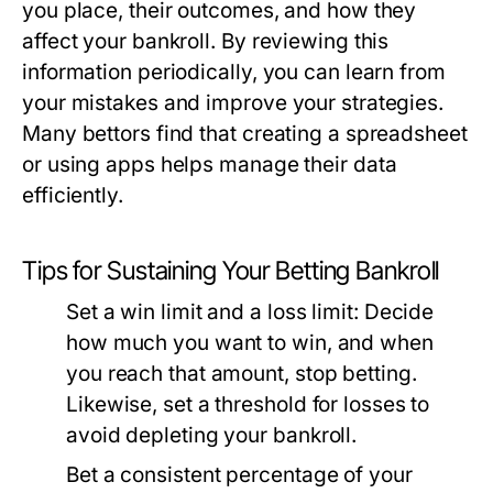
you place, their outcomes, and how they
affect your bankroll. By reviewing this
information periodically, you can learn from
your mistakes and improve your strategies.
Many bettors find that creating a spreadsheet
or using apps helps manage their data
efficiently.
Tips for Sustaining Your Betting Bankroll
Set a win limit and a loss limit: Decide
how much you want to win, and when
you reach that amount, stop betting.
Likewise, set a threshold for losses to
avoid depleting your bankroll.
Bet a consistent percentage of your