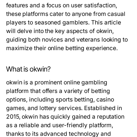
features and a focus on user satisfaction,
these platforms cater to anyone from casual
players to seasoned gamblers. This article
will delve into the key aspects of okwin,
guiding both novices and veterans looking to
maximize their online betting experience.
What is okwin?
okwin is a prominent online gambling
platform that offers a variety of betting
options, including sports betting, casino
games, and lottery services. Established in
2015, okwin has quickly gained a reputation
as a reliable and user-friendly platform,
thanks to its advanced technology and