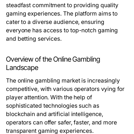
steadfast commitment to providing quality
gaming experiences. The platform aims to
cater to a diverse audience, ensuring
everyone has access to top-notch gaming
and betting services.
Overview of the Online Gambling
Landscape
The online gambling market is increasingly
competitive, with various operators vying for
player attention. With the help of
sophisticated technologies such as
blockchain and artificial intelligence,
operators can offer safer, faster, and more
transparent gaming experiences.