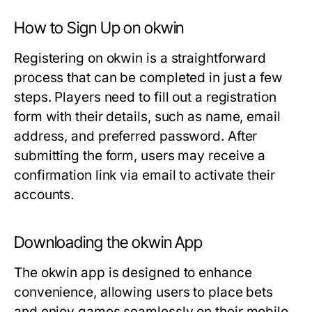
How to Sign Up on okwin
Registering on okwin is a straightforward
process that can be completed in just a few
steps. Players need to fill out a registration
form with their details, such as name, email
address, and preferred password. After
submitting the form, users may receive a
confirmation link via email to activate their
accounts.
Downloading the okwin App
The okwin app is designed to enhance
convenience, allowing users to place bets
and enjoy games seamlessly on their mobile