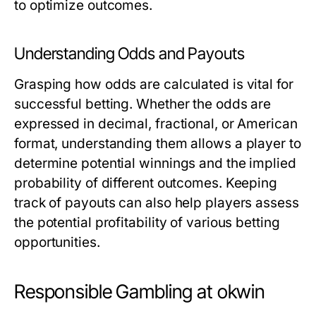
to optimize outcomes.
Understanding Odds and Payouts
Grasping how odds are calculated is vital for
successful betting. Whether the odds are
expressed in decimal, fractional, or American
format, understanding them allows a player to
determine potential winnings and the implied
probability of different outcomes. Keeping
track of payouts can also help players assess
the potential profitability of various betting
opportunities.
Responsible Gambling at okwin