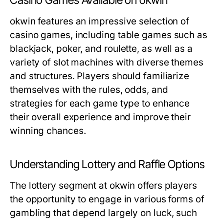
Casino Games Available on okwin
okwin features an impressive selection of
casino games, including table games such as
blackjack, poker, and roulette, as well as a
variety of slot machines with diverse themes
and structures. Players should familiarize
themselves with the rules, odds, and
strategies for each game type to enhance
their overall experience and improve their
winning chances.
Understanding Lottery and Raffle Options
The lottery segment at okwin offers players
the opportunity to engage in various forms of
gambling that depend largely on luck, such