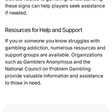
these signs can help players seek assistance
if needed.
Resources for Help and Support
If you or someone you know struggles with
gambling addiction, numerous resources and
support groups are available. Organizations
such as Gamblers Anonymous and the
National Council on Problem Gambling
provide valuable information and assistance
to those in need.