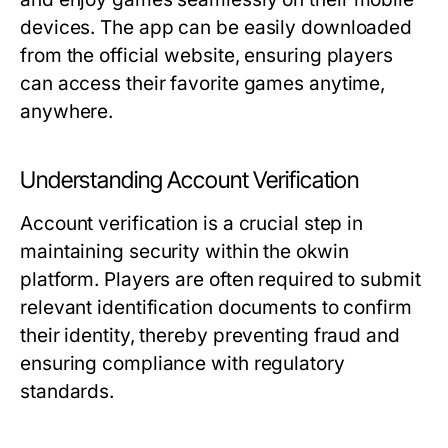
devices. The app can be easily downloaded
from the official website, ensuring players
can access their favorite games anytime,
anywhere.
Understanding Account Verification
Account verification is a crucial step in
maintaining security within the okwin
platform. Players are often required to submit
relevant identification documents to confirm
their identity, thereby preventing fraud and
ensuring compliance with regulatory
standards.