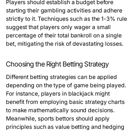
Players should establish a budget before
starting their gambling activities and adhere
strictly to it. Techniques such as the 1-3% rule
suggest that players only wager a small
percentage of their total bankroll on a single
bet, mitigating the risk of devastating losses.
Choosing the Right Betting Strategy
Different betting strategies can be applied
depending on the type of game being played.
For instance, players in blackjack might
benefit from employing basic strategy charts
to make mathematically sound decisions.
Meanwhile, sports bettors should apply
principles such as value betting and hedging