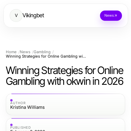
Vikingbet
V
News
Home
News
Gambling
Winning Strategies for Online Gambling with okwin in 2026
Winning Strategies for Online
Gambling with okwin in 2026
AUTHOR
Kristina Williams
PUBLISHED