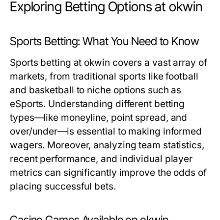
Exploring Betting Options at okwin
Sports Betting: What You Need to Know
Sports betting at okwin covers a vast array of
markets, from traditional sports like football
and basketball to niche options such as
eSports. Understanding different betting
types—like moneyline, point spread, and
over/under—is essential to making informed
wagers. Moreover, analyzing team statistics,
recent performance, and individual player
metrics can significantly improve the odds of
placing successful bets.