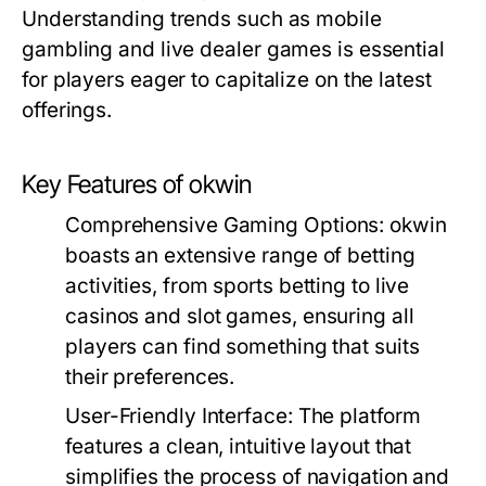
Understanding trends such as mobile
gambling and live dealer games is essential
for players eager to capitalize on the latest
offerings.
Key Features of okwin
Comprehensive Gaming Options:
okwin
boasts an extensive range of betting
activities, from sports betting to live
casinos and slot games, ensuring all
players can find something that suits
their preferences.
User-Friendly Interface:
The platform
features a clean, intuitive layout that
simplifies the process of navigation and