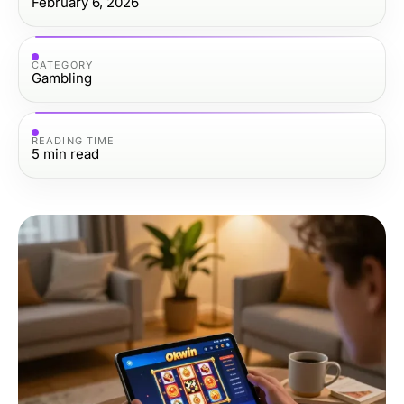
February 6, 2026
CATEGORY
Gambling
READING TIME
5
min read