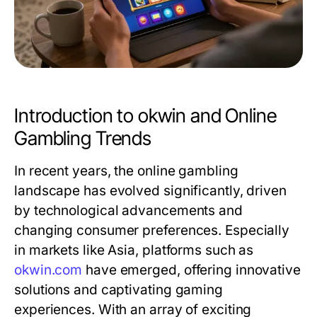
Introduction to okwin and Online
Gambling Trends
In recent years, the online gambling
landscape has evolved significantly, driven
by technological advancements and
changing consumer preferences. Especially
in markets like Asia, platforms such as
okwin.com
have emerged, offering innovative
solutions and captivating gaming
experiences. With an array of exciting