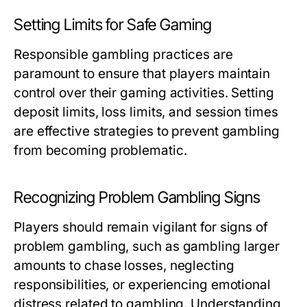
Setting Limits for Safe Gaming
Responsible gambling practices are
paramount to ensure that players maintain
control over their gaming activities. Setting
deposit limits, loss limits, and session times
are effective strategies to prevent gambling
from becoming problematic.
Recognizing Problem Gambling Signs
Players should remain vigilant for signs of
problem gambling, such as gambling larger
amounts to chase losses, neglecting
responsibilities, or experiencing emotional
distress related to gambling. Understanding