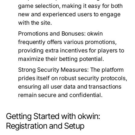
game selection, making it easy for both
new and experienced users to engage
with the site.
Promotions and Bonuses:
okwin
frequently offers various promotions,
providing extra incentives for players to
maximize their betting potential.
Strong Security Measures:
The platform
prides itself on robust security protocols,
ensuring all user data and transactions
remain secure and confidential.
Getting Started with okwin:
Registration and Setup