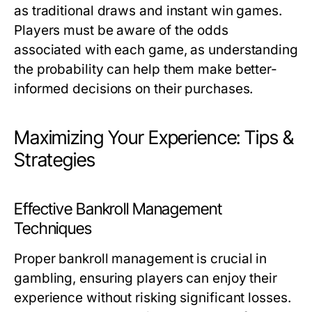
as traditional draws and instant win games.
Players must be aware of the odds
associated with each game, as understanding
the probability can help them make better-
informed decisions on their purchases.
Maximizing Your Experience: Tips &
Strategies
Effective Bankroll Management
Techniques
Proper bankroll management is crucial in
gambling, ensuring players can enjoy their
experience without risking significant losses.