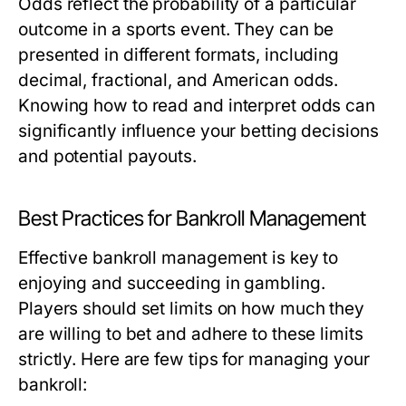
Odds reflect the probability of a particular
outcome in a sports event. They can be
presented in different formats, including
decimal, fractional, and American odds.
Knowing how to read and interpret odds can
significantly influence your betting decisions
and potential payouts.
Best Practices for Bankroll Management
Effective bankroll management is key to
enjoying and succeeding in gambling.
Players should set limits on how much they
are willing to bet and adhere to these limits
strictly. Here are few tips for managing your
bankroll: