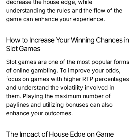
decrease the house edge, while
understanding the rules and the flow of the
game can enhance your experience.
How to Increase Your Winning Chances in
Slot Games
Slot games are one of the most popular forms
of online gambling. To improve your odds,
focus on games with higher RTP percentages
and understand the volatility involved in
them. Playing the maximum number of
paylines and utilizing bonuses can also
enhance your outcomes.
The Impact of House Edge on Game