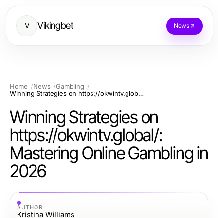
Vikingbet
V
News
Home
News
Gambling
Winning Strategies on https://okwintv.global/: Mastering Online Gambling in 2026
Winning Strategies on
https://okwintv.global/:
Mastering Online Gambling in
2026
AUTHOR
Kristina Williams