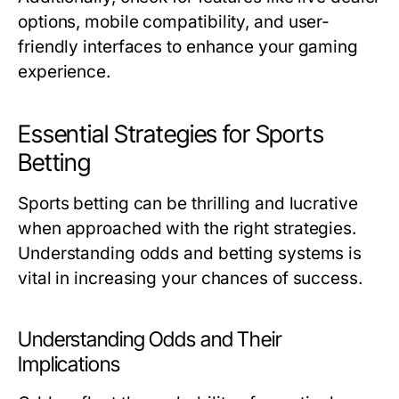
options, mobile compatibility, and user-
friendly interfaces to enhance your gaming
experience.
Essential Strategies for Sports
Betting
Sports betting can be thrilling and lucrative
when approached with the right strategies.
Understanding odds and betting systems is
vital in increasing your chances of success.
Understanding Odds and Their
Implications