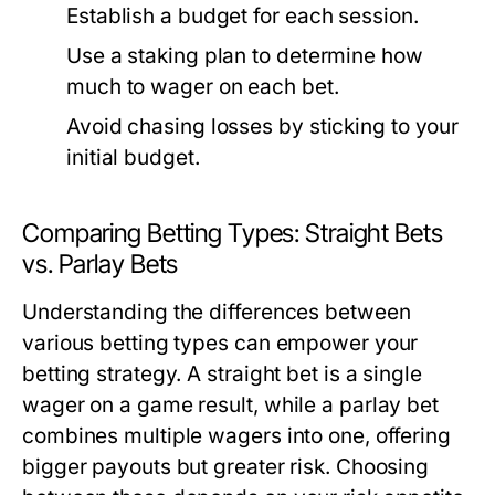
Establish a budget for each session.
Use a staking plan to determine how
much to wager on each bet.
Avoid chasing losses by sticking to your
initial budget.
Comparing Betting Types: Straight Bets
vs. Parlay Bets
Understanding the differences between
various betting types can empower your
betting strategy. A straight bet is a single
wager on a game result, while a parlay bet
combines multiple wagers into one, offering
bigger payouts but greater risk. Choosing