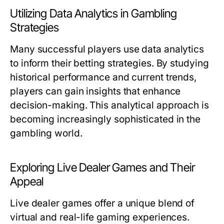
Utilizing Data Analytics in Gambling
Strategies
Many successful players use data analytics
to inform their betting strategies. By studying
historical performance and current trends,
players can gain insights that enhance
decision-making. This analytical approach is
becoming increasingly sophisticated in the
gambling world.
Exploring Live Dealer Games and Their
Appeal
Live dealer games offer a unique blend of
virtual and real-life gaming experiences.