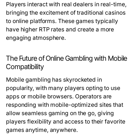
Players interact with real dealers in real-time,
bringing the excitement of traditional casinos
to online platforms. These games typically
have higher RTP rates and create a more
engaging atmosphere.
The Future of Online Gambling with Mobile
Compatibility
Mobile gambling has skyrocketed in
popularity, with many players opting to use
apps or mobile browsers. Operators are
responding with mobile-optimized sites that
allow seamless gaming on the go, giving
players flexibility and access to their favorite
games anytime, anywhere.