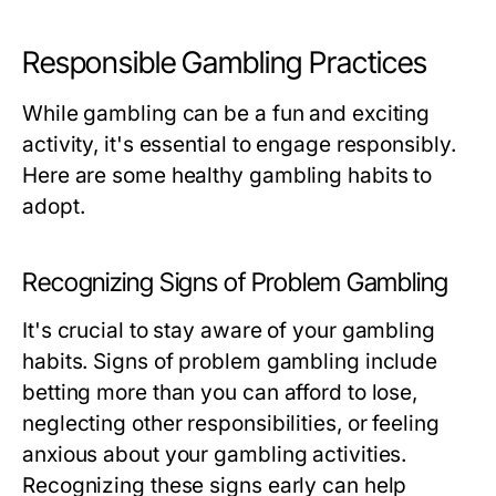
Responsible Gambling Practices
While gambling can be a fun and exciting
activity, it's essential to engage responsibly.
Here are some healthy gambling habits to
adopt.
Recognizing Signs of Problem Gambling
It's crucial to stay aware of your gambling
habits. Signs of problem gambling include
betting more than you can afford to lose,
neglecting other responsibilities, or feeling
anxious about your gambling activities.
Recognizing these signs early can help