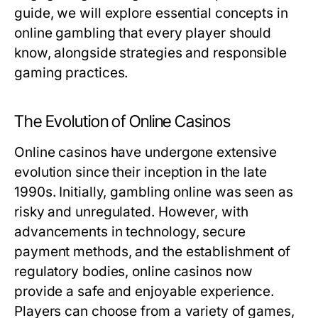
guide, we will explore essential concepts in
online gambling that every player should
know, alongside strategies and responsible
gaming practices.
The Evolution of Online Casinos
Online casinos have undergone extensive
evolution since their inception in the late
1990s. Initially, gambling online was seen as
risky and unregulated. However, with
advancements in technology, secure
payment methods, and the establishment of
regulatory bodies, online casinos now
provide a safe and enjoyable experience.
Players can choose from a variety of games,