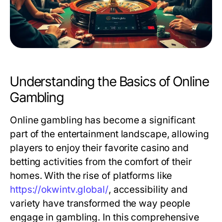
Understanding the Basics of Online
Gambling
Online gambling has become a significant
part of the entertainment landscape, allowing
players to enjoy their favorite casino and
betting activities from the comfort of their
homes. With the rise of platforms like
https://okwintv.global/
, accessibility and
variety have transformed the way people
engage in gambling. In this comprehensive