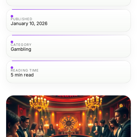
PUBLISHED
January 10, 2026
CATEGORY
Gambling
READING TIME
5
min read