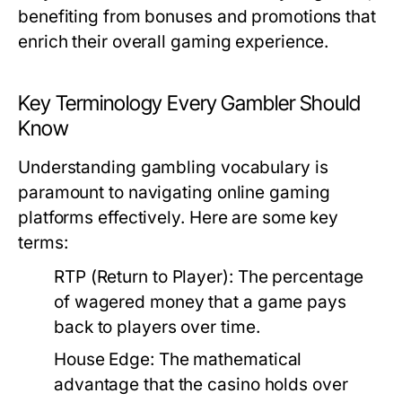
benefiting from bonuses and promotions that
enrich their overall gaming experience.
Key Terminology Every Gambler Should
Know
Understanding gambling vocabulary is
paramount to navigating online gaming
platforms effectively. Here are some key
terms:
RTP (Return to Player)
: The percentage
of wagered money that a game pays
back to players over time.
House Edge:
The mathematical
advantage that the casino holds over