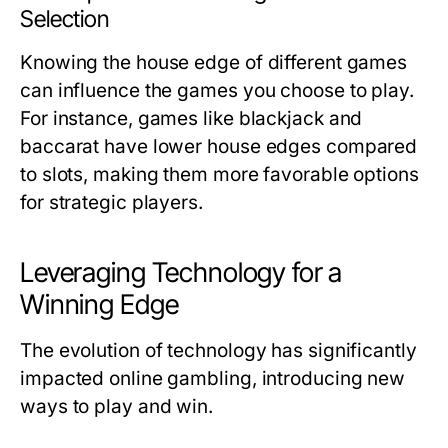
Selection
Knowing the house edge of different games
can influence the games you choose to play.
For instance, games like blackjack and
baccarat have lower house edges compared
to slots, making them more favorable options
for strategic players.
Leveraging Technology for a
Winning Edge
The evolution of technology has significantly
impacted online gambling, introducing new
ways to play and win.