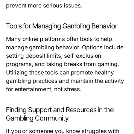
prevent more serious issues.
Tools for Managing Gambling Behavior
Many online platforms offer tools to help
manage gambling behavior. Options include
setting deposit limits, self-exclusion
programs, and taking breaks from gaming.
Utilizing these tools can promote healthy
gambling practices and maintain the activity
for entertainment, not stress.
Finding Support and Resources in the
Gambling Community
If you or someone you know struggles with