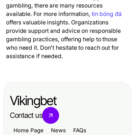
gambling, there are many resources
available. For more information,
tin bóng đá
offers valuable insights. Organizations
provide support and advice on responsible
gambling practices, offering help to those
who need it. Don't hesitate to reach out for
assistance if needed.
Vikingbet
Contact us
Home Page
News
FAQs