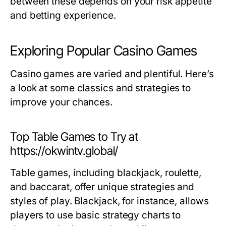
between these depends on your risk appetite
and betting experience.
Exploring Popular Casino Games
Casino games are varied and plentiful. Here’s
a look at some classics and strategies to
improve your chances.
Top Table Games to Try at
https://okwintv.global/
Table games, including blackjack, roulette,
and baccarat, offer unique strategies and
styles of play. Blackjack, for instance, allows
players to use basic strategy charts to