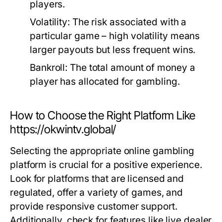
players.
Volatility:
The risk associated with a
particular game – high volatility means
larger payouts but less frequent wins.
Bankroll:
The total amount of money a
player has allocated for gambling.
How to Choose the Right Platform Like
https://okwintv.global/
Selecting the appropriate online gambling
platform is crucial for a positive experience.
Look for platforms that are licensed and
regulated, offer a variety of games, and
provide responsive customer support.
Additionally, check for features like live dealer