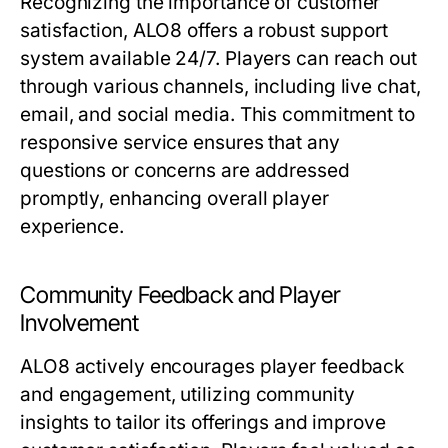
Recognizing the importance of customer
satisfaction, ALO8 offers a robust support
system available 24/7. Players can reach out
through various channels, including live chat,
email, and social media. This commitment to
responsive service ensures that any
questions or concerns are addressed
promptly, enhancing overall player
experience.
Community Feedback and Player
Involvement
ALO8 actively encourages player feedback
and engagement, utilizing community
insights to tailor its offerings and improve