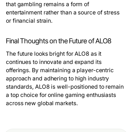
that gambling remains a form of
entertainment rather than a source of stress
or financial strain.
Final Thoughts on the Future of ALO8
The future looks bright for ALO8 as it
continues to innovate and expand its
offerings. By maintaining a player-centric
approach and adhering to high industry
standards, ALO8 is well-positioned to remain
a top choice for online gaming enthusiasts
across new global markets.