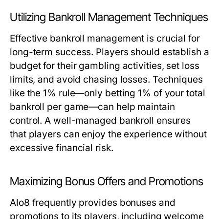
Utilizing Bankroll Management Techniques
Effective bankroll management is crucial for
long-term success. Players should establish a
budget for their gambling activities, set loss
limits, and avoid chasing losses. Techniques
like the 1% rule—only betting 1% of your total
bankroll per game—can help maintain
control. A well-managed bankroll ensures
that players can enjoy the experience without
excessive financial risk.
Maximizing Bonus Offers and Promotions
Alo8 frequently provides bonuses and
promotions to its players, including welcome