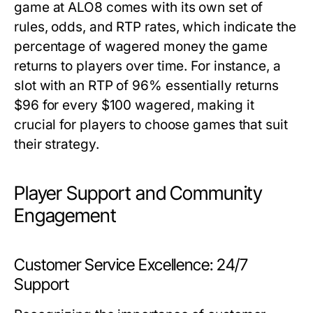
game at ALO8 comes with its own set of
rules, odds, and RTP rates, which indicate the
percentage of wagered money the game
returns to players over time. For instance, a
slot with an RTP of 96% essentially returns
$96 for every $100 wagered, making it
crucial for players to choose games that suit
their strategy.
Player Support and Community
Engagement
Customer Service Excellence: 24/7
Support