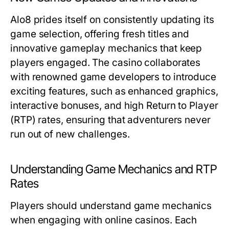
Alo8 prides itself on consistently updating its
game selection, offering fresh titles and
innovative gameplay mechanics that keep
players engaged. The casino collaborates
with renowned game developers to introduce
exciting features, such as enhanced graphics,
interactive bonuses, and high Return to Player
(RTP) rates, ensuring that adventurers never
run out of new challenges.
Understanding Game Mechanics and RTP
Rates
Players should understand game mechanics
when engaging with online casinos. Each