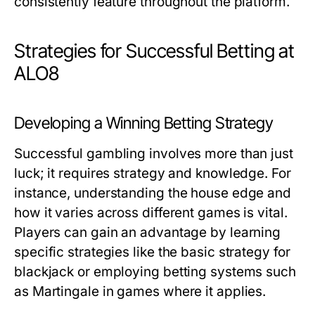
consistently feature throughout the platform.
Strategies for Successful Betting at
ALO8
Developing a Winning Betting Strategy
Successful gambling involves more than just
luck; it requires strategy and knowledge. For
instance, understanding the house edge and
how it varies across different games is vital.
Players can gain an advantage by learning
specific strategies like the basic strategy for
blackjack or employing betting systems such
as Martingale in games where it applies.