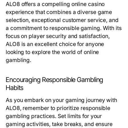
ALO8 offers a compelling online casino
experience that combines a diverse game
selection, exceptional customer service, and
a commitment to responsible gaming. With its
focus on player security and satisfaction,
ALO8 is an excellent choice for anyone
looking to explore the world of online
gambling.
Encouraging Responsible Gambling
Habits
As you embark on your gaming journey with
ALO8, remember to prioritize responsible
gambling practices. Set limits for your
gaming activities, take breaks, and ensure