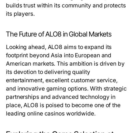
builds trust within its community and protects
its players.
The Future of ALO8 in Global Markets
Looking ahead, ALO8 aims to expand its
footprint beyond Asia into European and
American markets. This ambition is driven by
its devotion to delivering quality
entertainment, excellent customer service,
and innovative gaming options. With strategic
partnerships and advanced technology in
place, ALO8 is poised to become one of the
leading online casinos worldwide.