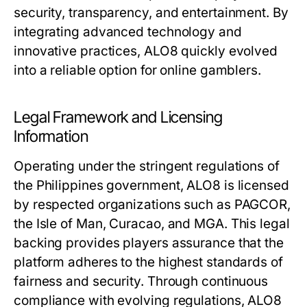
security, transparency, and entertainment. By
integrating advanced technology and
innovative practices, ALO8 quickly evolved
into a reliable option for online gamblers.
Legal Framework and Licensing
Information
Operating under the stringent regulations of
the Philippines government, ALO8 is licensed
by respected organizations such as PAGCOR,
the Isle of Man, Curacao, and MGA. This legal
backing provides players assurance that the
platform adheres to the highest standards of
fairness and security. Through continuous
compliance with evolving regulations, ALO8