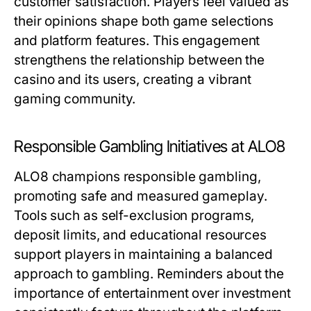
customer satisfaction. Players feel valued as
their opinions shape both game selections
and platform features. This engagement
strengthens the relationship between the
casino and its users, creating a vibrant
gaming community.
Responsible Gambling Initiatives at ALO8
ALO8 champions responsible gambling,
promoting safe and measured gameplay.
Tools such as self-exclusion programs,
deposit limits, and educational resources
support players in maintaining a balanced
approach to gambling. Reminders about the
importance of entertainment over investment