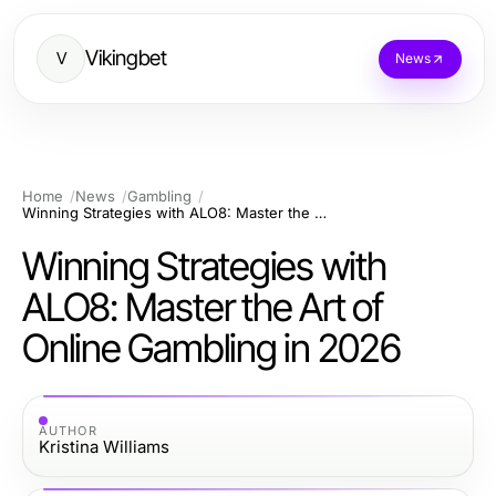
Vikingbet
V
News
Home
News
Gambling
Winning Strategies with ALO8: Master the Art of Online Gambling in 2026
Winning Strategies with
ALO8: Master the Art of
Online Gambling in 2026
AUTHOR
Kristina Williams