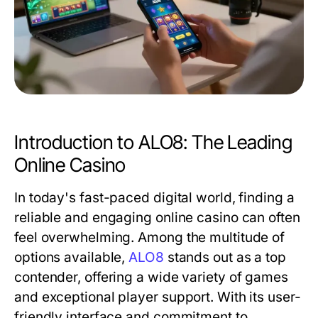
Introduction to ALO8: The Leading
Online Casino
In today's fast-paced digital world, finding a
reliable and engaging online casino can often
feel overwhelming. Among the multitude of
options available,
ALO8
stands out as a top
contender, offering a wide variety of games
and exceptional player support. With its user-
friendly interface and commitment to