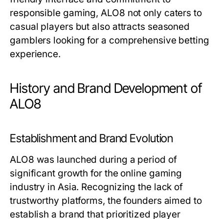
responsible gaming, ALO8 not only caters to
casual players but also attracts seasoned
gamblers looking for a comprehensive betting
experience.
History and Brand Development of
ALO8
Establishment and Brand Evolution
ALO8 was launched during a period of
significant growth for the online gaming
industry in Asia. Recognizing the lack of
trustworthy platforms, the founders aimed to
establish a brand that prioritized player