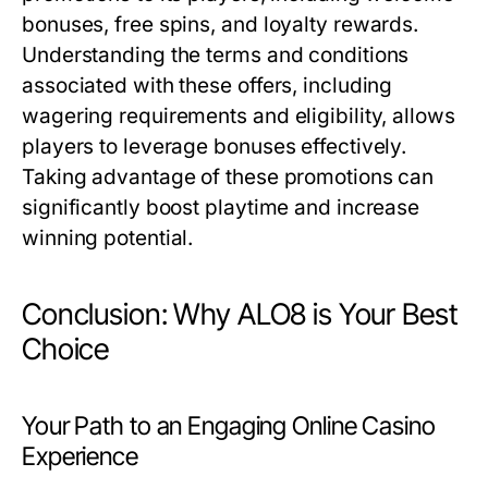
bonuses, free spins, and loyalty rewards.
Understanding the terms and conditions
associated with these offers, including
wagering requirements and eligibility, allows
players to leverage bonuses effectively.
Taking advantage of these promotions can
significantly boost playtime and increase
winning potential.
Conclusion: Why ALO8 is Your Best
Choice
Your Path to an Engaging Online Casino
Experience