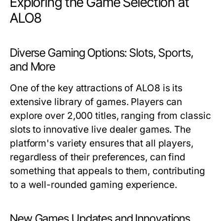
Exploring the Game Selection at
ALO8
Diverse Gaming Options: Slots, Sports,
and More
One of the key attractions of ALO8 is its
extensive library of games. Players can
explore over 2,000 titles, ranging from classic
slots to innovative live dealer games. The
platform's variety ensures that all players,
regardless of their preferences, can find
something that appeals to them, contributing
to a well-rounded gaming experience.
New Games Updates and Innovations