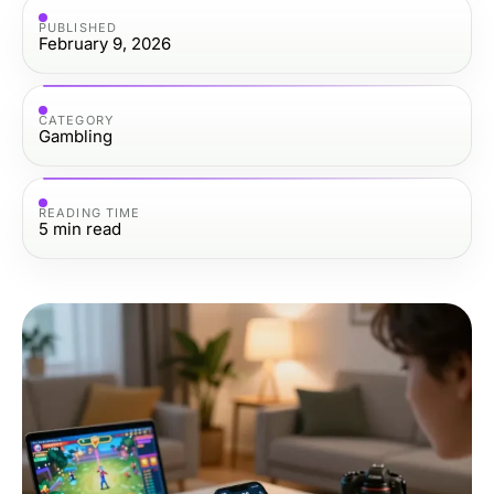
PUBLISHED
February 9, 2026
CATEGORY
Gambling
READING TIME
5
min read