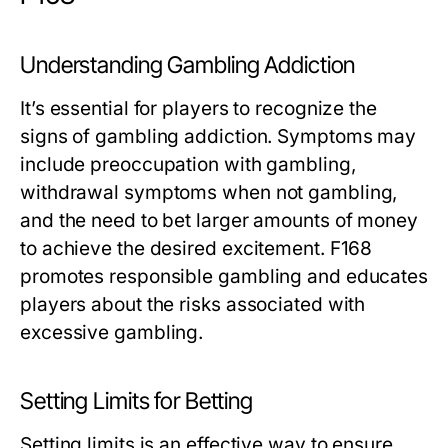
Understanding Gambling Addiction
It’s essential for players to recognize the
signs of gambling addiction. Symptoms may
include preoccupation with gambling,
withdrawal symptoms when not gambling,
and the need to bet larger amounts of money
to achieve the desired excitement. F168
promotes responsible gambling and educates
players about the risks associated with
excessive gambling.
Setting Limits for Betting
Setting limits is an effective way to ensure