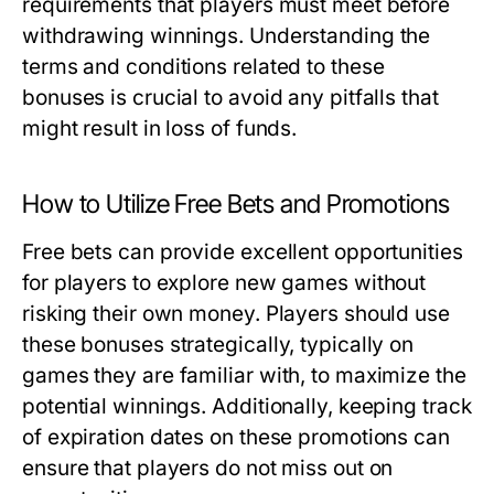
requirements that players must meet before
withdrawing winnings. Understanding the
terms and conditions related to these
bonuses is crucial to avoid any pitfalls that
might result in loss of funds.
How to Utilize Free Bets and Promotions
Free bets can provide excellent opportunities
for players to explore new games without
risking their own money. Players should use
these bonuses strategically, typically on
games they are familiar with, to maximize the
potential winnings. Additionally, keeping track
of expiration dates on these promotions can
ensure that players do not miss out on