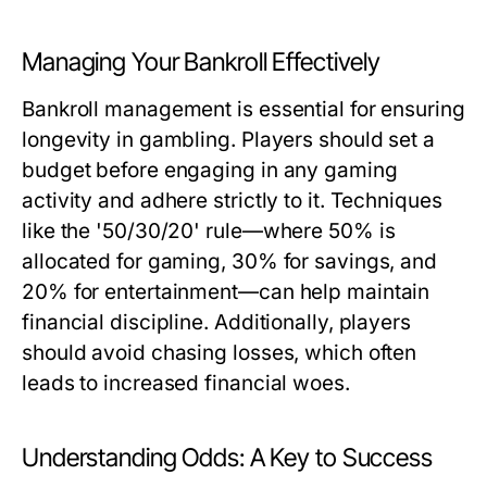
Managing Your Bankroll Effectively
Bankroll management is essential for ensuring
longevity in gambling. Players should set a
budget before engaging in any gaming
activity and adhere strictly to it. Techniques
like the '50/30/20' rule—where 50% is
allocated for gaming, 30% for savings, and
20% for entertainment—can help maintain
financial discipline. Additionally, players
should avoid chasing losses, which often
leads to increased financial woes.
Understanding Odds: A Key to Success