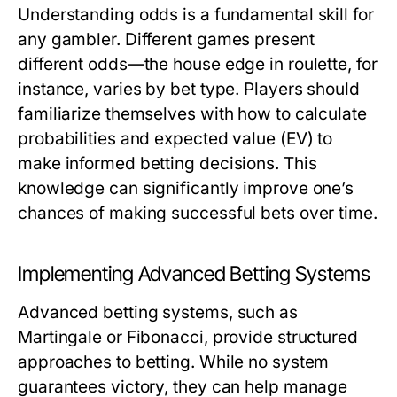
Understanding odds is a fundamental skill for
any gambler. Different games present
different odds—the house edge in roulette, for
instance, varies by bet type. Players should
familiarize themselves with how to calculate
probabilities and expected value (EV) to
make informed betting decisions. This
knowledge can significantly improve one’s
chances of making successful bets over time.
Implementing Advanced Betting Systems
Advanced betting systems, such as
Martingale or Fibonacci, provide structured
approaches to betting. While no system
guarantees victory, they can help manage