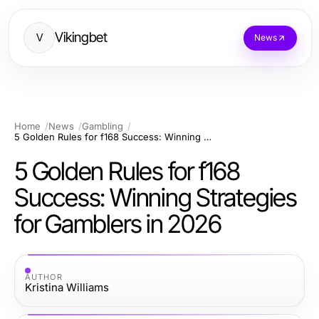
Vikingbet
V
News
Home
News
Gambling
5 Golden Rules for f168 Success: Winning Strategies for Gamblers in 2026
5 Golden Rules for f168
Success: Winning Strategies
for Gamblers in 2026
AUTHOR
Kristina Williams