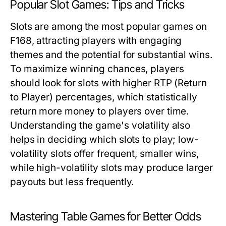
Popular Slot Games: Tips and Tricks
Slots are among the most popular games on
F168, attracting players with engaging
themes and the potential for substantial wins.
To maximize winning chances, players
should look for slots with higher RTP (Return
to Player) percentages, which statistically
return more money to players over time.
Understanding the game's volatility also
helps in deciding which slots to play; low-
volatility slots offer frequent, smaller wins,
while high-volatility slots may produce larger
payouts but less frequently.
Mastering Table Games for Better Odds