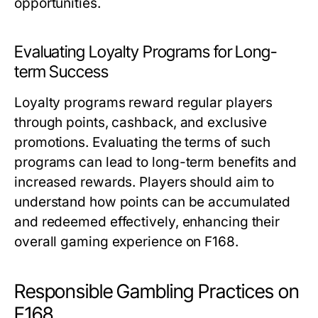
opportunities.
Evaluating Loyalty Programs for Long-
term Success
Loyalty programs reward regular players
through points, cashback, and exclusive
promotions. Evaluating the terms of such
programs can lead to long-term benefits and
increased rewards. Players should aim to
understand how points can be accumulated
and redeemed effectively, enhancing their
overall gaming experience on F168.
Responsible Gambling Practices on
F168