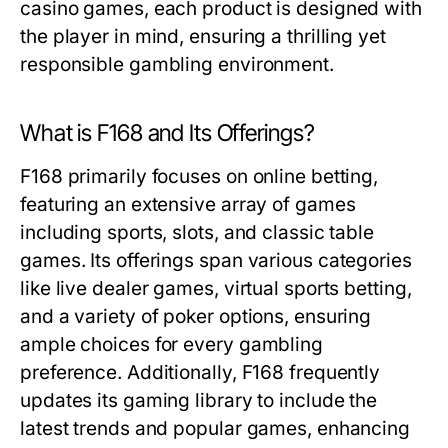
casino games, each product is designed with
the player in mind, ensuring a thrilling yet
responsible gambling environment.
What is F168 and Its Offerings?
F168 primarily focuses on online betting,
featuring an extensive array of games
including sports, slots, and classic table
games. Its offerings span various categories
like live dealer games, virtual sports betting,
and a variety of poker options, ensuring
ample choices for every gambling
preference. Additionally, F168 frequently
updates its gaming library to include the
latest trends and popular games, enhancing