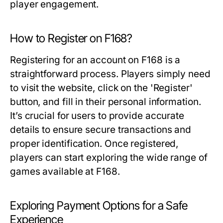
player engagement.
How to Register on F168?
Registering for an account on F168 is a
straightforward process. Players simply need
to visit the website, click on the 'Register'
button, and fill in their personal information.
It’s crucial for users to provide accurate
details to ensure secure transactions and
proper identification. Once registered,
players can start exploring the wide range of
games available at F168.
Exploring Payment Options for a Safe
Experience