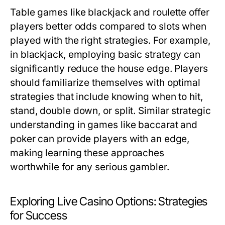
Table games like blackjack and roulette offer
players better odds compared to slots when
played with the right strategies. For example,
in blackjack, employing basic strategy can
significantly reduce the house edge. Players
should familiarize themselves with optimal
strategies that include knowing when to hit,
stand, double down, or split. Similar strategic
understanding in games like baccarat and
poker can provide players with an edge,
making learning these approaches
worthwhile for any serious gambler.
Exploring Live Casino Options: Strategies
for Success