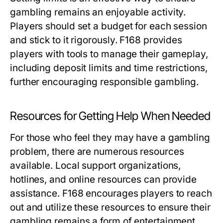
gambling remains an enjoyable activity.
Players should set a budget for each session
and stick to it rigorously. F168 provides
players with tools to manage their gameplay,
including deposit limits and time restrictions,
further encouraging responsible gambling.
Resources for Getting Help When Needed
For those who feel they may have a gambling
problem, there are numerous resources
available. Local support organizations,
hotlines, and online resources can provide
assistance. F168 encourages players to reach
out and utilize these resources to ensure their
gambling remains a form of entertainment