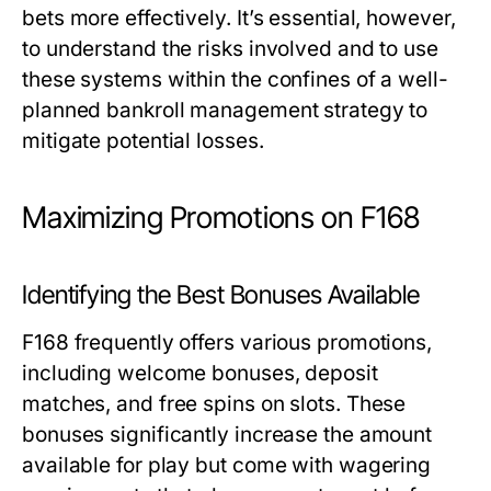
bets more effectively. It’s essential, however,
to understand the risks involved and to use
these systems within the confines of a well-
planned bankroll management strategy to
mitigate potential losses.
Maximizing Promotions on F168
Identifying the Best Bonuses Available
F168 frequently offers various promotions,
including welcome bonuses, deposit
matches, and free spins on slots. These
bonuses significantly increase the amount
available for play but come with wagering