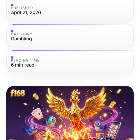
PUBLISHED
April 21, 2026
CATEGORY
Gambling
READING TIME
6
min read