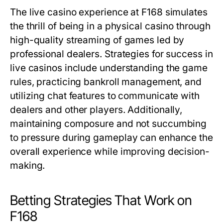
The live casino experience at F168 simulates
the thrill of being in a physical casino through
high-quality streaming of games led by
professional dealers. Strategies for success in
live casinos include understanding the game
rules, practicing bankroll management, and
utilizing chat features to communicate with
dealers and other players. Additionally,
maintaining composure and not succumbing
to pressure during gameplay can enhance the
overall experience while improving decision-
making.
Betting Strategies That Work on
F168