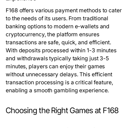
F168 offers various payment methods to cater
to the needs of its users. From traditional
banking options to modern e-wallets and
cryptocurrency, the platform ensures
transactions are safe, quick, and efficient.
With deposits processed within 1-3 minutes
and withdrawals typically taking just 3-5
minutes, players can enjoy their games
without unnecessary delays. This efficient
transaction processing is a critical feature,
enabling a smooth gambling experience.
Choosing the Right Games at F168