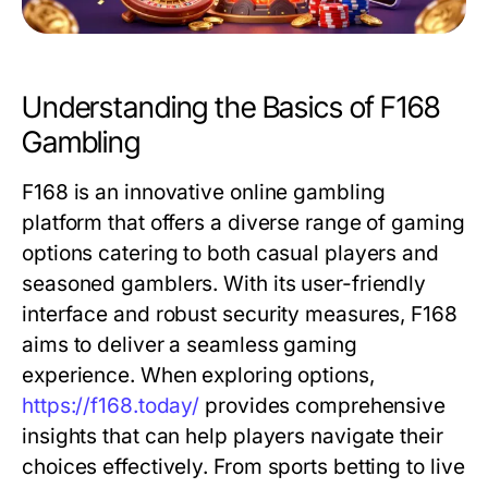
Understanding the Basics of F168
Gambling
F168 is an innovative online gambling
platform that offers a diverse range of gaming
options catering to both casual players and
seasoned gamblers. With its user-friendly
interface and robust security measures, F168
aims to deliver a seamless gaming
experience. When exploring options,
https://f168.today/
provides comprehensive
insights that can help players navigate their
choices effectively. From sports betting to live