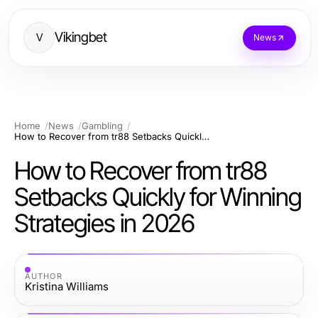
Vikingbet
V
News
Home
News
Gambling
How to Recover from tr88 Setbacks Quickly for Winning Strategies in 2026
How to Recover from tr88
Setbacks Quickly for Winning
Strategies in 2026
AUTHOR
Kristina Williams