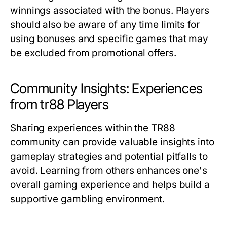
winnings associated with the bonus. Players
should also be aware of any time limits for
using bonuses and specific games that may
be excluded from promotional offers.
Community Insights: Experiences
from tr88 Players
Sharing experiences within the TR88
community can provide valuable insights into
gameplay strategies and potential pitfalls to
avoid. Learning from others enhances one's
overall gaming experience and helps build a
supportive gambling environment.