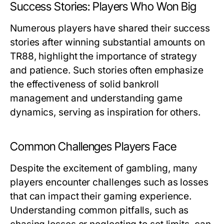
Success Stories: Players Who Won Big
Numerous players have shared their success
stories after winning substantial amounts on
TR88, highlight the importance of strategy
and patience. Such stories often emphasize
the effectiveness of solid bankroll
management and understanding game
dynamics, serving as inspiration for others.
Common Challenges Players Face
Despite the excitement of gambling, many
players encounter challenges such as losses
that can impact their gaming experience.
Understanding common pitfalls, such as