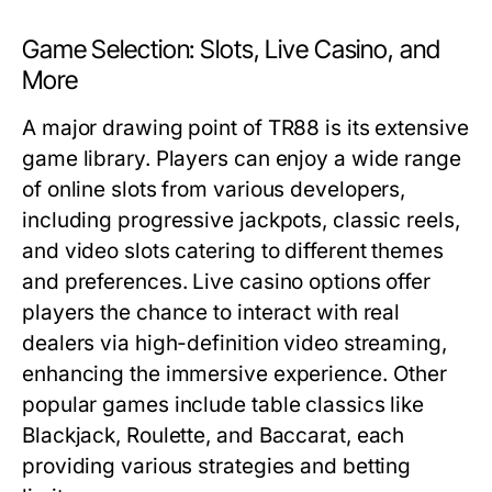
Game Selection: Slots, Live Casino, and
More
A major drawing point of TR88 is its extensive
game library. Players can enjoy a wide range
of online slots from various developers,
including progressive jackpots, classic reels,
and video slots catering to different themes
and preferences. Live casino options offer
players the chance to interact with real
dealers via high-definition video streaming,
enhancing the immersive experience. Other
popular games include table classics like
Blackjack, Roulette, and Baccarat, each
providing various strategies and betting