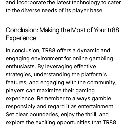
and incorporate the latest technology to cater
to the diverse needs of its player base.
Conclusion: Making the Most of Your tr88
Experience
In conclusion, TR88 offers a dynamic and
engaging environment for online gambling
enthusiasts. By leveraging effective
strategies, understanding the platform's
features, and engaging with the community,
players can maximize their gaming
experience. Remember to always gamble
responsibly and regard it as entertainment.
Set clear boundaries, enjoy the thrill, and
explore the exciting opportunities that TR88