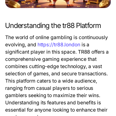
Understanding the tr88 Platform
The world of online gambling is continuously
evolving, and
https://tr88.london
is a
significant player in this space. TR88 offers a
comprehensive gaming experience that
combines cutting-edge technology, a vast
selection of games, and secure transactions.
This platform caters to a wide audience,
ranging from casual players to serious
gamblers seeking to maximize their wins.
Understanding its features and benefits is
essential for anyone looking to enhance their