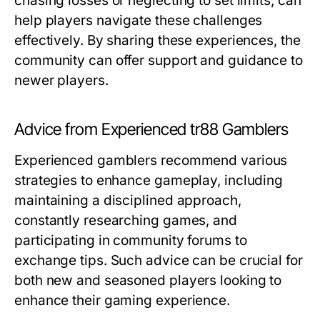
chasing losses or neglecting to set limits, can
help players navigate these challenges
effectively. By sharing these experiences, the
community can offer support and guidance to
newer players.
Advice from Experienced tr88 Gamblers
Experienced gamblers recommend various
strategies to enhance gameplay, including
maintaining a disciplined approach,
constantly researching games, and
participating in community forums to
exchange tips. Such advice can be crucial for
both new and seasoned players looking to
enhance their gaming experience.