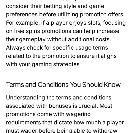
consider their betting style and game
preferences before utilizing promotion offers.
For example, if a player enjoys slots, focusing
on free spins promotions can help increase
their gameplay without additional costs.
Always check for specific usage terms
related to the promotion to ensure it aligns
with your gaming strategies.
Terms and Conditions You Should Know
Understanding the terms and conditions
associated with bonuses is crucial. Most
promotions come with wagering
requirements that dictate how much a player
must wager before being able to withdraw