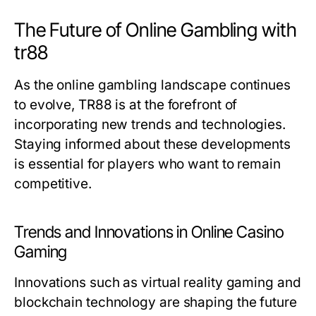
The Future of Online Gambling with
tr88
As the online gambling landscape continues
to evolve, TR88 is at the forefront of
incorporating new trends and technologies.
Staying informed about these developments
is essential for players who want to remain
competitive.
Trends and Innovations in Online Casino
Gaming
Innovations such as virtual reality gaming and
blockchain technology are shaping the future