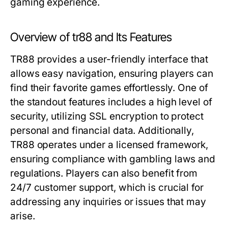
gaming experience.
Overview of tr88 and Its Features
TR88 provides a user-friendly interface that
allows easy navigation, ensuring players can
find their favorite games effortlessly. One of
the standout features includes a high level of
security, utilizing SSL encryption to protect
personal and financial data. Additionally,
TR88 operates under a licensed framework,
ensuring compliance with gambling laws and
regulations. Players can also benefit from
24/7 customer support, which is crucial for
addressing any inquiries or issues that may
arise.