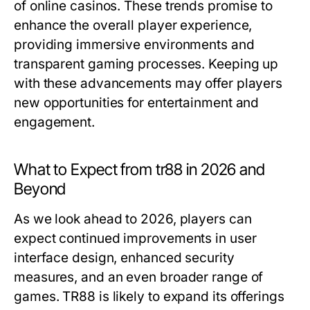
of online casinos. These trends promise to
enhance the overall player experience,
providing immersive environments and
transparent gaming processes. Keeping up
with these advancements may offer players
new opportunities for entertainment and
engagement.
What to Expect from tr88 in 2026 and
Beyond
As we look ahead to 2026, players can
expect continued improvements in user
interface design, enhanced security
measures, and an even broader range of
games. TR88 is likely to expand its offerings