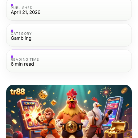
PUBLISHED
April 21, 2026
CATEGORY
Gambling
READING TIME
6
min read