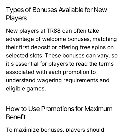
Types of Bonuses Available for New
Players
New players at TR88 can often take
advantage of welcome bonuses, matching
their first deposit or offering free spins on
selected slots. These bonuses can vary, so
it's essential for players to read the terms
associated with each promotion to
understand wagering requirements and
eligible games.
How to Use Promotions for Maximum
Benefit
To maximize bonuses, players should