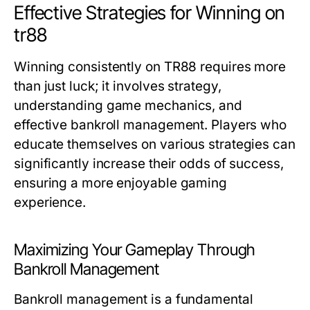
Effective Strategies for Winning on
tr88
Winning consistently on TR88 requires more
than just luck; it involves strategy,
understanding game mechanics, and
effective bankroll management. Players who
educate themselves on various strategies can
significantly increase their odds of success,
ensuring a more enjoyable gaming
experience.
Maximizing Your Gameplay Through
Bankroll Management
Bankroll management is a fundamental