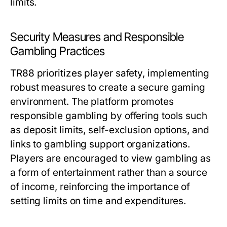
limits.
Security Measures and Responsible
Gambling Practices
TR88 prioritizes player safety, implementing
robust measures to create a secure gaming
environment. The platform promotes
responsible gambling by offering tools such
as deposit limits, self-exclusion options, and
links to gambling support organizations.
Players are encouraged to view gambling as
a form of entertainment rather than a source
of income, reinforcing the importance of
setting limits on time and expenditures.