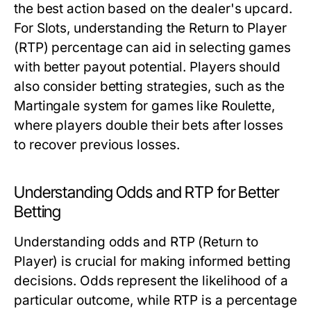
the best action based on the dealer's upcard.
For Slots, understanding the Return to Player
(RTP) percentage can aid in selecting games
with better payout potential. Players should
also consider betting strategies, such as the
Martingale system for games like Roulette,
where players double their bets after losses
to recover previous losses.
Understanding Odds and RTP for Better
Betting
Understanding odds and RTP (Return to
Player) is crucial for making informed betting
decisions. Odds represent the likelihood of a
particular outcome, while RTP is a percentage