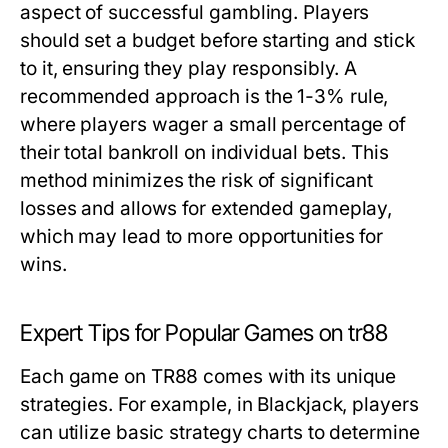
aspect of successful gambling. Players
should set a budget before starting and stick
to it, ensuring they play responsibly. A
recommended approach is the 1-3% rule,
where players wager a small percentage of
their total bankroll on individual bets. This
method minimizes the risk of significant
losses and allows for extended gameplay,
which may lead to more opportunities for
wins.
Expert Tips for Popular Games on tr88
Each game on TR88 comes with its unique
strategies. For example, in Blackjack, players
can utilize basic strategy charts to determine