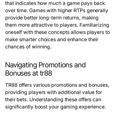
that indicates how much a game pays back
over time. Games with higher RTPs generally
provide better long-term returns, making
them more attractive to players. Familiarizing
oneself with these concepts allows players to
make smarter choices and enhance their
chances of winning.
Navigating Promotions and
Bonuses at tr88
TR88 offers various promotions and bonuses,
providing players with additional value for
their bets. Understanding these offers can
significantly boost your gaming experience.